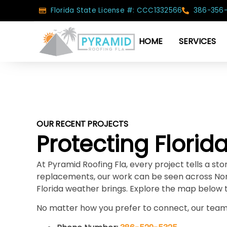
Florida State License #: CCC1332566
386-356
HOME
SERVICES
OUR RECENT PROJECTS
Protecting Flori
At Pyramid Roofing Fla, every project tells a s
replacements, our work can be seen across Nor
Florida weather brings. Explore the map below 
No matter how you prefer to connect, our team 