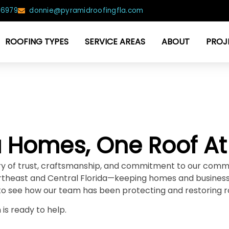
-6979
donnie@pyramidroofingfla.com
ROOFING TYPES
SERVICE AREAS
ABOUT
PROJ
da Homes, One Roof At
tory of trust, craftsmanship, and commitment to our comm
theast and Central Florida—keeping homes and businesse
to see how our team has been protecting and restoring r
is ready to help.