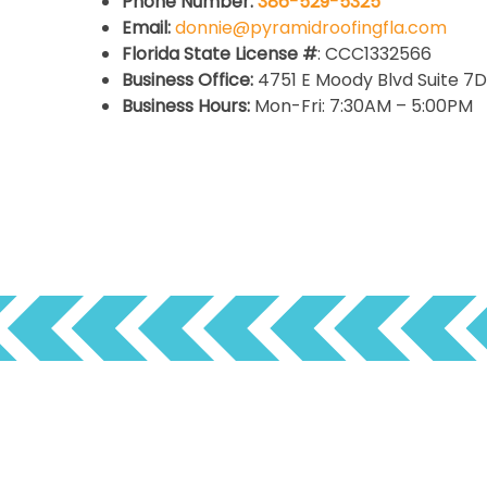
Phone Number:
386-529-5325
Email:
donnie@pyramidroofingfla.com
Florida State License #
: CCC1332566
Business Office:
4751 E Moody Blvd Suite 7D,
Business Hours:
Mon-Fri: 7:30AM – 5:00PM