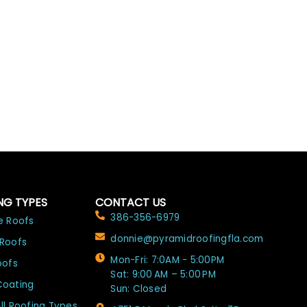
NG TYPES
CONTACT US
386-356-6979
e Roofs
donnie@pyramidroofingfla.com
 Roofs
Mon-Fri: 7:0AM - 5:00PM
oofs
Sat: 9:00 AM – 5:00 PM
Coating
Sun: Closed
ll Roofing Types