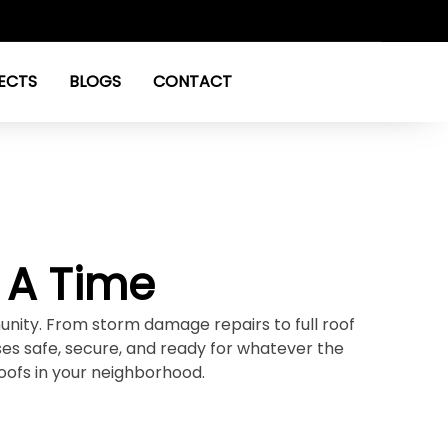
ECTS
BLOGS
CONTACT
 A Time
unity. From storm damage repairs to full roof
s safe, secure, and ready for whatever the
oofs in your neighborhood.