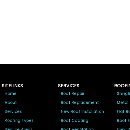
SITELINKS
SERVICES
ROOFI
Home
Roof Repair
Shingl
About
Roof Replacement
Metal
Services
New Roof Installation
Flat R
Roofing Types
Roof Coating
Roof 
Service Areas
Roof Ventilation
View A