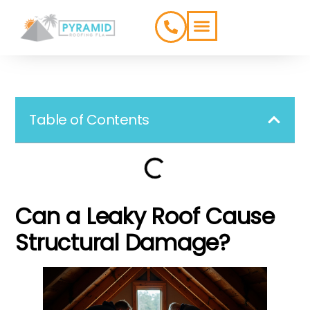
ROOFING TYPES
SERVICE AREAS
Table of Contents
Can a Leaky Roof Cause
Structural Damage?