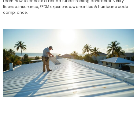
Learn how to choose a Florida rubber roofing contractor. Verify
license, insurance, EPDM experience, warranties & hurricane code
compliance.