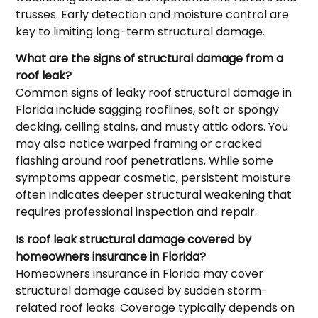
trusses. Early detection and moisture control are
key to limiting long-term structural damage.
What are the signs of structural damage from a
roof leak?
Common signs of leaky roof structural damage in
Florida include sagging rooflines, soft or spongy
decking, ceiling stains, and musty attic odors. You
may also notice warped framing or cracked
flashing around roof penetrations. While some
symptoms appear cosmetic, persistent moisture
often indicates deeper structural weakening that
requires professional inspection and repair.
Is roof leak structural damage covered by
homeowners insurance in Florida?
Homeowners insurance in Florida may cover
structural damage caused by sudden storm-
related roof leaks. Coverage typically depends on