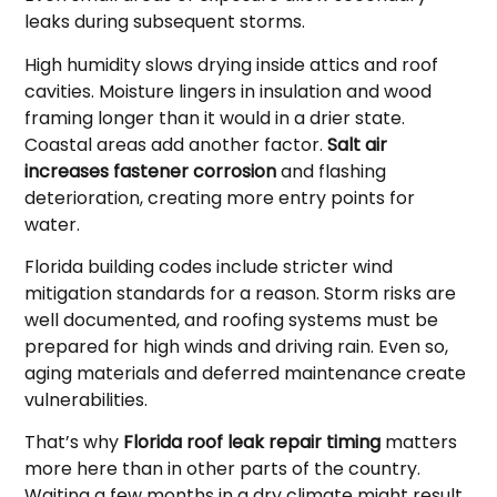
leaks during subsequent storms.
High humidity slows drying inside attics and roof
cavities. Moisture lingers in insulation and wood
framing longer than it would in a drier state.
Coastal areas add another factor.
Salt air
increases fastener corrosion
and flashing
deterioration, creating more entry points for
water.
Florida building codes include stricter wind
mitigation standards for a reason. Storm risks are
well documented, and roofing systems must be
prepared for high winds and driving rain. Even so,
aging materials and deferred maintenance create
vulnerabilities.
That’s why
Florida roof leak repair timing
matters
more here than in other parts of the country.
Waiting a few months in a dry climate might result