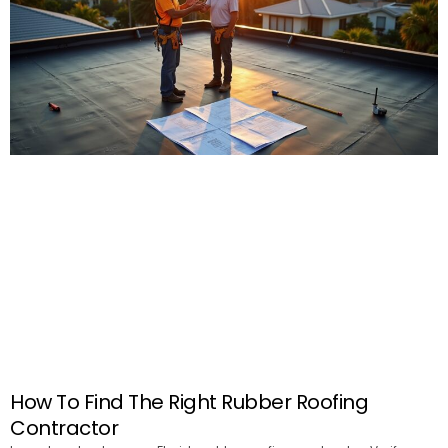
How To Find The Right Rubber Roofing
Contractor