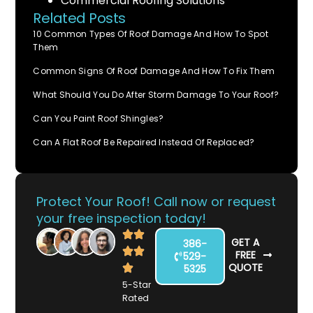
Commercial Roofing Solutions
Related Posts
10 Common Types Of Roof Damage And How To Spot
Them
Common Signs Of Roof Damage And How To Fix Them
What Should You Do After Storm Damage To Your Roof?
Can You Paint Roof Shingles?
Can A Flat Roof Be Repaired Instead Of Replaced?
Protect Your Roof! Call now or request
your free inspection today!
GET A
386-
FREE
529-
QUOTE
5325
5-Star
Rated