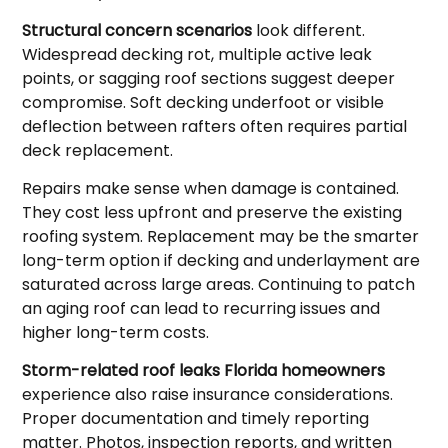
Structural concern scenarios
look different.
Widespread decking rot, multiple active leak
points, or sagging roof sections suggest deeper
compromise. Soft decking underfoot or visible
deflection between rafters often requires partial
deck replacement.
Repairs make sense when damage is contained.
They cost less upfront and preserve the existing
roofing system. Replacement may be the smarter
long-term option if decking and underlayment are
saturated across large areas. Continuing to patch
an aging roof can lead to recurring issues and
higher long-term costs.
Storm-related roof leaks Florida homeowners
experience also raise insurance considerations.
Proper documentation and timely reporting
matter. Photos, inspection reports, and written