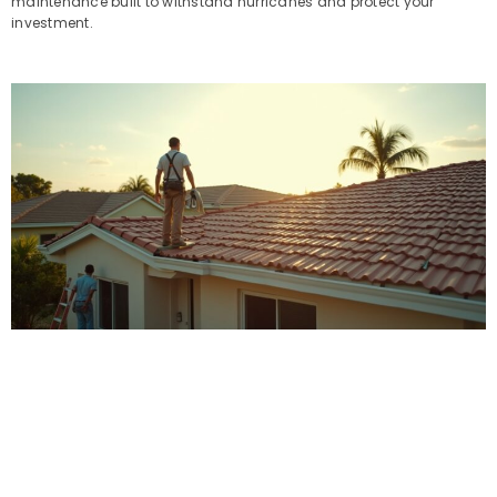
maintenance built to withstand hurricanes and protect your
investment.