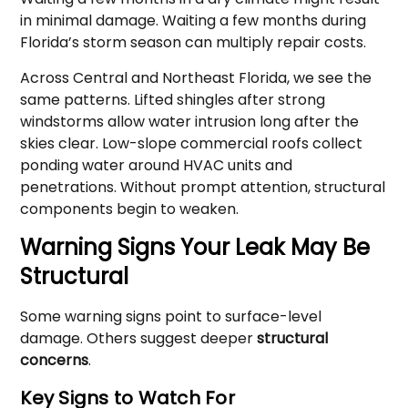
in minimal damage. Waiting a few months during
Florida’s storm season can multiply repair costs.
Across Central and Northeast Florida, we see the
same patterns. Lifted shingles after strong
windstorms allow water intrusion long after the
skies clear. Low-slope commercial roofs collect
ponding water around HVAC units and
penetrations. Without prompt attention, structural
components begin to weaken.
Warning Signs Your Leak May Be
Structural
Some warning signs point to surface-level
damage. Others suggest deeper
structural
concerns
.
Key Signs to Watch For