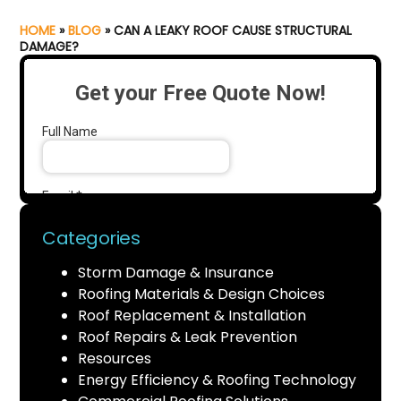
HOME
»
BLOG
»
CAN A LEAKY ROOF CAUSE STRUCTURAL
DAMAGE?
Categories
Storm Damage & Insurance
Roofing Materials & Design Choices
Roof Replacement & Installation
Roof Repairs & Leak Prevention
Resources
Energy Efficiency & Roofing Technology