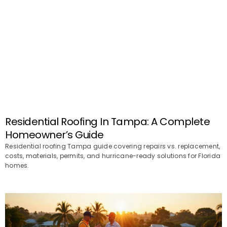
Residential Roofing In Tampa: A Complete
Homeowner’s Guide
Residential roofing Tampa guide covering repairs vs. replacement,
costs, materials, permits, and hurricane-ready solutions for Florida
homes.