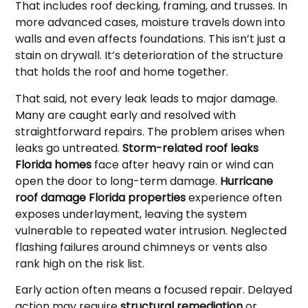
That includes roof decking, framing, and trusses. In
more advanced cases, moisture travels down into
walls and even affects foundations. This isn’t just a
stain on drywall. It’s deterioration of the structure
that holds the roof and home together.
That said, not every leak leads to major damage.
Many are caught early and resolved with
straightforward repairs. The problem arises when
leaks go untreated.
Storm-related roof leaks
Florida homes
face after heavy rain or wind can
open the door to long-term damage.
Hurricane
roof damage Florida properties
experience often
exposes underlayment, leaving the system
vulnerable to repeated water intrusion. Neglected
flashing failures around chimneys or vents also
rank high on the risk list.
Early action often means a focused repair. Delayed
action may require
structural remediation
or