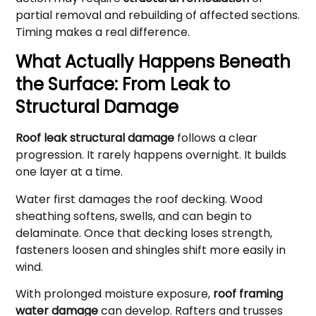
partial removal and rebuilding of affected sections.
Timing makes a real difference.
What Actually Happens Beneath
the Surface: From Leak to
Structural Damage
Roof leak structural damage
follows a clear
progression. It rarely happens overnight. It builds
one layer at a time.
Water first damages the roof decking. Wood
sheathing softens, swells, and can begin to
delaminate. Once that decking loses strength,
fasteners loosen and shingles shift more easily in
wind.
With prolonged moisture exposure,
roof framing
water damage
can develop. Rafters and trusses