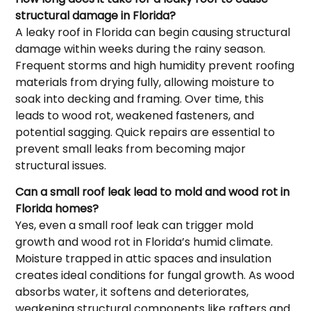
structural damage in Florida?
A leaky roof in Florida can begin causing structural
damage within weeks during the rainy season.
Frequent storms and high humidity prevent roofing
materials from drying fully, allowing moisture to
soak into decking and framing. Over time, this
leads to wood rot, weakened fasteners, and
potential sagging. Quick repairs are essential to
prevent small leaks from becoming major
structural issues.
Can a small roof leak lead to mold and wood rot in
Florida homes?
Yes, even a small roof leak can trigger mold
growth and wood rot in Florida’s humid climate.
Moisture trapped in attic spaces and insulation
creates ideal conditions for fungal growth. As wood
absorbs water, it softens and deteriorates,
weakening structural components like rafters and