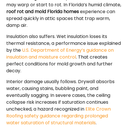
may warp or start to rot. In Florida’s humid climate,
roof rot and mold Florida homes
experience can
spread quickly in attic spaces that trap warm,
damp air.
Insulation also suffers. Wet insulation loses its
thermal resistance, a performance issue explained
by the
U.S. Department of Energy’s guidance on
insulation and moisture control
. That creates
perfect conditions for mold growth and further
decay.
Interior damage usually follows. Drywall absorbs
water, causing stains, bubbling paint, and
eventually sagging. In severe cases, the ceiling
collapse risk increases if saturation continues
unchecked, a hazard recognized in
Elite Crown
Roofing safety guidance regarding prolonged
water saturation of structural materials
.