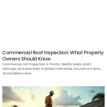
Commercial Roof Inspection: What Property
Owners Should Know
Commercial roof inspection in Florida: identify leaks, storm
damage, and wear early to protect warranties, insurance claims,
and property value.