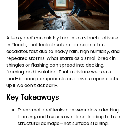
A leaky roof can quickly turn into a structural issue.
In Florida, roof leak structural damage often
escalates fast due to heavy rain, high humidity, and
repeated storms. What starts as a small break in
shingles or flashing can spread into decking,
framing, and insulation. That moisture weakens
load-bearing components and drives repair costs
up if we don’t act early.
Key Takeaways
Even small roof leaks can wear down decking,
framing, and trusses over time, leading to true
structural damage—not surface staining.