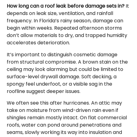
How long can a roof leak before damage sets in?
It
depends on leak size, ventilation, and rainfall
frequency. In Florida’s rainy season, damage can
begin within weeks. Repeated afternoon storms
don’t allow materials to dry, and trapped humidity
accelerates deterioration.
It’s important to distinguish cosmetic damage
from structural compromise. A brown stain on the
ceiling may look alarming but could be limited to
surface-level drywall damage. Soft decking, a
spongy feel underfoot, or a visible sag in the
roofline suggest deeper issues.
We often see this after hurricanes. An attic may
take on moisture from wind-driven rain even if
shingles remain mostly intact. On flat commercial
roofs, water can pond around penetrations and
seams, slowly working its way into insulation and