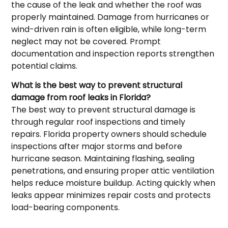
the cause of the leak and whether the roof was
properly maintained. Damage from hurricanes or
wind-driven rain is often eligible, while long-term
neglect may not be covered. Prompt
documentation and inspection reports strengthen
potential claims.
What is the best way to prevent structural
damage from roof leaks in Florida?
The best way to prevent structural damage is
through regular roof inspections and timely
repairs. Florida property owners should schedule
inspections after major storms and before
hurricane season. Maintaining flashing, sealing
penetrations, and ensuring proper attic ventilation
helps reduce moisture buildup. Acting quickly when
leaks appear minimizes repair costs and protects
load-bearing components.