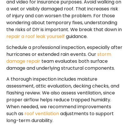
and video for insurance purposes. Avoid walking on
a wet or visibly damaged roof. That increases risk
of injury and can worsen the problem. For those
wondering about temporary fixes, understanding
the risks of DIY is important. We break that down in
repair a roof leak yourself
guidance.
Schedule a professional inspection, especially after
hurricanes or extended rain events. Our
storm
damage repair
team evaluates both surface
damage and underlying structural components.
A thorough inspection includes moisture
assessment, attic evaluation, decking checks, and
flashing review. We also assess ventilation, since
proper airflow helps reduce trapped humidity.
When needed, we recommend improvements
such as
roof ventilation
adjustments to support
long-term durability.