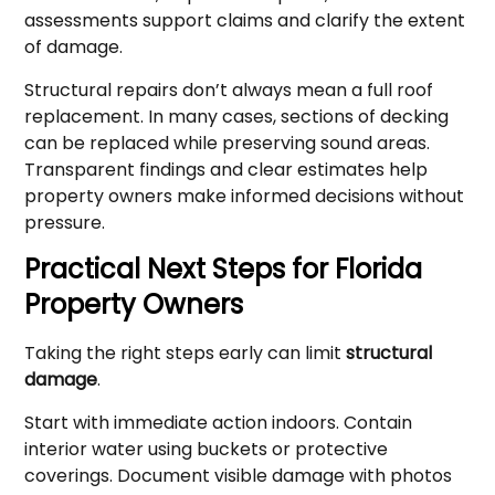
assessments support claims and clarify the extent
of damage.
Structural repairs don’t always mean a full roof
replacement. In many cases, sections of decking
can be replaced while preserving sound areas.
Transparent findings and clear estimates help
property owners make informed decisions without
pressure.
Practical Next Steps for Florida
Property Owners
Taking the right steps early can limit
structural
damage
.
Start with immediate action indoors. Contain
interior water using buckets or protective
coverings. Document visible damage with photos