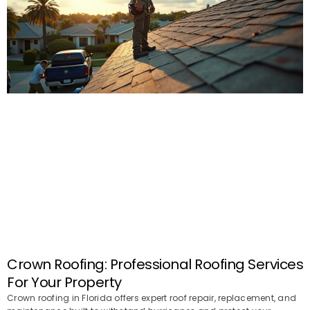
Crown Roofing: Professional Roofing Services
For Your Property
Crown roofing in Florida offers expert roof repair, replacement, and