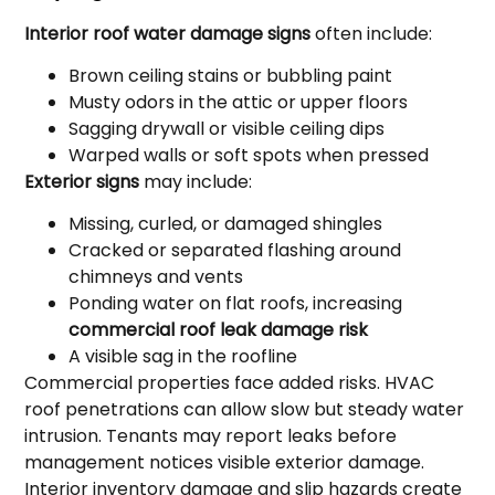
Interior roof water damage signs
often include:
Brown ceiling stains or bubbling paint
Musty odors in the attic or upper floors
Sagging drywall or visible ceiling dips
Warped walls or soft spots when pressed
Exterior signs
may include:
Missing, curled, or damaged shingles
Cracked or separated flashing around
chimneys and vents
Ponding water on flat roofs, increasing
commercial roof leak damage risk
A visible sag in the roofline
Commercial properties face added risks. HVAC
roof penetrations can allow slow but steady water
intrusion. Tenants may report leaks before
management notices visible exterior damage.
Interior inventory damage and slip hazards create