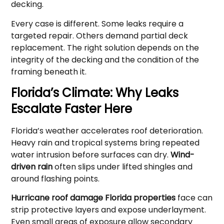
decking.
Every case is different. Some leaks require a
targeted repair. Others demand partial deck
replacement. The right solution depends on the
integrity of the decking and the condition of the
framing beneath it.
Florida’s Climate: Why Leaks
Escalate Faster Here
Florida’s weather accelerates roof deterioration.
Heavy rain and tropical systems bring repeated
water intrusion before surfaces can dry.
Wind-
driven rain
often slips under lifted shingles and
around flashing points.
Hurricane roof damage Florida properties
face can
strip protective layers and expose underlayment.
Even small areas of exposure allow secondary