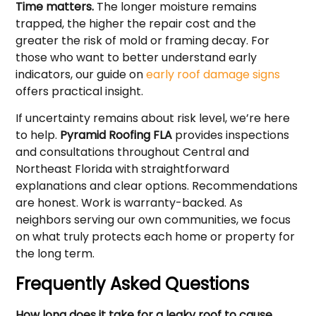
Time matters.
The longer moisture remains
trapped, the higher the repair cost and the
greater the risk of mold or framing decay. For
those who want to better understand early
indicators, our guide on
early roof damage signs
offers practical insight.
If uncertainty remains about risk level, we’re here
to help.
Pyramid Roofing FLA
provides inspections
and consultations throughout Central and
Northeast Florida with straightforward
explanations and clear options. Recommendations
are honest. Work is warranty-backed. As
neighbors serving our own communities, we focus
on what truly protects each home or property for
the long term.
Frequently Asked Questions
How long does it take for a leaky roof to cause