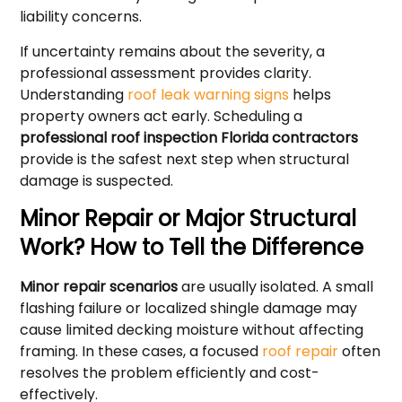
liability concerns.
If uncertainty remains about the severity, a
professional assessment provides clarity.
Understanding
roof leak warning signs
helps
property owners act early. Scheduling a
professional roof inspection Florida contractors
provide is the safest next step when structural
damage is suspected.
Minor Repair or Major Structural
Work? How to Tell the Difference
Minor repair scenarios
are usually isolated. A small
flashing failure or localized shingle damage may
cause limited decking moisture without affecting
framing. In these cases, a focused
roof repair
often
resolves the problem efficiently and cost-
effectively.