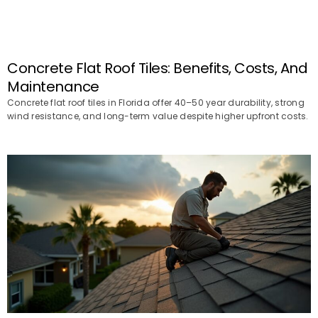
Concrete Flat Roof Tiles: Benefits, Costs, And
Maintenance
Concrete flat roof tiles in Florida offer 40–50 year durability, strong
wind resistance, and long-term value despite higher upfront costs.