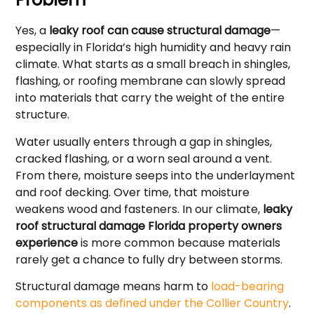
Yes, a
leaky roof can cause structural damage
—
especially in Florida’s high humidity and heavy rain
climate. What starts as a small breach in shingles,
flashing, or roofing membrane can slowly spread
into materials that carry the weight of the entire
structure.
Water usually enters through a gap in shingles,
cracked flashing, or a worn seal around a vent.
From there, moisture seeps into the underlayment
and roof decking. Over time, that moisture
weakens wood and fasteners. In our climate,
leaky
roof structural damage Florida property owners
experience
is more common because materials
rarely get a chance to fully dry between storms.
Structural damage means harm to
load-bearing
components as defined under the Collier Country
.