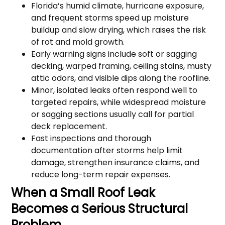
Florida’s humid climate, hurricane exposure,
and frequent storms speed up moisture
buildup and slow drying, which raises the risk
of rot and mold growth.
Early warning signs include soft or sagging
decking, warped framing, ceiling stains, musty
attic odors, and visible dips along the roofline.
Minor, isolated leaks often respond well to
targeted repairs, while widespread moisture
or sagging sections usually call for partial
deck replacement.
Fast inspections and thorough
documentation after storms help limit
damage, strengthen insurance claims, and
reduce long-term repair expenses.
When a Small Roof Leak
Becomes a Serious Structural
Problem