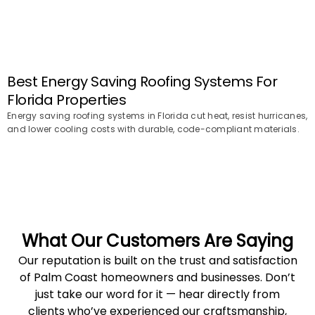
Best Energy Saving Roofing Systems For
Florida Properties
Energy saving roofing systems in Florida cut heat, resist hurricanes,
and lower cooling costs with durable, code-compliant materials.
What Our Customers Are Saying
Our reputation is built on the trust and satisfaction
of Palm Coast homeowners and businesses. Don’t
just take our word for it — hear directly from
clients who’ve experienced our craftsmanship,