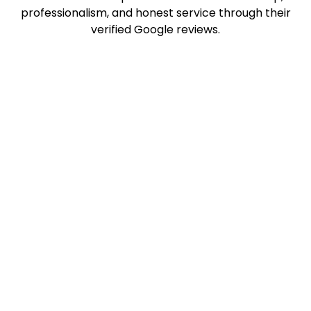
professionalism, and honest service through their
verified Google reviews.