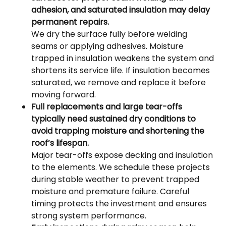
adhesion, and saturated insulation may delay
permanent repairs.
We dry the surface fully before welding
seams or applying adhesives. Moisture
trapped in insulation weakens the system and
shortens its service life. If insulation becomes
saturated, we remove and replace it before
moving forward.
Full replacements and large tear-offs
typically need sustained dry conditions to
avoid trapping moisture and shortening the
roof’s lifespan.
Major tear-offs expose decking and insulation
to the elements. We schedule these projects
during stable weather to prevent trapped
moisture and premature failure. Careful
timing protects the investment and ensures
strong system performance.