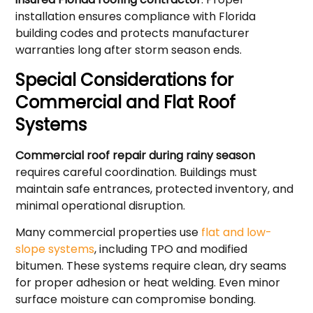
installation ensures compliance with Florida
building codes and protects manufacturer
warranties long after storm season ends.
Special Considerations for
Commercial and Flat Roof
Systems
Commercial roof repair during rainy season
requires careful coordination. Buildings must
maintain safe entrances, protected inventory, and
minimal operational disruption.
Many commercial properties use
flat and low-
slope systems
, including TPO and modified
bitumen. These systems require clean, dry seams
for proper adhesion or heat welding. Even minor
surface moisture can compromise bonding.