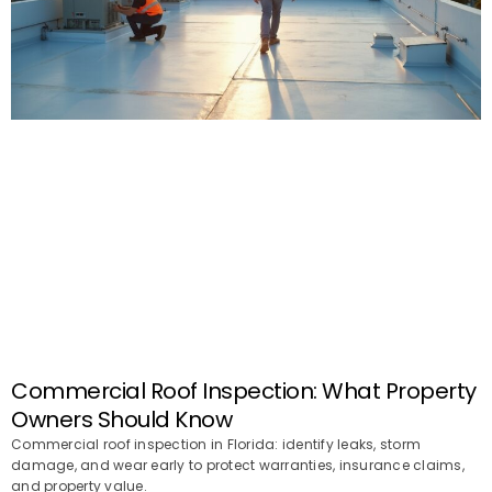
Commercial Roof Inspection: What Property
Owners Should Know
Commercial roof inspection in Florida: identify leaks, storm
damage, and wear early to protect warranties, insurance claims,
and property value.