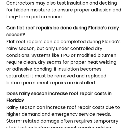
Contractors may also test insulation and decking
for hidden moisture to ensure proper adhesion and
long-term performance.
Can flat roof repairs be done during Florida’s rainy
season?
Flat roof repairs can be completed during Florida’s
rainy season, but only under controlled dry
conditions. Systems like TPO or modified bitumen
require clean, dry seams for proper heat welding
or adhesive bonding. If insulation becomes
saturated, it must be removed and replaced
before permanent repairs are installed.
Does rainy season increase roof repair costs in
Florida?
Rainy season can increase roof repair costs due to
higher demand and emergency service needs.
Storm-related damage often requires temporary
stabilization before permanent repairs, adding