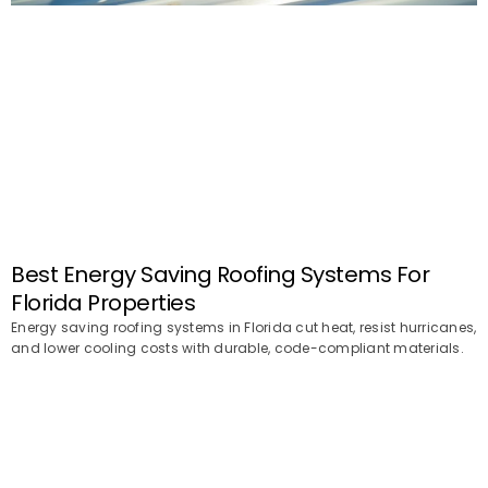
Best Energy Saving Roofing Systems For
Florida Properties
Energy saving roofing systems in Florida cut heat, resist hurricanes,
and lower cooling costs with durable, code-compliant materials.