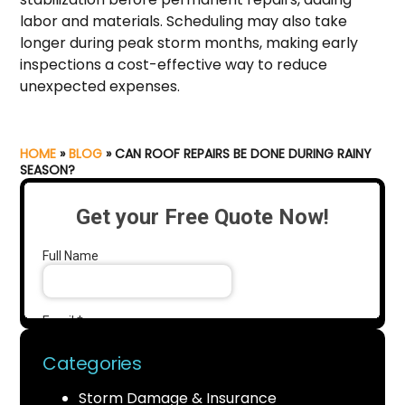
labor and materials. Scheduling may also take
longer during peak storm months, making early
inspections a cost-effective way to reduce
unexpected expenses.
HOME
»
BLOG
»
CAN ROOF REPAIRS BE DONE DURING RAINY
SEASON?
Categories
Storm Damage & Insurance