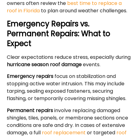
owners often review the
best time to replace a
roof in Florida
to plan around weather challenges.
Emergency Repairs vs.
Permanent Repairs: What to
Expect
Clear expectations reduce stress, especially during
hurricane season roof damage
events.
Emergency repairs
focus on stabilization and
stopping active water intrusion. This may include
tarping, sealing exposed fasteners, securing
flashing, or temporarily covering missing shingles.
Permanent repairs
involve replacing damaged
shingles, tiles, panels, or membrane sections once
conditions are safe and dry. In cases of extensive
damage, a full
roof replacement
or targeted
roof