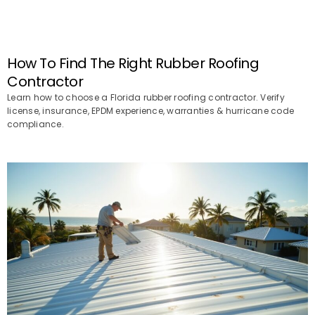
How To Find The Right Rubber Roofing
Contractor
Learn how to choose a Florida rubber roofing contractor. Verify
license, insurance, EPDM experience, warranties & hurricane code
compliance.