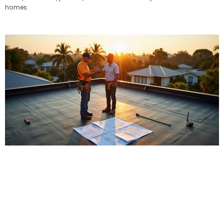
homes.