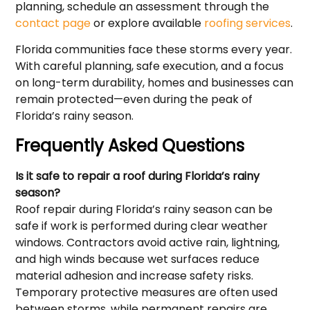
planning, schedule an assessment through the
contact page
or explore available
roofing services
.
Florida communities face these storms every year.
With careful planning, safe execution, and a focus
on long-term durability, homes and businesses can
remain protected—even during the peak of
Florida’s rainy season.
Frequently Asked Questions
Is it safe to repair a roof during Florida’s rainy
season?
Roof repair during Florida’s rainy season can be
safe if work is performed during clear weather
windows. Contractors avoid active rain, lightning,
and high winds because wet surfaces reduce
material adhesion and increase safety risks.
Temporary protective measures are often used
between storms, while permanent repairs are