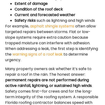
Extent of damage
Condition of the roof deck
Current and forecasted weather
Safety risks
such as lightning and high winds
For example,
asphalt shingle systems
often allow
targeted repairs between storms. Flat or low-
slope systems require extra caution because
trapped moisture can interfere with adhesion.
When addressing a leak, the first step is identifying
the
warning signs of a roof leak
to determine
urgency.
Many property owners ask whether it’s safe to
repair a roof in the rain. The honest answer:
permanent repairs are not performed during
active rainfall, lightning, or sustained high winds
.
Safety comes first—for crews and for the long-
term integrity of the roofing system. A responsible
Florida roofing contractor balances speed with