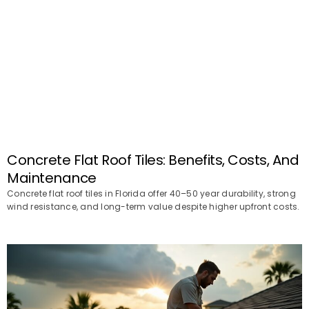
Concrete Flat Roof Tiles: Benefits, Costs, And
Maintenance
Concrete flat roof tiles in Florida offer 40–50 year durability, strong
wind resistance, and long-term value despite higher upfront costs.