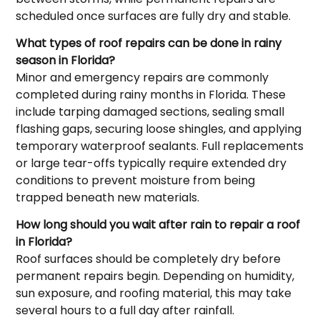
scheduled once surfaces are fully dry and stable.
What types of roof repairs can be done in rainy
season in Florida?
Minor and emergency repairs are commonly
completed during rainy months in Florida. These
include tarping damaged sections, sealing small
flashing gaps, securing loose shingles, and applying
temporary waterproof sealants. Full replacements
or large tear-offs typically require extended dry
conditions to prevent moisture from being
trapped beneath new materials.
How long should you wait after rain to repair a roof
in Florida?
Roof surfaces should be completely dry before
permanent repairs begin. Depending on humidity,
sun exposure, and roofing material, this may take
several hours to a full day after rainfall.