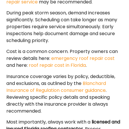
repair service
may be recommended.
During peak storm season, demand increases
significantly. Scheduling can take longer as many
properties require service simultaneously. Early
inspections help document damage and secure
scheduling priority.
Cost is a common concern. Property owners can
review details here:
emergency roof repair cost
and here:
roof repair cost in Florida
.
Insurance coverage varies by policy, deductible,
and exclusions, as outlined by the
Blanchard
Insurance of Regulation consumer guidance
.
Reviewing specific policy details and speaking
directly with the insurance provider is always
recommended.
Most importantly, always work with a
licensed and
insured Florida roofing contractor
. Proper