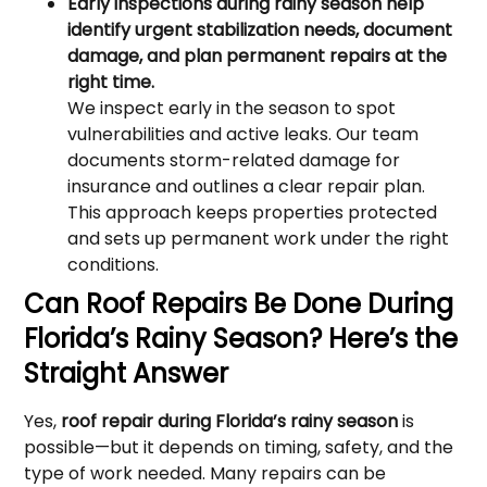
Early inspections during rainy season help
identify urgent stabilization needs, document
damage, and plan permanent repairs at the
right time.
We inspect early in the season to spot
vulnerabilities and active leaks. Our team
documents storm-related damage for
insurance and outlines a clear repair plan.
This approach keeps properties protected
and sets up permanent work under the right
conditions.
Can Roof Repairs Be Done During
Florida’s Rainy Season? Here’s the
Straight Answer
Yes,
roof repair during Florida’s rainy season
is
possible—but it depends on timing, safety, and the
type of work needed. Many repairs can be