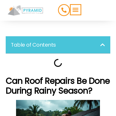
ROOFING TYPES
SERVICE AREAS
Table of Contents
Can Roof Repairs Be Done
During Rainy Season?