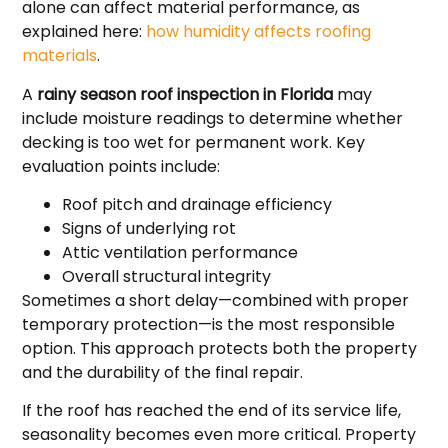
alone can affect material performance, as
explained here:
how humidity affects roofing
materials
.
A
rainy season roof inspection in Florida
may
include moisture readings to determine whether
decking is too wet for permanent work. Key
evaluation points include:
Roof pitch and drainage efficiency
Signs of underlying rot
Attic ventilation performance
Overall structural integrity
Sometimes a short delay—combined with proper
temporary protection—is the most responsible
option. This approach protects both the property
and the durability of the final repair.
If the roof has reached the end of its service life,
seasonality becomes even more critical. Property