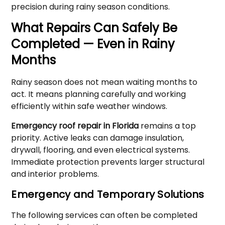
precision during rainy season conditions.
What Repairs Can Safely Be
Completed — Even in Rainy
Months
Rainy season does not mean waiting months to
act. It means planning carefully and working
efficiently within safe weather windows.
Emergency roof repair in Florida
remains a top
priority. Active leaks can damage insulation,
drywall, flooring, and even electrical systems.
Immediate protection prevents larger structural
and interior problems.
Emergency and Temporary Solutions
The following services can often be completed