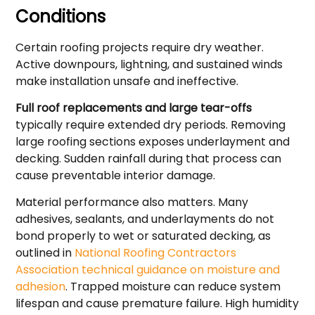
Conditions
Certain roofing projects require dry weather.
Active downpours, lightning, and sustained winds
make installation unsafe and ineffective.
Full roof replacements and large tear-offs
typically require extended dry periods. Removing
large roofing sections exposes underlayment and
decking. Sudden rainfall during that process can
cause preventable interior damage.
Material performance also matters. Many
adhesives, sealants, and underlayments do not
bond properly to wet or saturated decking, as
outlined in
National Roofing Contractors
Association technical guidance on moisture and
adhesion
. Trapped moisture can reduce system
lifespan and cause premature failure. High humidity