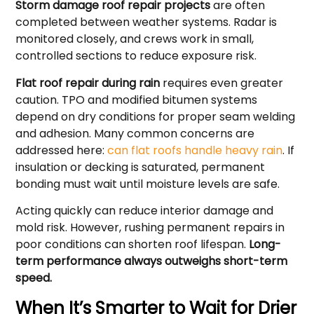
Storm damage roof repair projects
are often
completed between weather systems. Radar is
monitored closely, and crews work in small,
controlled sections to reduce exposure risk.
Flat roof repair during rain
requires even greater
caution. TPO and modified bitumen systems
depend on dry conditions for proper seam welding
and adhesion. Many common concerns are
addressed here:
can flat roofs handle heavy rain
. If
insulation or decking is saturated, permanent
bonding must wait until moisture levels are safe.
Acting quickly can reduce interior damage and
mold risk. However, rushing permanent repairs in
poor conditions can shorten roof lifespan.
Long-
term performance always outweighs short-term
speed.
When It’s Smarter to Wait for Drier