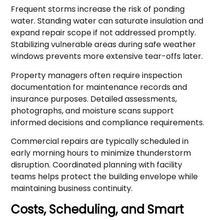
Frequent storms increase the risk of ponding
water. Standing water can saturate insulation and
expand repair scope if not addressed promptly.
Stabilizing vulnerable areas during safe weather
windows prevents more extensive tear-offs later.
Property managers often require inspection
documentation for maintenance records and
insurance purposes. Detailed assessments,
photographs, and moisture scans support
informed decisions and compliance requirements.
Commercial repairs are typically scheduled in
early morning hours to minimize thunderstorm
disruption. Coordinated planning with facility
teams helps protect the building envelope while
maintaining business continuity.
Costs, Scheduling, and Smart