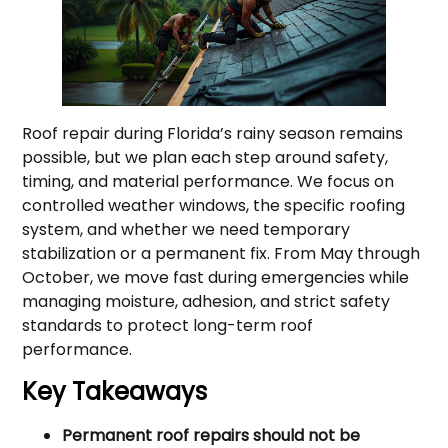
Roof repair during Florida’s rainy season remains
possible, but we plan each step around safety,
timing, and material performance. We focus on
controlled weather windows, the specific roofing
system, and whether we need temporary
stabilization or a permanent fix. From May through
October, we move fast during emergencies while
managing moisture, adhesion, and strict safety
standards to protect long-term roof
performance.
Key Takeaways
Permanent roof repairs should not be