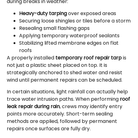
during breaks in weather:
Heavy-duty tarping
over exposed areas
Securing loose shingles or tiles before a storm
Resealing small flashing gaps
Applying temporary waterproof sealants
Stabilizing lifted membrane edges on flat
roofs
A properly installed
temporary roof repair tarp
is
not just a plastic sheet placed on top. It is
strategically anchored to shed water and resist
wind until permanent repairs can be scheduled.
In certain situations, light rainfall can actually help
trace water intrusion paths. When performing
roof
leak repair during rain
, crews may identify entry
points more accurately. Short-term sealing
methods are applied, followed by permanent
repairs once surfaces are fully dry.