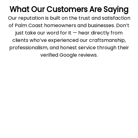
What Our Customers Are Saying
Our reputation is built on the trust and satisfaction
of Palm Coast homeowners and businesses. Don’t
just take our word for it — hear directly from
clients who’ve experienced our craftsmanship,
professionalism, and honest service through their
verified Google reviews.