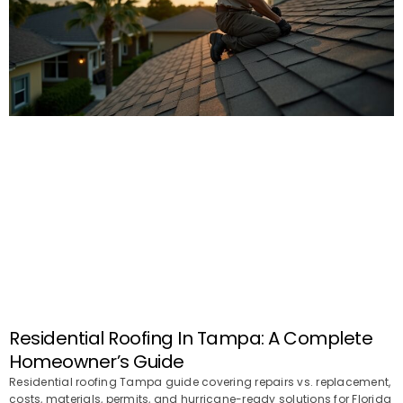
Residential Roofing In Tampa: A Complete
Homeowner’s Guide
Residential roofing Tampa guide covering repairs vs. replacement,
costs, materials, permits, and hurricane-ready solutions for Florida