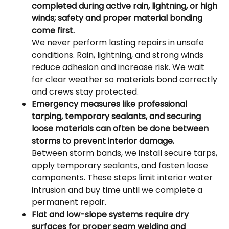
completed during active rain, lightning, or high
winds; safety and proper material bonding
come first.
We never perform lasting repairs in unsafe
conditions. Rain, lightning, and strong winds
reduce adhesion and increase risk. We wait
for clear weather so materials bond correctly
and crews stay protected.
Emergency measures like professional
tarping, temporary sealants, and securing
loose materials can often be done between
storms to prevent interior damage.
Between storm bands, we install secure tarps,
apply temporary sealants, and fasten loose
components. These steps limit interior water
intrusion and buy time until we complete a
permanent repair.
Flat and low-slope systems require dry
surfaces for proper seam welding and