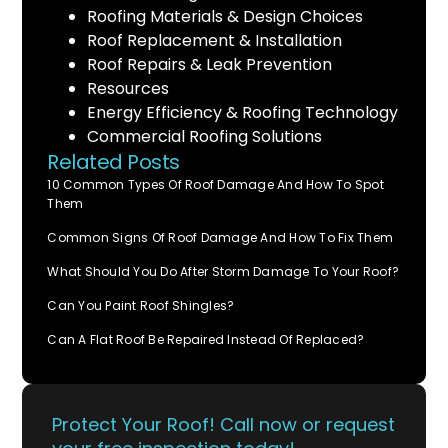
Roofing Materials & Design Choices
Roof Replacement & Installation
Roof Repairs & Leak Prevention
Resources
Energy Efficiency & Roofing Technology
Commercial Roofing Solutions
Related Posts
10 Common Types Of Roof Damage And How To Spot
Them
Common Signs Of Roof Damage And How To Fix Them
What Should You Do After Storm Damage To Your Roof?
Can You Paint Roof Shingles?
Can A Flat Roof Be Repaired Instead Of Replaced?
Protect Your Roof! Call now or request