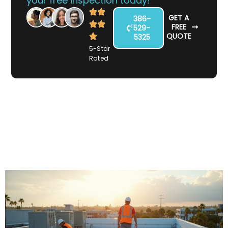
your free inspection today!
GET A
386-
FREE
529-
QUOTE
5325
5-Star
Rated