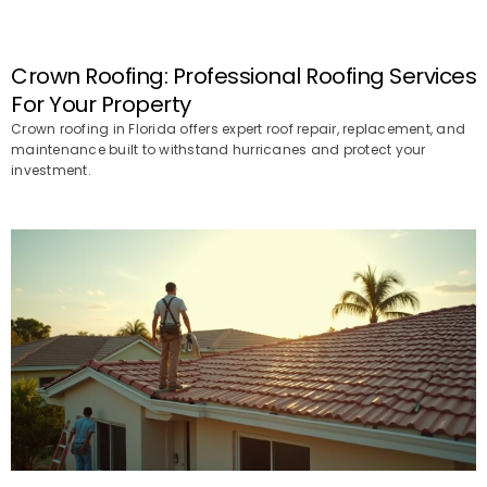
Crown Roofing: Professional Roofing Services
For Your Property
Crown roofing in Florida offers expert roof repair, replacement, and
maintenance built to withstand hurricanes and protect your
investment.