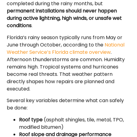
completed during the rainy months, but
permanent installations should never happen
during active lightning, high winds, or unsafe wet
conditions
.
Florida’s rainy season typically runs from May or
June through October, according to the
National
Weather Service’s Florida climate overview
.
Afternoon thunderstorms are common. Humidity
remains high. Tropical systems and hurricanes
become real threats. That weather pattern
directly shapes how repairs are planned and
executed.
Several key variables determine what can safely
be done:
Roof type
(asphalt shingles, tile, metal, TPO,
modified bitumen)
Roof slope and drainage performance