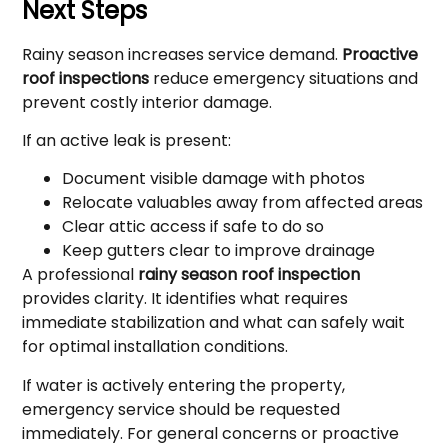
Next Steps
Rainy season increases service demand.
Proactive
roof inspections
reduce emergency situations and
prevent costly interior damage.
If an active leak is present:
Document visible damage with photos
Relocate valuables away from affected areas
Clear attic access if safe to do so
Keep gutters clear to improve drainage
A professional
rainy season roof inspection
provides clarity. It identifies what requires
immediate stabilization and what can safely wait
for optimal installation conditions.
If water is actively entering the property,
emergency service should be requested
immediately. For general concerns or proactive