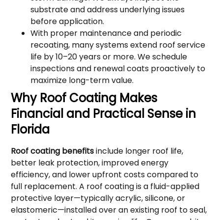
substrate and address underlying issues
before application.
With proper maintenance and periodic
recoating, many systems extend roof service
life by 10–20 years or more. We schedule
inspections and renewal coats proactively to
maximize long-term value.
Why Roof Coating Makes
Financial and Practical Sense in
Florida
Roof coating benefits
include longer roof life,
better leak protection, improved energy
efficiency, and lower upfront costs compared to
full replacement. A roof coating is a fluid-applied
protective layer—typically acrylic, silicone, or
elastomeric—installed over an existing roof to seal,