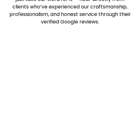
clients who’ve experienced our craftsmanship,
professionalism, and honest service through their
verified Google reviews.