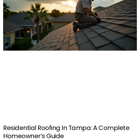
Residential Roofing In Tampa: A Complete
Homeowner’s Guide