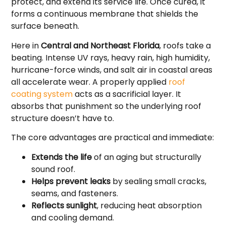
protect, and extend its service life. Once cured, it
forms a continuous membrane that shields the
surface beneath.
Here in
Central and Northeast Florida
, roofs take a
beating. Intense UV rays, heavy rain, high humidity,
hurricane-force winds, and salt air in coastal areas
all accelerate wear. A properly applied
roof
coating system
acts as a sacrificial layer. It
absorbs that punishment so the underlying roof
structure doesn’t have to.
The core advantages are practical and immediate:
Extends the life
of an aging but structurally
sound roof.
Helps prevent leaks
by sealing small cracks,
seams, and fasteners.
Reflects sunlight
, reducing heat absorption
and cooling demand.