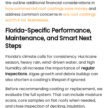
We outline additional financial considerations in
how commercial roof coatings save money
and
address common concerns in
are roof coatings
worth it for businesses
.
Florida-Specific Performance,
Maintenance, and Smart Next
Steps
Florida’s climate calls for consistency. Hurricane
season, heavy rain, wind-driven water, and high
humidity all increase the importance of
regular
inspections
. Algae growth and debris buildup can
also shorten a coating’s lifespan if ignored.
Before recommending coating or replacement, we
evaluate the full system. That can include moisture
scans, core samples on flat roofs when needed,
and close inspection of decking, insulation,