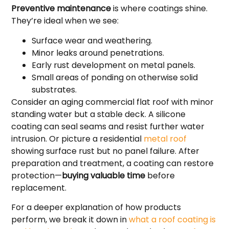
Preventive maintenance
is where coatings shine.
They’re ideal when we see:
Surface wear and weathering.
Minor leaks around penetrations.
Early rust development on metal panels.
Small areas of ponding on otherwise solid
substrates.
Consider an aging commercial flat roof with minor
standing water but a stable deck. A silicone
coating can seal seams and resist further water
intrusion. Or picture a residential
metal roof
showing surface rust but no panel failure. After
preparation and treatment, a coating can restore
protection—
buying valuable time
before
replacement.
For a deeper explanation of how products
perform, we break it down in
what a roof coating is