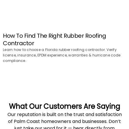
How To Find The Right Rubber Roofing
Contractor
Learn how to choose a Florida rubber roofing contractor. Verify
license, insurance, EPDM experience, warranties & hurricane code
compliance.
What Our Customers Are Saying
Our reputation is built on the trust and satisfaction
of Palm Coast homeowners and businesses. Don’t
just take our word for it — hear directly from