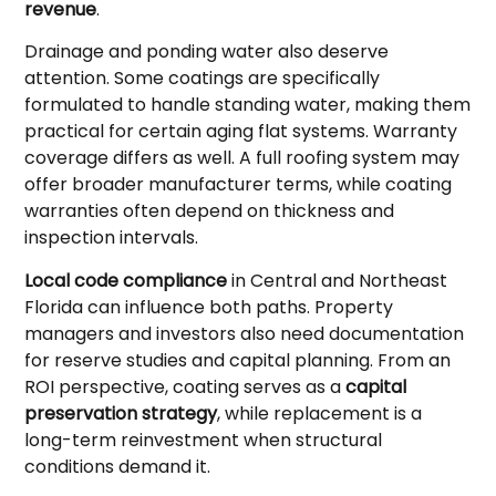
revenue
.
Drainage and ponding water also deserve
attention. Some coatings are specifically
formulated to handle standing water, making them
practical for certain aging flat systems. Warranty
coverage differs as well. A full roofing system may
offer broader manufacturer terms, while coating
warranties often depend on thickness and
inspection intervals.
Local code compliance
in Central and Northeast
Florida can influence both paths. Property
managers and investors also need documentation
for reserve studies and capital planning. From an
ROI perspective, coating serves as a
capital
preservation strategy
, while replacement is a
long-term reinvestment when structural
conditions demand it.