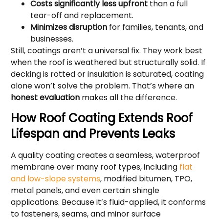
Costs significantly less upfront
than a full
tear-off and replacement.
Minimizes disruption
for families, tenants, and
businesses.
Still, coatings aren’t a universal fix. They work best
when the roof is weathered but structurally solid. If
decking is rotted or insulation is saturated, coating
alone won’t solve the problem. That’s where an
honest evaluation
makes all the difference.
How Roof Coating Extends Roof
Lifespan and Prevents Leaks
A quality coating creates a seamless, waterproof
membrane over many roof types, including
flat
and low-slope systems
, modified bitumen, TPO,
metal panels, and even certain shingle
applications. Because it’s fluid-applied, it conforms
to fasteners, seams, and minor surface