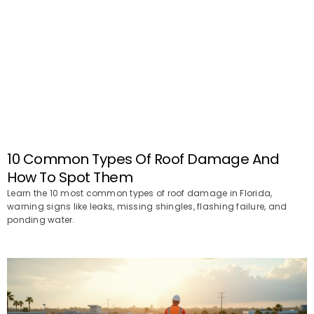
10 Common Types Of Roof Damage And
How To Spot Them
Learn the 10 most common types of roof damage in Florida,
warning signs like leaks, missing shingles, flashing failure, and
ponding water.