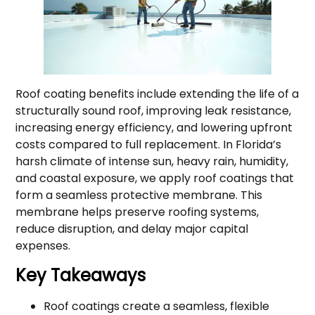
Roof coating benefits include extending the life of a
structurally sound roof, improving leak resistance,
increasing energy efficiency, and lowering upfront
costs compared to full replacement. In Florida’s
harsh climate of intense sun, heavy rain, humidity,
and coastal exposure, we apply roof coatings that
form a seamless protective membrane. This
membrane helps preserve roofing systems,
reduce disruption, and delay major capital
expenses.
Key Takeaways
Roof coatings create a seamless, flexible