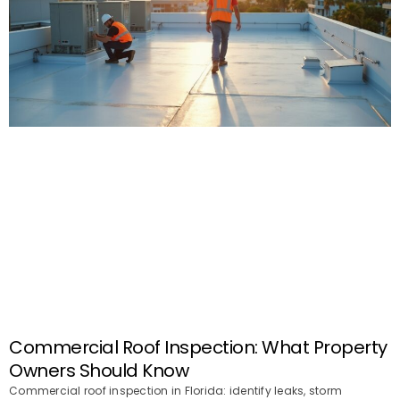
Commercial Roof Inspection: What Property
Owners Should Know
Commercial roof inspection in Florida: identify leaks, storm