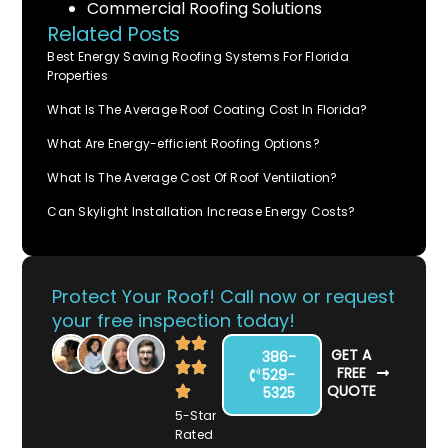
Commercial Roofing Solutions
Related Posts
Best Energy Saving Roofing Systems For Florida
Properties
What Is The Average Roof Coating Cost In Florida?
What Are Energy-efficient Roofing Options?
What Is The Average Cost Of Roof Ventilation?
Can Skylight Installation Increase Energy Costs?
Protect Your Roof! Call now or request
your free inspection today!
GET A
386-
FREE
529-
QUOTE
5325
5-Star
Rated