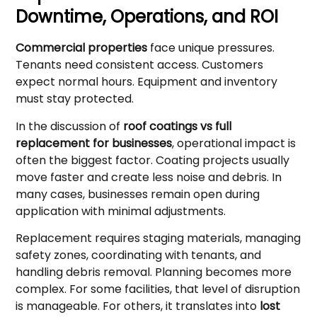
Downtime, Operations, and ROI
Commercial properties
face unique pressures.
Tenants need consistent access. Customers
expect normal hours. Equipment and inventory
must stay protected.
In the discussion of
roof coatings vs full
replacement for businesses
, operational impact is
often the biggest factor. Coating projects usually
move faster and create less noise and debris. In
many cases, businesses remain open during
application with minimal adjustments.
Replacement requires staging materials, managing
safety zones, coordinating with tenants, and
handling debris removal. Planning becomes more
complex. For some facilities, that level of disruption
is manageable. For others, it translates into
lost