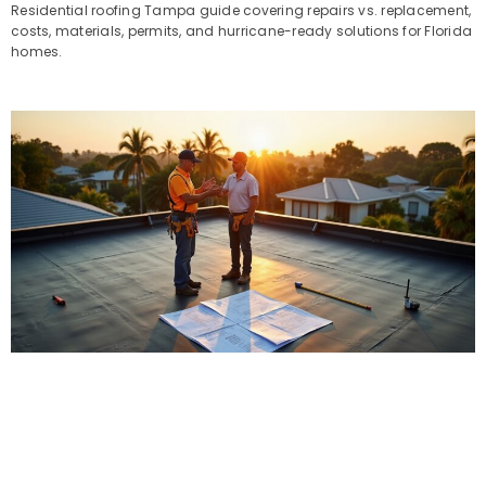
Residential roofing Tampa guide covering repairs vs. replacement,
costs, materials, permits, and hurricane-ready solutions for Florida
homes.