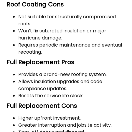
Roof Coating Cons
Not suitable for structurally compromised
roofs.
Won’t fix saturated insulation or major
hurricane damage.
Requires periodic maintenance and eventual
recoating.
Full Replacement Pros
Provides a brand-new roofing system.
Allows insulation upgrades and code
compliance updates.
Resets the service life clock.
Full Replacement Cons
Higher upfront investment.
Greater interruption and jobsite activity.