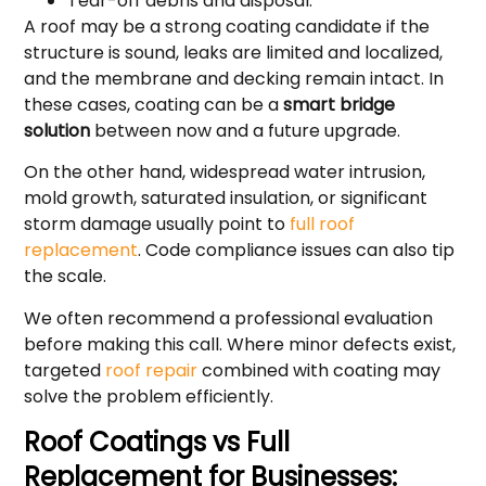
Tear-off debris and disposal.
A roof may be a strong coating candidate if the
structure is sound, leaks are limited and localized,
and the membrane and decking remain intact. In
these cases, coating can be a
smart bridge
solution
between now and a future upgrade.
On the other hand, widespread water intrusion,
mold growth, saturated insulation, or significant
storm damage usually point to
full roof
replacement
. Code compliance issues can also tip
the scale.
We often recommend a professional evaluation
before making this call. Where minor defects exist,
targeted
roof repair
combined with coating may
solve the problem efficiently.
Roof Coatings vs Full
Replacement for Businesses: