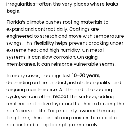
irregularities—often the very places where
leaks
begin
.
Florida’s climate pushes roofing materials to
expand and contract daily. Coatings are
engineered to stretch and move with temperature
swings. This
flexibility
helps prevent cracking under
extreme heat and high humidity. On metal
systems, it can slow corrosion. On aging
membranes, it can reinforce vulnerable seams.
In many cases, coatings last
10–20 years
,
depending on the product, installation quality, and
ongoing maintenance. At the end of a coating
cycle, we can often
recoat
the surface, adding
another protective layer and further extending the
roof’s service life. For property owners thinking
long term, these are strong reasons to recoat a
roof instead of replacing it prematurely.