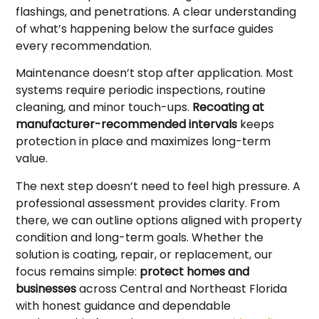
flashings, and penetrations. A clear understanding
of what’s happening below the surface guides
every recommendation.
Maintenance doesn’t stop after application. Most
systems require periodic inspections, routine
cleaning, and minor touch-ups.
Recoating at
manufacturer-recommended intervals
keeps
protection in place and maximizes long-term
value.
The next step doesn’t need to feel high pressure. A
professional assessment provides clarity. From
there, we can outline options aligned with property
condition and long-term goals. Whether the
solution is coating, repair, or replacement, our
focus remains simple:
protect homes and
businesses
across Central and Northeast Florida
with honest guidance and dependable