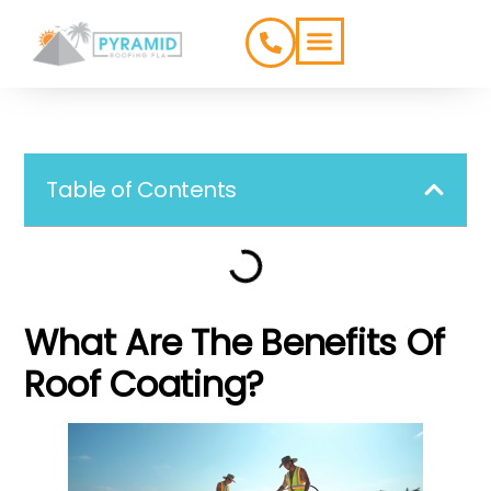
ROOFING TYPES
SERVICE AREAS
Table of Contents
What Are The Benefits Of
Roof Coating?