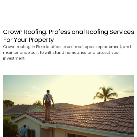
Crown Roofing: Professional Roofing Services
For Your Property
Crown roofing in Florida offers expert roof repair, replacement, and
maintenance built to withstand hurricanes and protect your
investment.