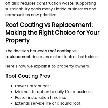
off also reduces construction waste, supporting
sustainability goals many Florida businesses and
communities now prioritize.
Roof Coating vs Replacement:
Making the Right Choice for Your
Property
The decision between
roof coating vs
replacement
deserves a clear look at both sides.
Here’s how we explain it to property owners.
Roof Coating Pros
Lower upfront cost.
Minimal disruption to daily life or business.
Faster installation timeline.
Extends service life of a sound roof.