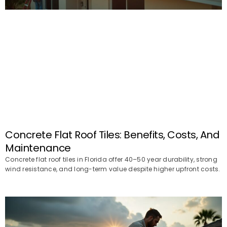
Concrete Flat Roof Tiles: Benefits, Costs, And
Maintenance
Concrete flat roof tiles in Florida offer 40–50 year durability, strong
wind resistance, and long-term value despite higher upfront costs.