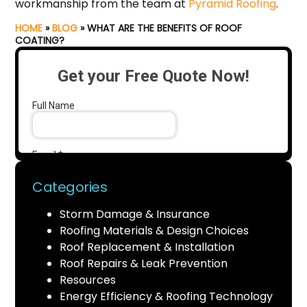
workmanship from the team at
Pyramid Roofing
.
HOME
»
BLOG
»
WHAT ARE THE BENEFITS OF ROOF
COATING?
Categories
Storm Damage & Insurance
Roofing Materials & Design Choices
Roof Replacement & Installation
Roof Repairs & Leak Prevention
Resources
Energy Efficiency & Roofing Technology