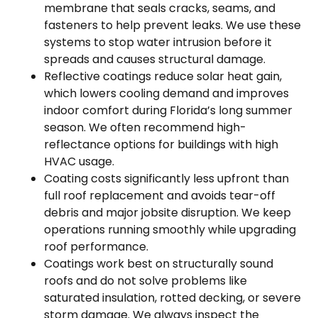
membrane that seals cracks, seams, and
fasteners to help prevent leaks. We use these
systems to stop water intrusion before it
spreads and causes structural damage.
Reflective coatings reduce solar heat gain,
which lowers cooling demand and improves
indoor comfort during Florida’s long summer
season. We often recommend high-
reflectance options for buildings with high
HVAC usage.
Coating costs significantly less upfront than
full roof replacement and avoids tear-off
debris and major jobsite disruption. We keep
operations running smoothly while upgrading
roof performance.
Coatings work best on structurally sound
roofs and do not solve problems like
saturated insulation, rotted decking, or severe
storm damage. We always inspect the