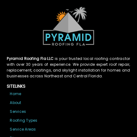
Pyramid Roofing Fla LLC
is your trusted local roofing contractor
with over 30 years of experience. We provide expert roof repair,
replacement, coatings, and skylight installation for homes and
businesses across Northeast and Central Florida.
SITELINKS
Home
About
Services
Roofing Types
Service Areas