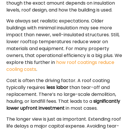
though the exact amount depends on insulation
levels, roof design, and how the building is used.
We always set realistic expectations. Older
buildings with minimal insulation may see more
impact than newer, well-insulated structures. Still,
lower rooftop temperatures reduce wear on
materials and equipment. For many property
owners, that operational efficiency is a big plus. We
explore this further in
how roof coatings reduce
cooling costs
.
Cost is often the driving factor. A roof coating
typically requires
less labor
than tear-off and
replacement. There’s no large-scale demolition,
hauling, or landfill fees. That leads to a
significantly
lower upfront investment
in most cases.
The longer view is just as important. Extending roof
life delays a major capital expense. Avoiding tear-