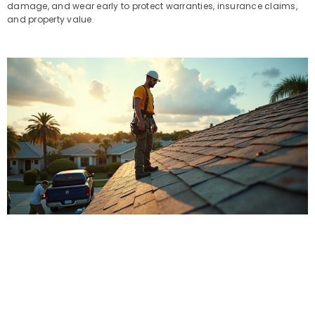
damage, and wear early to protect warranties, insurance claims,
and property value.