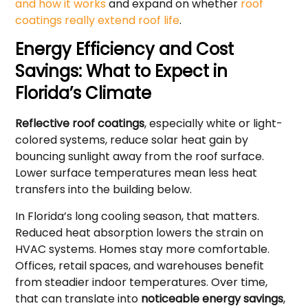
and how it works
and expand on whether
roof
coatings really extend roof life
.
Energy Efficiency and Cost
Savings: What to Expect in
Florida’s Climate
Reflective roof coatings
, especially white or light-
colored systems, reduce solar heat gain by
bouncing sunlight away from the roof surface.
Lower surface temperatures mean less heat
transfers into the building below.
In Florida’s long cooling season, that matters.
Reduced heat absorption lowers the strain on
HVAC systems. Homes stay more comfortable.
Offices, retail spaces, and warehouses benefit
from steadier indoor temperatures. Over time,
that can translate into
noticeable energy savings
,