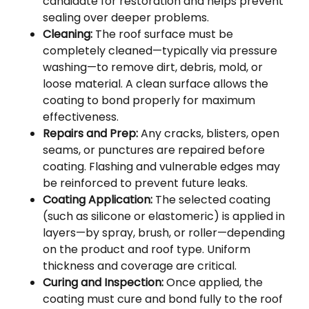
candidate for restoration and helps prevent
sealing over deeper problems.
Cleaning:
The roof surface must be
completely cleaned—typically via pressure
washing—to remove dirt, debris, mold, or
loose material. A clean surface allows the
coating to bond properly for maximum
effectiveness.
Repairs and Prep:
Any cracks, blisters, open
seams, or punctures are repaired before
coating. Flashing and vulnerable edges may
be reinforced to prevent future leaks.
Coating Application:
The selected coating
(such as silicone or elastomeric) is applied in
layers—by spray, brush, or roller—depending
on the product and roof type. Uniform
thickness and coverage are critical.
Curing and Inspection:
Once applied, the
coating must cure and bond fully to the roof