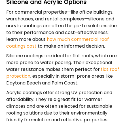
Silicone and Acrylic Options
For commercial properties—like office buildings,
warehouses, and rental complexes—silicone and
acrylic coatings are often the go-to solutions due
to their performance and cost-effectiveness;
learn more about
how much commercial roof
coatings cost
to make an informed decision.
Silicone coatings are ideal for flat roofs, which are
more prone to water pooling. Their exceptional
water resistance makes them perfect for
flat roof
protection
, especially in storm-prone areas like
Daytona Beach and Palm Coast.
Acrylic coatings offer strong UV protection and
affordability. They’re a great fit for warmer
climates and are often selected for sustainable
roofing solutions due to their environmentally
friendly formulation and reflective properties.