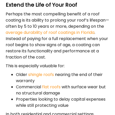
Extend the Life of Your Roof
Perhaps the most compelling benefit of a roof
coating is its ability to prolong your roof’s lifespan—
often by 5 to 10 years or more, depending on the
average durability of roof coatings in Florida
.
Instead of paying for a full replacement when your
roof begins to show signs of age, a coating can
restore its functionality and performance at a
fraction of the cost.
This is especially valuable for:
Older
shingle roofs
nearing the end of their
warranty
Commercial
flat roofs
with surface wear but
no structural damage
Properties looking to delay capital expenses
while still protecting value
In both residential and commercial settings,