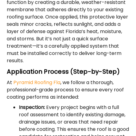
function by creating a durable, weather-resistant
membrane that adheres directly to your existing
roofing surface. Once applied, this protective layer
seals minor cracks, reflects sunlight, and adds a
layer of defense against Florida’s heat, moisture,
and storms. But it’s not just a quick surface
treatment—it’s a carefully applied system that
must be installed correctly to deliver long-term
results.
Application Process (Step-by-Step)
At
Pyramid Roofing Fla
, we follow a thorough,
professional-grade process to ensure every roof
coating performs as intended:
Inspection:
Every project begins with a full
roof assessment to identify existing damage,
drainage issues, or areas that need repair
before coating. This ensures the roof is a good