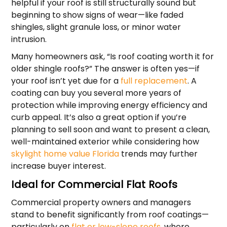
helpful if your roof is still structurally sound but
beginning to show signs of wear—like faded
shingles, slight granule loss, or minor water
intrusion.
Many homeowners ask, “Is roof coating worth it for
older shingle roofs?” The answer is often yes—if
your roof isn’t yet due for a
full replacement
. A
coating can buy you several more years of
protection while improving energy efficiency and
curb appeal. It’s also a great option if you’re
planning to sell soon and want to present a clean,
well-maintained exterior while considering how
skylight home value Florida
trends may further
increase buyer interest.
Ideal for Commercial Flat Roofs
Commercial property owners and managers
stand to benefit significantly from roof coatings—
particularly on
flat or low-slope roofs
, where