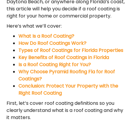
Daytona Beach, or anywhere along Florida’s coast,
this article will help you decide if a roof coating is
right for your home or commercial property.
Here’s what we’ll cover:
What Is a Roof Coating?
How Do Roof Coatings Work?
Types of Roof Coatings for Florida Properties
Key Benefits of Roof Coatings in Florida
Is a Roof Coating Right for You?
Why Choose Pyramid Roofing Fla for Roof
Coatings?
Conclusion: Protect Your Property with the
Right Roof Coating
First, let’s cover roof coating definitions so you
clearly understand what is a roof coating and why
it matters.