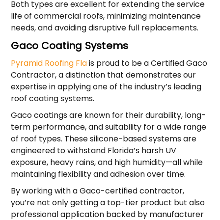
Both types are excellent for extending the service
life of commercial roofs, minimizing maintenance
needs, and avoiding disruptive full replacements.
Gaco Coating Systems
Pyramid Roofing Fla
is proud to be a Certified Gaco
Contractor, a distinction that demonstrates our
expertise in applying one of the industry’s leading
roof coating systems.
Gaco coatings are known for their durability, long-
term performance, and suitability for a wide range
of roof types. These silicone-based systems are
engineered to withstand Florida’s harsh UV
exposure, heavy rains, and high humidity—all while
maintaining flexibility and adhesion over time.
By working with a Gaco-certified contractor,
you’re not only getting a top-tier product but also
professional application backed by manufacturer