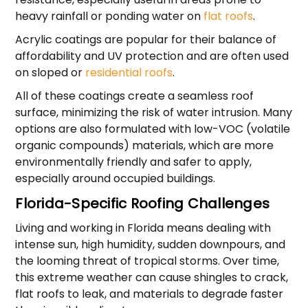
heavy rainfall or ponding water on
flat roofs
.
Acrylic coatings are popular for their balance of
affordability and UV protection and are often used
on sloped or
residential roofs
.
All of these coatings create a seamless roof
surface, minimizing the risk of water intrusion. Many
options are also formulated with low-VOC (volatile
organic compounds) materials, which are more
environmentally friendly and safer to apply,
especially around occupied buildings.
Florida-Specific Roofing Challenges
Living and working in Florida means dealing with
intense sun, high humidity, sudden downpours, and
the looming threat of tropical storms. Over time,
this extreme weather can cause shingles to crack,
flat roofs to leak, and materials to degrade faster