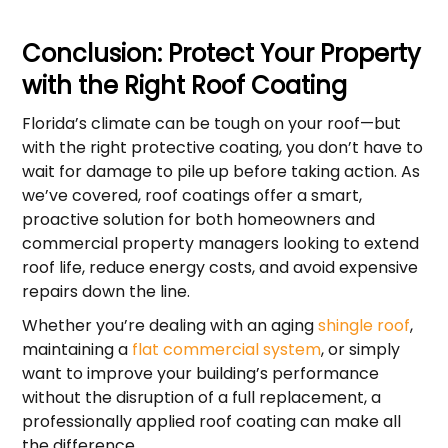
Conclusion: Protect Your Property
with the Right Roof Coating
Florida’s climate can be tough on your roof—but
with the right protective coating, you don’t have to
wait for damage to pile up before taking action. As
we’ve covered, roof coatings offer a smart,
proactive solution for both homeowners and
commercial property managers looking to extend
roof life, reduce energy costs, and avoid expensive
repairs down the line.
Whether you’re dealing with an aging
shingle roof
,
maintaining a
flat commercial system
, or simply
want to improve your building’s performance
without the disruption of a full replacement, a
professionally applied roof coating can make all
the difference.