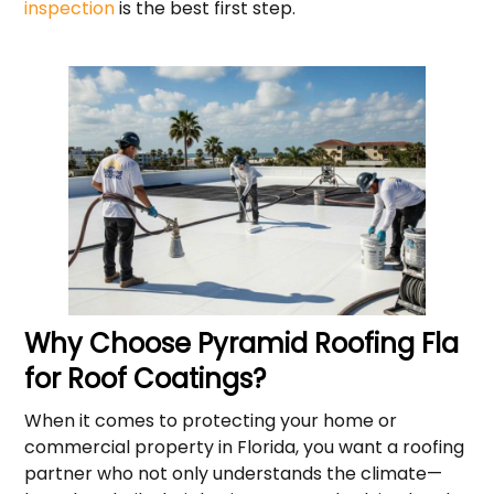
inspection
is the best first step.
Why Choose Pyramid Roofing Fla
for Roof Coatings?
When it comes to protecting your home or
commercial property in Florida, you want a roofing
partner who not only understands the climate—