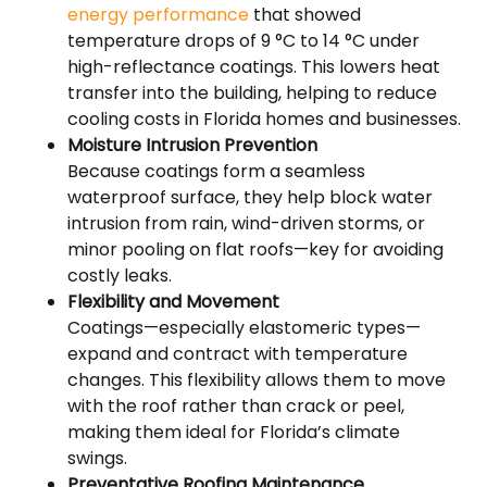
energy performance
that showed
temperature drops of 9 °C to 14 °C under
high-reflectance coatings. This lowers heat
transfer into the building, helping to reduce
cooling costs in Florida homes and businesses.
Moisture Intrusion Prevention
Because coatings form a seamless
waterproof surface, they help block water
intrusion from rain, wind-driven storms, or
minor pooling on flat roofs—key for avoiding
costly leaks.
Flexibility and Movement
Coatings—especially elastomeric types—
expand and contract with temperature
changes. This flexibility allows them to move
with the roof rather than crack or peel,
making them ideal for Florida’s climate
swings.
Preventative Roofing Maintenance