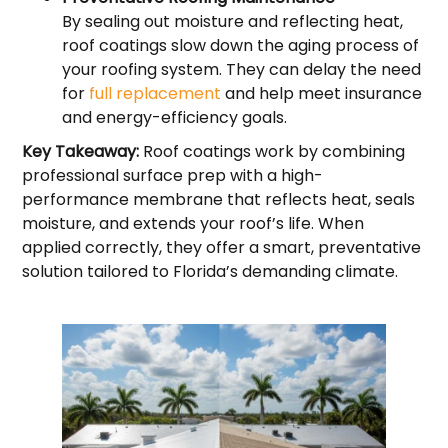
By sealing out moisture and reflecting heat,
roof coatings slow down the aging process of
your roofing system. They can delay the need
for
full replacement
and help meet insurance
and energy-efficiency goals.
Key Takeaway:
Roof coatings work by combining
professional surface prep with a high-
performance membrane that reflects heat, seals
moisture, and extends your roof’s life. When
applied correctly, they offer a smart, preventative
solution tailored to Florida’s demanding climate.