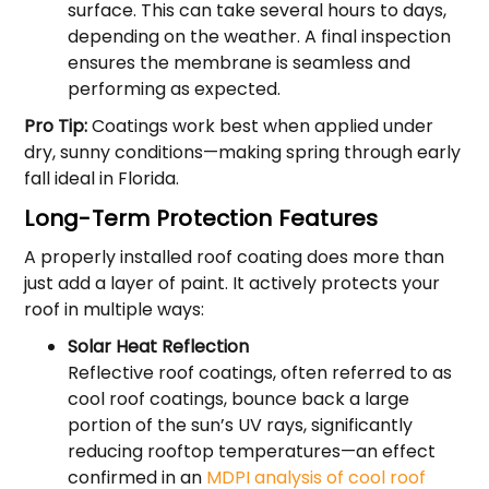
surface. This can take several hours to days,
depending on the weather. A final inspection
ensures the membrane is seamless and
performing as expected.
Pro Tip:
Coatings work best when applied under
dry, sunny conditions—making spring through early
fall ideal in Florida.
Long-Term Protection Features
A properly installed roof coating does more than
just add a layer of paint. It actively protects your
roof in multiple ways:
Solar Heat Reflection
Reflective roof coatings, often referred to as
cool roof coatings, bounce back a large
portion of the sun’s UV rays, significantly
reducing rooftop temperatures—an effect
confirmed in an
MDPI analysis of cool roof