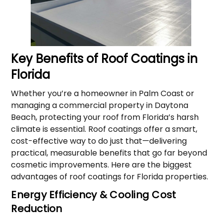
Key Benefits of Roof Coatings in
Florida
Whether you’re a homeowner in Palm Coast or
managing a commercial property in Daytona
Beach, protecting your roof from Florida’s harsh
climate is essential. Roof coatings offer a smart,
cost-effective way to do just that—delivering
practical, measurable benefits that go far beyond
cosmetic improvements. Here are the biggest
advantages of roof coatings for Florida properties.
Energy Efficiency & Cooling Cost
Reduction