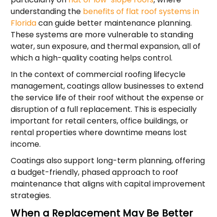
understanding the
benefits of flat roof systems in
Florida
can guide better maintenance planning.
These systems are more vulnerable to standing
water, sun exposure, and thermal expansion, all of
which a high-quality coating helps control.
In the context of commercial roofing lifecycle
management, coatings allow businesses to extend
the service life of their roof without the expense or
disruption of a full replacement. This is especially
important for retail centers, office buildings, or
rental properties where downtime means lost
income.
Coatings also support long-term planning, offering
a budget-friendly, phased approach to roof
maintenance that aligns with capital improvement
strategies.
When a Replacement May Be Better