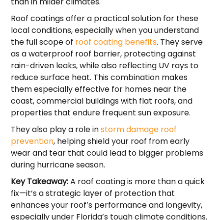
than in milder climates.
Roof coatings offer a practical solution for these
local conditions, especially when you understand
the full scope of
roof coating benefits
. They serve
as a waterproof roof barrier, protecting against
rain-driven leaks, while also reflecting UV rays to
reduce surface heat. This combination makes
them especially effective for homes near the
coast, commercial buildings with flat roofs, and
properties that endure frequent sun exposure.
They also play a role in
storm damage roof
prevention
, helping shield your roof from early
wear and tear that could lead to bigger problems
during hurricane season.
Key Takeaway:
A roof coating is more than a quick
fix—it’s a strategic layer of protection that
enhances your roof’s performance and longevity,
especially under Florida’s tough climate conditions.