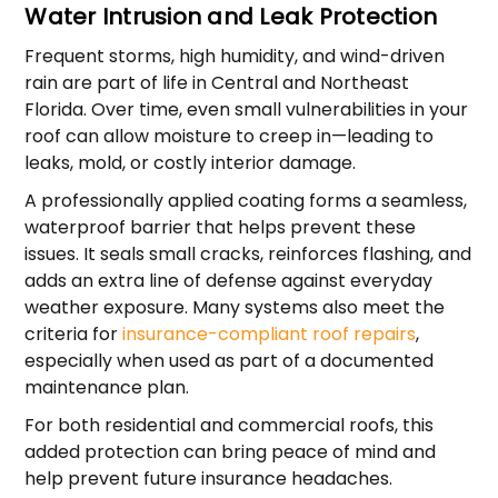
Water Intrusion and Leak Protection
Frequent storms, high humidity, and wind-driven
rain are part of life in Central and Northeast
Florida. Over time, even small vulnerabilities in your
roof can allow moisture to creep in—leading to
leaks, mold, or costly interior damage.
A professionally applied coating forms a seamless,
waterproof barrier that helps prevent these
issues. It seals small cracks, reinforces flashing, and
adds an extra line of defense against everyday
weather exposure. Many systems also meet the
criteria for
insurance-compliant roof repairs
,
especially when used as part of a documented
maintenance plan.
For both residential and commercial roofs, this
added protection can bring peace of mind and
help prevent future insurance headaches.