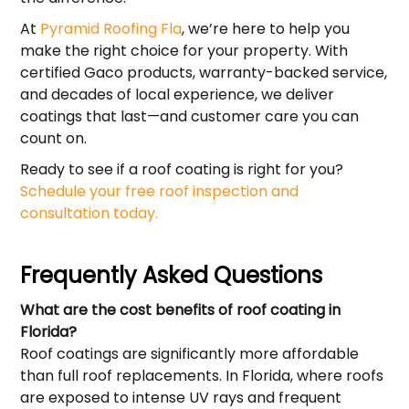
At
Pyramid Roofing Fla
, we’re here to help you
make the right choice for your property. With
certified Gaco products, warranty-backed service,
and decades of local experience, we deliver
coatings that last—and customer care you can
count on.
Ready to see if a roof coating is right for you?
Schedule your free roof inspection and
consultation today.
Frequently Asked Questions
What are the cost benefits of roof coating in
Florida?
Roof coatings are significantly more affordable
than full roof replacements. In Florida, where roofs
are exposed to intense UV rays and frequent