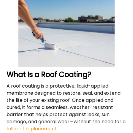
What Is a Roof Coating?
A roof coating is a protective, liquid-applied
membrane designed to restore, seal, and extend
the life of your existing roof. Once applied and
cured, it forms a seamless, weather-resistant
barrier that helps protect against leaks, sun
damage, and general wear—without the need for a
full roof replacement
.