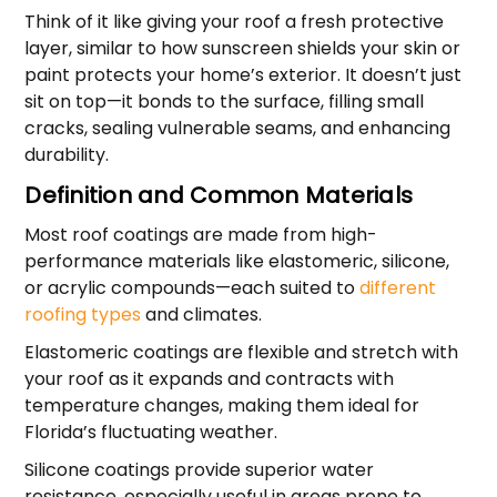
Think of it like giving your roof a fresh protective
layer, similar to how sunscreen shields your skin or
paint protects your home’s exterior. It doesn’t just
sit on top—it bonds to the surface, filling small
cracks, sealing vulnerable seams, and enhancing
durability.
Definition and Common Materials
Most roof coatings are made from high-
performance materials like elastomeric, silicone,
or acrylic compounds—each suited to
different
roofing types
and climates.
Elastomeric coatings are flexible and stretch with
your roof as it expands and contracts with
temperature changes, making them ideal for
Florida’s fluctuating weather.
Silicone coatings provide superior water
resistance, especially useful in areas prone to