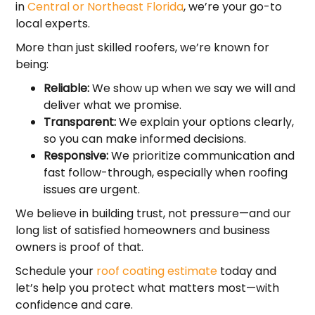
in
Central or Northeast Florida
, we’re your go-to
local experts.
More than just skilled roofers, we’re known for
being:
Reliable:
We show up when we say we will and
deliver what we promise.
Transparent:
We explain your options clearly,
so you can make informed decisions.
Responsive:
We prioritize communication and
fast follow-through, especially when roofing
issues are urgent.
We believe in building trust, not pressure—and our
long list of satisfied homeowners and business
owners is proof of that.
Schedule your
roof coating estimate
today and
let’s help you protect what matters most—with
confidence and care.