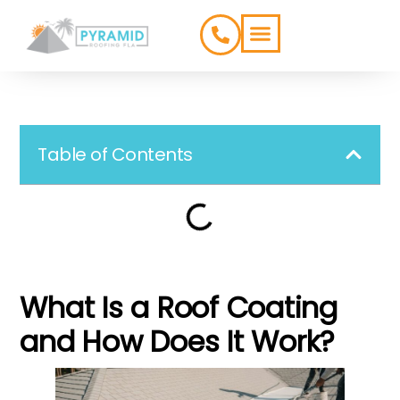
ROOFING TYPES
SERVICE AREAS
Table of Contents
What Is a Roof Coating
and How Does It Work?