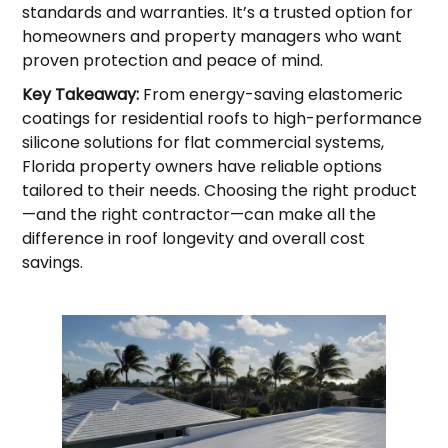
standards and warranties. It’s a trusted option for
homeowners and property managers who want
proven protection and peace of mind.
Key Takeaway:
From energy-saving elastomeric
coatings for residential roofs to high-performance
silicone solutions for flat commercial systems,
Florida property owners have reliable options
tailored to their needs. Choosing the right product
—and the right contractor—can make all the
difference in roof longevity and overall cost
savings.