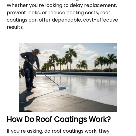
Whether you’re looking to delay replacement,
prevent leaks, or reduce cooling costs, roof
coatings can offer dependable, cost-effective
results.
How Do Roof Coatings Work?
If you’re asking, do roof coatings work, they