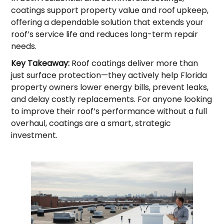
coatings support property value and roof upkeep,
offering a dependable solution that extends your
roof’s service life and reduces long-term repair
needs.
Key Takeaway:
Roof coatings deliver more than
just surface protection—they actively help Florida
property owners lower energy bills, prevent leaks,
and delay costly replacements. For anyone looking
to improve their roof’s performance without a full
overhaul, coatings are a smart, strategic
investment.