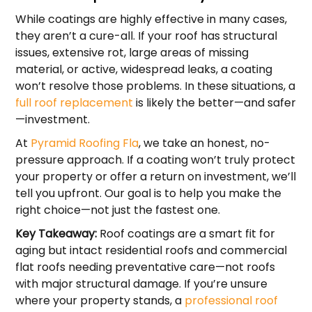
While coatings are highly effective in many cases,
they aren’t a cure-all. If your roof has structural
issues, extensive rot, large areas of missing
material, or active, widespread leaks, a coating
won’t resolve those problems. In these situations, a
full roof replacement
is likely the better—and safer
—investment.
At
Pyramid Roofing Fla
, we take an honest, no-
pressure approach. If a coating won’t truly protect
your property or offer a return on investment, we’ll
tell you upfront. Our goal is to help you make the
right choice—not just the fastest one.
Key Takeaway:
Roof coatings are a smart fit for
aging but intact residential roofs and commercial
flat roofs needing preventative care—not roofs
with major structural damage. If you’re unsure
where your property stands, a
professional roof