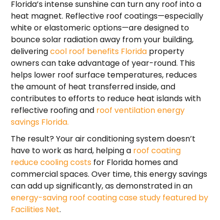
Florida’s intense sunshine can turn any roof into a
heat magnet. Reflective roof coatings—especially
white or elastomeric options—are designed to
bounce solar radiation away from your building,
delivering
cool roof benefits Florida
property
owners can take advantage of year-round. This
helps lower roof surface temperatures, reduces
the amount of heat transferred inside, and
contributes to efforts to reduce heat islands with
reflective roofing and
roof ventilation energy
savings Florida.
The result? Your air conditioning system doesn’t
have to work as hard, helping a
roof coating
reduce cooling costs
for Florida homes and
commercial spaces. Over time, this energy savings
can add up significantly, as demonstrated in an
energy-saving roof coating case study featured by
Facilities Net
.