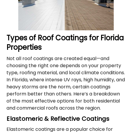
Types of Roof Coatings for Florida
Properties
Not all roof coatings are created equal—and
choosing the right one depends on your property
type, roofing material, and local climate conditions.
In Florida, where intense UV rays, high humidity, and
heavy storms are the norm, certain coatings
perform better than others. Here’s a breakdown
of the most effective options for both residential
and commercial roofs across the region.
Elastomeric & Reflective Coatings
Elastomeric coatings are a popular choice for