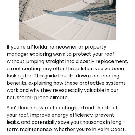
If you’re a Florida homeowner or property
manager exploring ways to protect your roof
without jumping straight into a costly replacement,
a roof coating may offer the solution you’ve been
looking for. This guide breaks down roof coating
benefits, explaining how these protective systems
work and why they’re especially valuable in our
hot, storm-prone climate.
You’ll learn how roof coatings extend the life of
your roof, improve energy efficiency, prevent
leaks, and potentially save you thousands in long-
term maintenance. Whether you’re in Palm Coast,