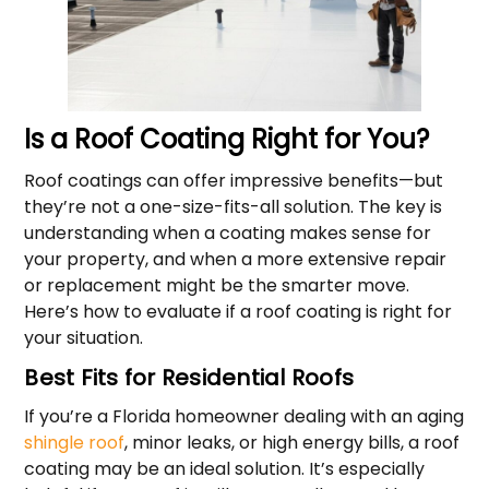
Is a Roof Coating Right for You?
Roof coatings can offer impressive benefits—but
they’re not a one-size-fits-all solution. The key is
understanding when a coating makes sense for
your property, and when a more extensive repair
or replacement might be the smarter move.
Here’s how to evaluate if a roof coating is right for
your situation.
Best Fits for Residential Roofs
If you’re a Florida homeowner dealing with an aging
shingle roof
, minor leaks, or high energy bills, a roof
coating may be an ideal solution. It’s especially