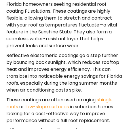
Florida homeowners seeking residential roof
coating FL solutions. These coatings are highly
flexible, allowing them to stretch and contract
with your roof as temperatures fluctuate—a vital
feature in the Sunshine State. They also form a
seamless, water-resistant layer that helps
prevent leaks and surface wear.
Reflective elastomeric coatings go a step further
by bouncing back sunlight, which reduces rooftop
heat and improves energy efficiency. This can
translate into noticeable energy savings for Florida
roofs, especially during the long summer months
when air conditioning costs spike.
These coatings are often used on aging
shingle
roofs
or
low-slope surfaces
in suburban homes
looking for a cost-effective way to improve
performance without a full roof replacement.