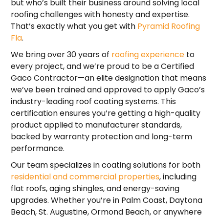
but who’s built their business around solving local
roofing challenges with honesty and expertise.
That’s exactly what you get with
Pyramid Roofing
Fla
.
We bring over 30 years of
roofing experience
to
every project, and we’re proud to be a Certified
Gaco Contractor—an elite designation that means
we’ve been trained and approved to apply Gaco’s
industry-leading roof coating systems. This
certification ensures you’re getting a high-quality
product applied to manufacturer standards,
backed by warranty protection and long-term
performance.
Our team specializes in coating solutions for both
residential and commercial properties
, including
flat roofs, aging shingles, and energy-saving
upgrades. Whether you’re in Palm Coast, Daytona
Beach, St. Augustine, Ormond Beach, or anywhere