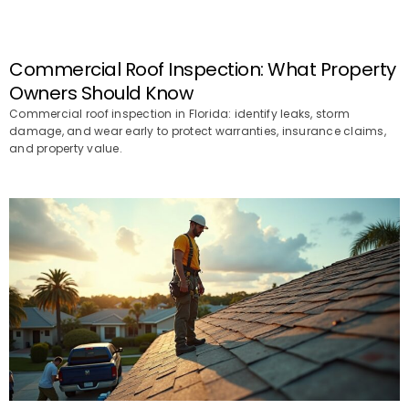
Commercial Roof Inspection: What Property
Owners Should Know
Commercial roof inspection in Florida: identify leaks, storm
damage, and wear early to protect warranties, insurance claims,
and property value.