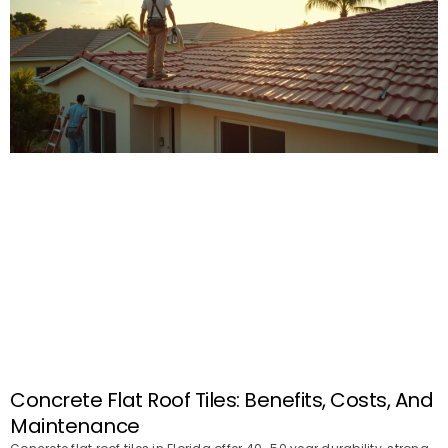
Concrete Flat Roof Tiles: Benefits, Costs, And
Maintenance