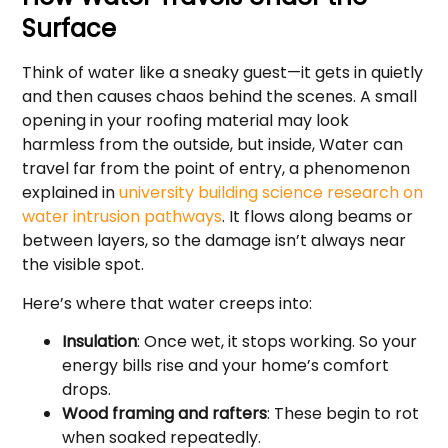
Surface
Think of water like a sneaky guest—it gets in quietly
and then causes chaos behind the scenes. A small
opening in your roofing material may look
harmless from the outside, but inside, Water can
travel far from the point of entry, a phenomenon
explained in
university building science research on
water intrusion pathways
. It flows along beams or
between layers, so the damage isn’t always near
the visible spot.
Here’s where that water creeps into:
Insulation
: Once wet, it stops working. So your
energy bills rise and your home’s comfort
drops.
Wood framing and rafters
: These begin to rot
when soaked repeatedly.