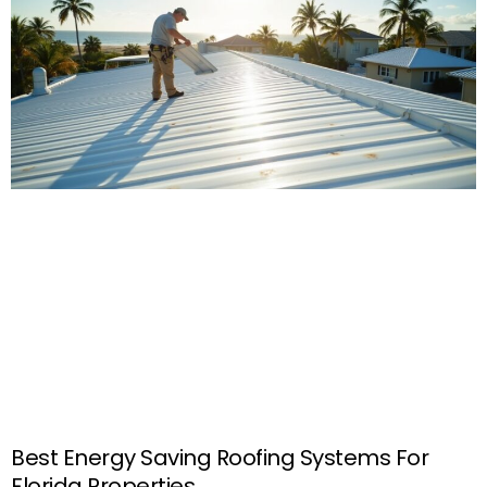
Best Energy Saving Roofing Systems For
Florida Properties