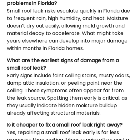
problems in Florida?
Small roof leak risks escalate quickly in Florida due
to frequent rain, high humidity, and heat. Moisture
doesn’t dry out easily, allowing mold growth and
material decay to accelerate. What might take
years elsewhere can develop into major damage
within months in Florida homes.
What are the earliest signs of damage from a
small roof leak?
Early signs include faint ceiling stains, musty odors,
damp attic insulation, or peeling paint near the
ceiling. These symptoms often appear far from
the leak source. Spotting them early is critical, as
they usually indicate hidden moisture buildup
already affecting structural materials.
Is it cheaper to fix a small roof leak right away?
Yes, repairing a small roof leak early is far less
expensive than waiting. Minor repairs often cost a