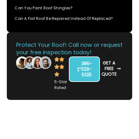
Can You Paint Roof Shingles?
Can A Flat Roof Be Repaired Instead Of Replaced?
Protect Your Roof! Call now or request
your free inspection today!
GET A
386-
FREE
529-
QUOTE
5325
5-Star
Rated