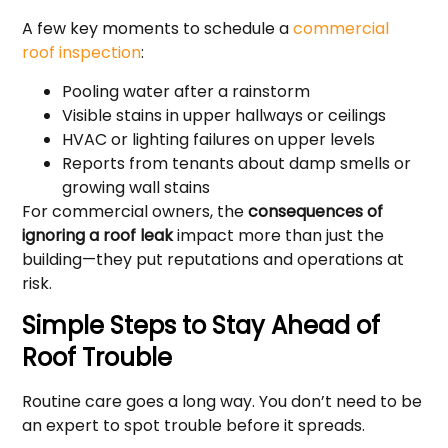
A few key moments to schedule a
commercial
roof inspection
:
Pooling water after a rainstorm
Visible stains in upper hallways or ceilings
HVAC or lighting failures on upper levels
Reports from tenants about damp smells or
growing wall stains
For commercial owners, the
consequences of
ignoring a roof leak
impact more than just the
building—they put reputations and operations at
risk.
Simple Steps to Stay Ahead of
Roof Trouble
Routine care goes a long way. You don’t need to be
an expert to spot trouble before it spreads.