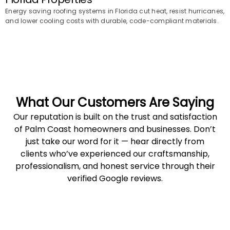
Energy saving roofing systems in Florida cut heat, resist hurricanes,
and lower cooling costs with durable, code-compliant materials.
What Our Customers Are Saying
Our reputation is built on the trust and satisfaction
of Palm Coast homeowners and businesses. Don’t
just take our word for it — hear directly from
clients who’ve experienced our craftsmanship,
professionalism, and honest service through their
verified Google reviews.