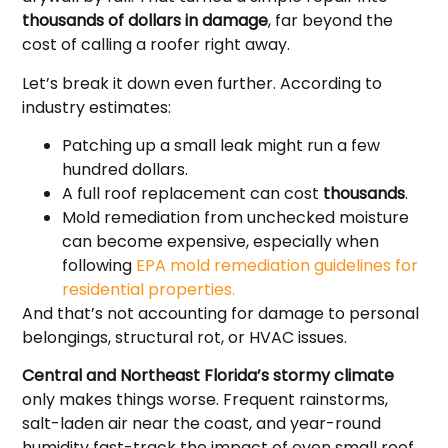
thousands of dollars in damage
, far beyond the
cost of calling a roofer right away.
Let’s break it down even further. According to
industry estimates:
Patching up a small leak might run a few
hundred dollars.
A full roof replacement can cost
thousands
.
Mold remediation from unchecked moisture
can become expensive, especially when
following
EPA mold remediation guidelines for
residential properties.
And that’s not accounting for damage to personal
belongings, structural rot, or HVAC issues.
Central and Northeast Florida’s stormy climate
only makes things worse. Frequent rainstorms,
salt-laden air near the coast, and year-round
humidity fast-track the impact of even small roof