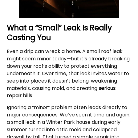
What a “Small” Leak Is Really
Costing You
Even a drip can wreck a home. A small roof leak
might seem minor today—but it’s already breaking
down your roof’s ability to protect everything
underneath it. Over time, that leak invites water to
seep into places it doesn’t belong, weakening
materials, causing mold, and creating
serious
repair bills
.
Ignoring a “minor” problem often leads directly to
major consequences. We’ve seen it time and again:
a small leak in a Winter Park house during early
summer turned into attic mold and collapsed
drywall by fall. That turned a simple repair into