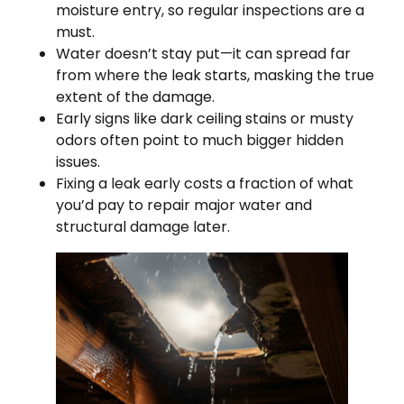
moisture entry, so regular inspections are a
must.
Water doesn’t stay put—it can spread far
from where the leak starts, masking the true
extent of the damage.
Early signs like dark ceiling stains or musty
odors often point to much bigger hidden
issues.
Fixing a leak early costs a fraction of what
you’d pay to repair major water and
structural damage later.