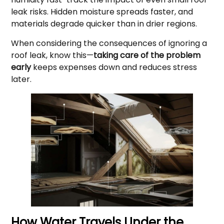
leak risks. Hidden moisture spreads faster, and
materials degrade quicker than in drier regions.
When considering the consequences of ignoring a
roof leak, know this—
taking care of the problem
early
keeps expenses down and reduces stress
later.
How Water Travels Under the