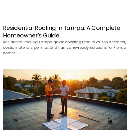
Residential Roofing In Tampa: A Complete
Homeowner’s Guide
Residential roofing Tampa guide covering repairs vs. replacement,
costs, materials, permits, and hurricane-ready solutions for Florida
homes.