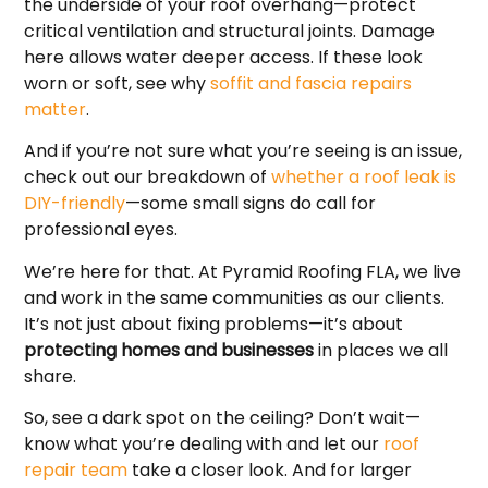
the underside of your roof overhang—protect
critical ventilation and structural joints. Damage
here allows water deeper access. If these look
worn or soft, see why
soffit and fascia repairs
matter
.
And if you’re not sure what you’re seeing is an issue,
check out our breakdown of
whether a roof leak is
DIY-friendly
—some small signs do call for
professional eyes.
We’re here for that. At Pyramid Roofing FLA, we live
and work in the same communities as our clients.
It’s not just about fixing problems—it’s about
protecting homes and businesses
in places we all
share.
So, see a dark spot on the ceiling? Don’t wait—
know what you’re dealing with and let our
roof
repair team
take a closer look. And for larger