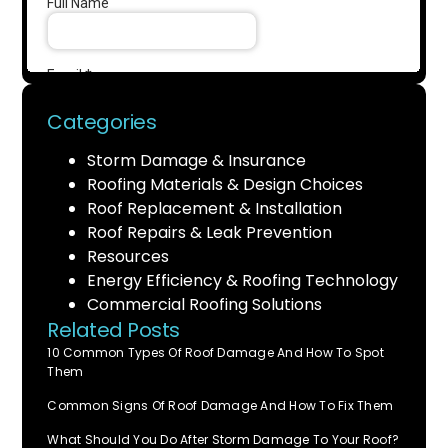
Categories
Storm Damage & Insurance
Roofing Materials & Design Choices
Roof Replacement & Installation
Roof Repairs & Leak Prevention
Resources
Energy Efficiency & Roofing Technology
Commercial Roofing Solutions
Related Posts
10 Common Types Of Roof Damage And How To Spot
Them
Common Signs Of Roof Damage And How To Fix Them
What Should You Do After Storm Damage To Your Roof?