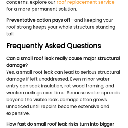
concerns, explore our
roof replacement service
for a more permanent solution.
Preventative action pays off
—and keeping your
roof strong keeps your whole structure standing
tall.
Frequently Asked Questions
Can a small roof leak really cause major structural
damage?
Yes, a small roof leak can lead to serious structural
damage if left unaddressed. Even minor water
entry can soak insulation, rot wood framing, and
weaken ceilings over time. Because water spreads
beyond the visible leak, damage often grows
unnoticed until repairs become extensive and
expensive.
How fast do small roof leak risks turn into bigger