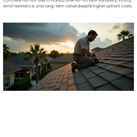
Concrete flat roof tiles in Florida offer 40–50 year durability, strong
wind resistance, and long-term value despite higher upfront costs.