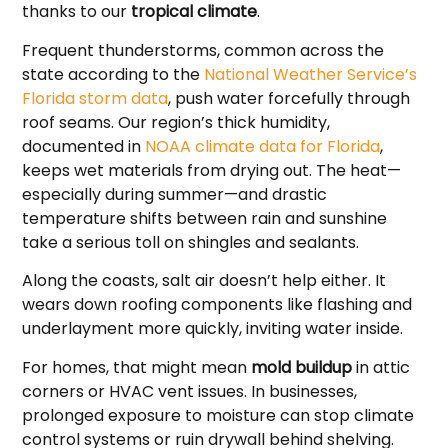
thanks to our
tropical climate
.
Frequent thunderstorms, common across the
state according to the
National Weather Service’s
Florida storm data
, push water forcefully through
roof seams. Our region’s thick humidity,
documented in
NOAA climate data for Florida
,
keeps wet materials from drying out. The heat—
especially during summer—and drastic
temperature shifts between rain and sunshine
take a serious toll on shingles and sealants.
Along the coasts, salt air doesn’t help either. It
wears down roofing components like flashing and
underlayment more quickly, inviting water inside.
For homes, that might mean
mold buildup
in attic
corners or HVAC vent issues. In businesses,
prolonged exposure to moisture can stop climate
control systems or ruin drywall behind shelving.