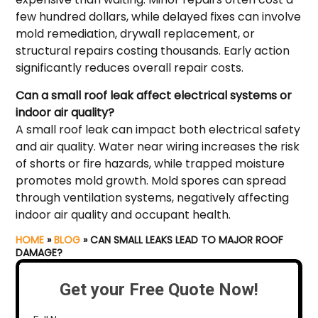
few hundred dollars, while delayed fixes can involve
mold remediation, drywall replacement, or
structural repairs costing thousands. Early action
significantly reduces overall repair costs.
Can a small roof leak affect electrical systems or
indoor air quality?
A small roof leak can impact both electrical safety
and air quality. Water near wiring increases the risk
of shorts or fire hazards, while trapped moisture
promotes mold growth. Mold spores can spread
through ventilation systems, negatively affecting
indoor air quality and occupant health.
HOME
»
BLOG
»
CAN SMALL LEAKS LEAD TO MAJOR ROOF
DAMAGE?