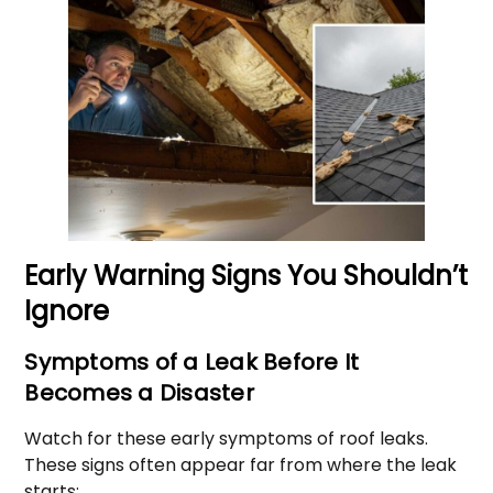
Early Warning Signs You Shouldn’t
Ignore
Symptoms of a Leak Before It
Becomes a Disaster
Watch for these early symptoms of roof leaks.
These signs often appear far from where the leak
starts: