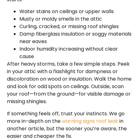
Water stains on ceilings or upper walls
Musty or moldy smells in the attic
Curling, cracked, or missing roof shingles
Damp fiberglass insulation or soggy materials
near eaves
Indoor humidity increasing without clear
cause
After heavy storms, take a few simple steps. Peek
in your attic with a flashlight for dampness or
discoloration on wood or insulation. Walk the home
and look for odd spots on ceilings. Outside, scan
your roof—from the ground—for visible damage or
missing shingles.
If something feels off, trust your instincts. We go
more in-depth on the
warning signs roof leak
in
another article, but the sooner you’re aware, the
easier and cheaper the fix.