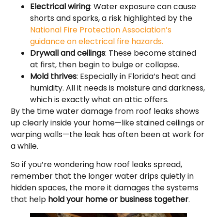
Electrical wiring
: Water exposure can cause
shorts and sparks, a risk highlighted by the
National Fire Protection Association’s
guidance on electrical fire hazards.
Drywall and ceilings
: These become stained
at first, then begin to bulge or collapse.
Mold thrives
: Especially in Florida’s heat and
humidity. All it needs is moisture and darkness,
which is exactly what an attic offers.
By the time water damage from roof leaks shows
up clearly inside your home—like stained ceilings or
warping walls—the leak has often been at work for
a while.
So if you’re wondering how roof leaks spread,
remember that the longer water drips quietly in
hidden spaces, the more it damages the systems
that help
hold your home or business together
.