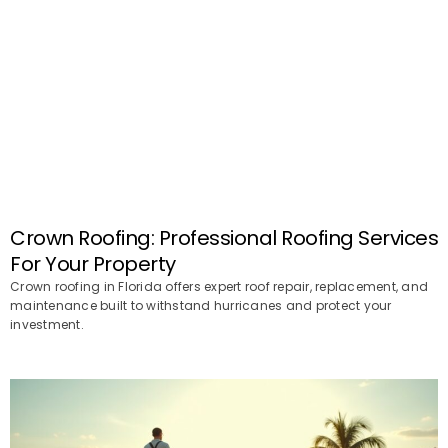
Crown Roofing: Professional Roofing Services
For Your Property
Crown roofing in Florida offers expert roof repair, replacement, and
maintenance built to withstand hurricanes and protect your
investment.