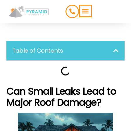
ROOFING TYPES
SERVICE AREAS
Table of Contents
Can Small Leaks Lead to
Major Roof Damage?