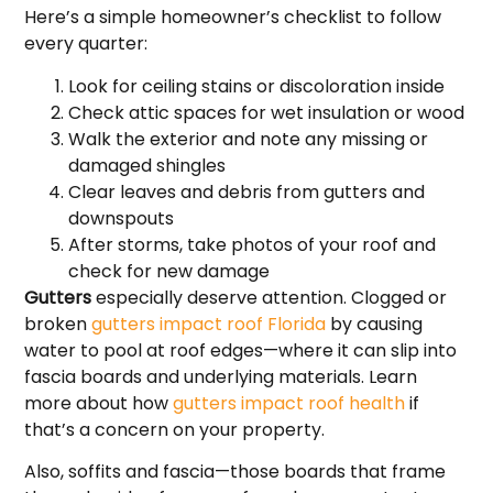
Here’s a simple homeowner’s checklist to follow
every quarter:
Look for ceiling stains or discoloration inside
Check attic spaces for wet insulation or wood
Walk the exterior and note any missing or
damaged shingles
Clear leaves and debris from gutters and
downspouts
After storms, take photos of your roof and
check for new damage
Gutters
especially deserve attention. Clogged or
broken
gutters impact roof Florida
by causing
water to pool at roof edges—where it can slip into
fascia boards and underlying materials. Learn
more about how
gutters impact roof health
if
that’s a concern on your property.
Also, soffits and fascia—those boards that frame