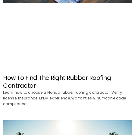
How To Find The Right Rubber Roofing
Contractor
Learn how to choose a Florida rubber roofing contractor. Verify
license, insurance, EPDM experience, warranties & hurricane code
compliance.