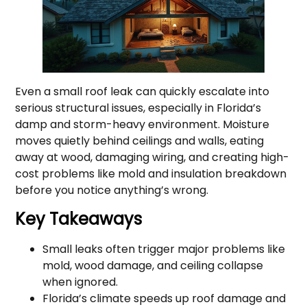
Even a small roof leak can quickly escalate into
serious structural issues, especially in Florida’s
damp and storm-heavy environment. Moisture
moves quietly behind ceilings and walls, eating
away at wood, damaging wiring, and creating high-
cost problems like mold and insulation breakdown
before you notice anything’s wrong.
Key Takeaways
Small leaks often trigger major problems like
mold, wood damage, and ceiling collapse
when ignored.
Florida’s climate speeds up roof damage and