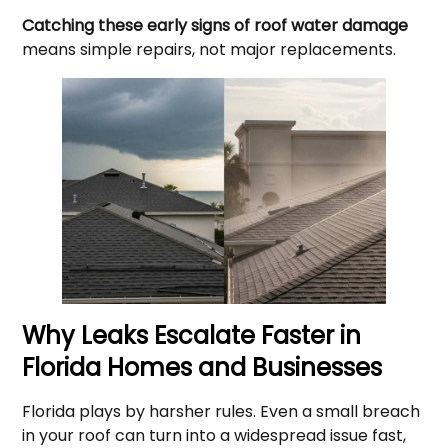
Catching these early signs of roof water damage
means simple repairs, not major replacements.
Why Leaks Escalate Faster in
Florida Homes and Businesses
Florida plays by harsher rules. Even a small breach
in your roof can turn into a widespread issue fast,