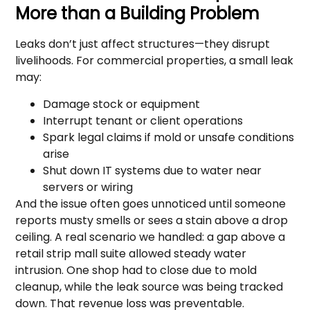
More than a Building Problem
Leaks don’t just affect structures—they disrupt
livelihoods. For commercial properties, a small leak
may:
Damage stock or equipment
Interrupt tenant or client operations
Spark legal claims if mold or unsafe conditions
arise
Shut down IT systems due to water near
servers or wiring
And the issue often goes unnoticed until someone
reports musty smells or sees a stain above a drop
ceiling. A real scenario we handled: a gap above a
retail strip mall suite allowed steady water
intrusion. One shop had to close due to mold
cleanup, while the leak source was being tracked
down. That revenue loss was preventable.