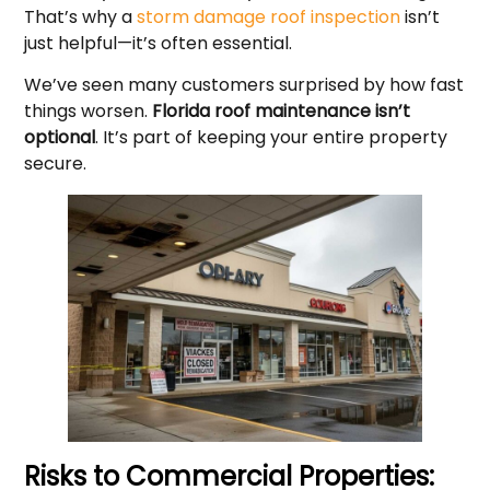
That’s why a
storm damage roof inspection
isn’t
just helpful—it’s often essential.
We’ve seen many customers surprised by how fast
things worsen.
Florida roof maintenance isn’t
optional
. It’s part of keeping your entire property
secure.
Risks to Commercial Properties: