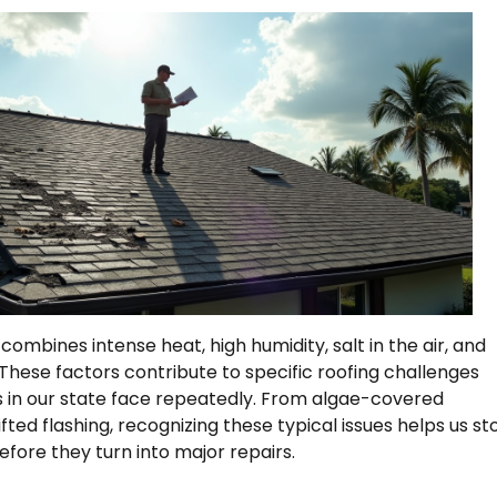
combines intense heat, high humidity, salt in the air, and
These factors contribute to specific roofing challenges
in our state face repeatedly. From algae-covered
ifted flashing, recognizing these typical issues helps us st
fore they turn into major repairs.