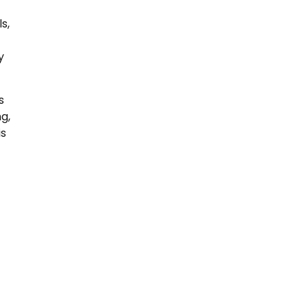
s,
y
s
g,
is