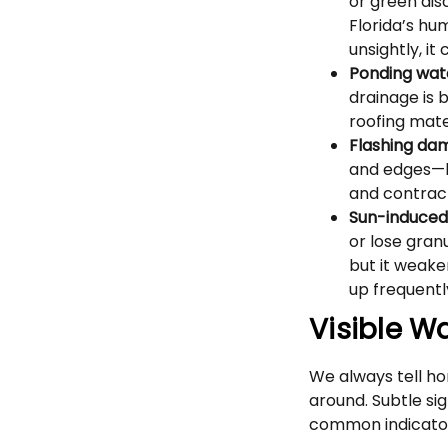
or green disc
Florida’s hu
unsightly, it
Ponding wat
drainage is 
roofing mate
Flashing da
and edges—h
and contract
Sun-induced
or lose gran
but it weaken
up frequent
Visible W
We always tell h
around. Subtle si
common indicator