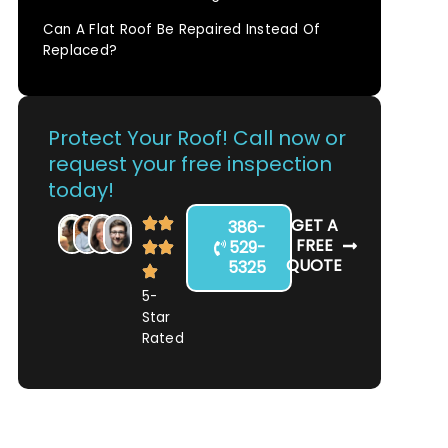
Can A Flat Roof Be Repaired Instead Of
Replaced?
Protect Your Roof! Call now or
request your free inspection
today!
GET A
386-
FREE
529-
QUOTE
5325
5-
Star
Rated