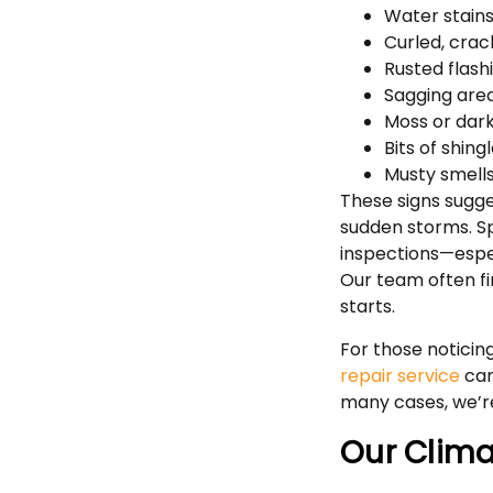
Water stains 
Curled, crac
Rusted flash
Sagging area
Moss or dark
Bits of shing
Musty smells
These signs sugge
sudden storms. S
inspections—espec
Our team often fi
starts.
For those noticing
repair service
can
many cases, we’re
Our Climat