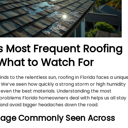
’s Most Frequent Roofing
 What to Watch For
ds to the relentless sun, roofing in Florida faces a uniqu
. We’ve seen how quickly a strong storm or high humidity
n even the best materials. Understanding the most
roblems Florida homeowners deal with helps us all stay
nd avoid bigger headaches down the road.
age Commonly Seen Across