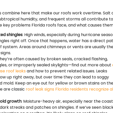
s combine here that make our roofs work overtime. Salt a
ubtropical humidity, and frequent storms all contribute t
e key problems Florida roofs face, and what causes them
fted shingles
: High winds, especially during hurricane seaso
ngles right off. Once that happens, water has a direct pa
of system. Areas around chimneys or vents are usually th
 signs.
They’re often caused by broken seals, cracked flashing,
gles, or improperly sealed skylights—find out more about
use roof leaks
and how to prevent related issues. Leaks
ow up right away, but over time they can lead to soggy
nd mold. Keep an eye out for yellow or brown stains on th
e are classic
roof leak signs Florida residents recognize al
old growth
: Moisture-heavy air, especially near the coast
ark streaks and patches on shingles. If we’ve seen blac