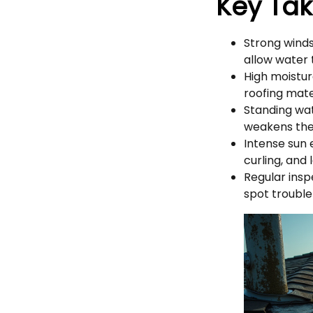
Key Ta
Strong winds
allow water 
High moistur
roofing mate
Standing wat
weakens the 
Intense sun 
curling, and 
Regular ins
spot trouble