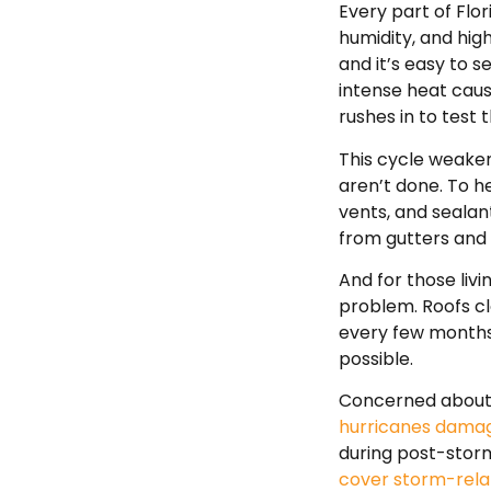
Every part of Flor
humidity, and hig
and it’s easy to 
intense heat caus
rushes in to test 
This cycle weaken
aren’t done. To h
vents, and sealan
from gutters and
And for those livi
problem. Roofs cl
every few months
possible.
Concerned about s
hurricanes damag
during post-stor
cover storm-rel