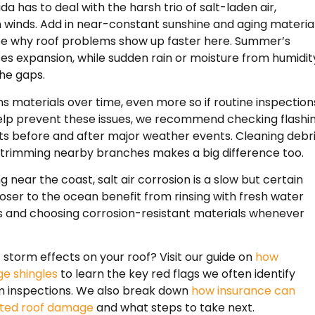
ida has to deal with the harsh trio of salt-laden air,
h winds. Add in near-constant sunshine and aging material
see why roof problems show up faster here. Summer’s
es expansion, while sudden rain or moisture from humidit
the gaps.
s materials over time, even more so if routine inspection
elp prevent these issues, we recommend checking flashin
ts before and after major weather events. Cleaning debr
 trimming nearby branches makes a big difference too.
ng near the coast, salt air corrosion is a slow but certain
oser to the ocean benefit from rinsing with fresh water
 and choosing corrosion-resistant materials whenever
torm effects on your roof? Visit our guide on
how
e shingles
to learn the key red flags we often identify
m inspections. We also break down
how insurance can
ated roof damage
and what steps to take next.