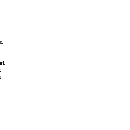
s
s,
rl,
,
s