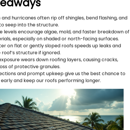
keaways
 and hurricanes often rip off shingles, bend flashing, and
to seep into the structure.
e levels encourage algae, mold, and faster breakdown of
rials, especially on shaded or north-facing surfaces.
er on flat or gently sloped roofs speeds up leaks and
roof’s structure if ignored.
exposure wears down roofing layers, causing cracks,
loss of protective granules.
pections and prompt upkeep give us the best chance to
 early and keep our roofs performing longer.