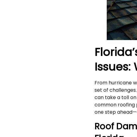
Florida
Issues:
From hurricane win
set of challenges
can take a toll o
common roofing p
one step ahead—a
Roof Dam