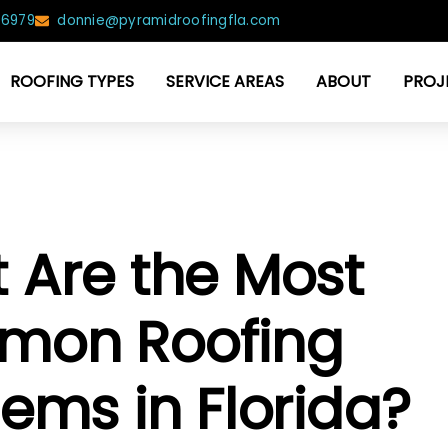
-6979
donnie@pyramidroofingfla.com
ROOFING TYPES
SERVICE AREAS
ABOUT
PROJ
 Are the Most
on Roofing
ems in Florida?