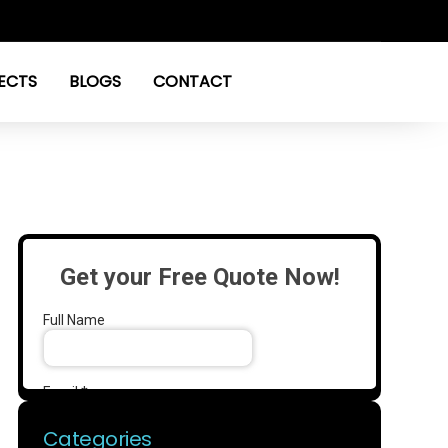
ECTS
BLOGS
CONTACT
Categories