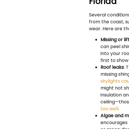
Florida
Several condition
from the coast, s
wear. Here are th
Missing or li
can peel shi
into your ro
first to show
Roof leaks
: 
missing shin
skylights ca
might not sh
insulation a
ceiling—thos
too well
.
Algae and m
encourages d