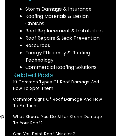
Storm Damage & Insurance
Roofing Materials & Design
Choices
Roof Replacement & Installation
Roof Repairs & Leak Prevention
Resources
Energy Efficiency & Roofing
Technology
Commercial Roofing Solutions
Related Posts
10 Common Types Of Roof Damage And
How To Spot Them
Common Signs Of Roof Damage And How
To Fix Them
op
What Should You Do After Storm Damage
To Your Roof?
Can You Paint Roof Shingles?