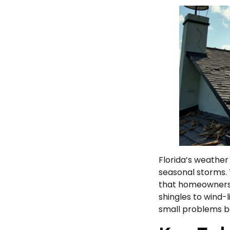
Florida’s weather 
seasonal storms. 
that homeowners 
shingles to wind-l
small problems be