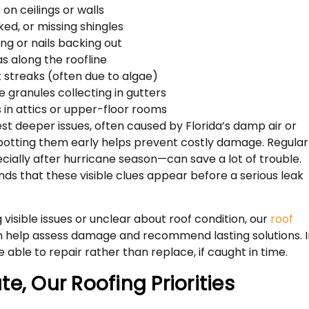
on ceilings or walls
ked, or missing shingles
ing or nails backing out
s along the roofline
 streaks (often due to algae)
le granules collecting in gutters
 in attics or upper-floor rooms
st deeper issues, often caused by Florida’s damp air or
potting them early helps prevent costly damage. Regular
ially after hurricane season—can save a lot of trouble.
nds that these visible clues appear before a serious leak
 visible issues or unclear about roof condition, our
roof
 help assess damage and recommend lasting solutions. I
 able to repair rather than replace, if caught in time.
e, Our Roofing Priorities