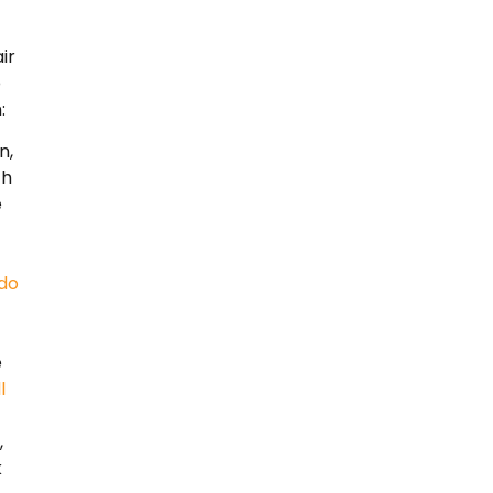
ir
o
:
n,
th
e
do
e
l
,
k