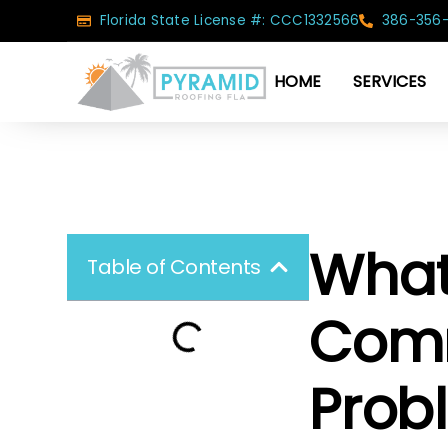
Florida State License #: CCC1332566
386-356
HOME
SERVICES
What
Table of Contents
Comm
Probl