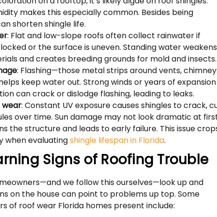
oloration on a rooftop, it’s likely algae on roof shingles.
midity makes this especially common. Besides being
 can shorten shingle life.
er
: Flat and low-slope roofs often collect rainwater if
blocked or the surface is uneven. Standing water weaken
rials and creates breeding grounds for mold and insects.
mage
: Flashing—those metal strips around vents, chimney
elps keep water out. Strong winds or years of expansion
ion can crack or dislodge flashing, leading to leaks.
 wear
: Constant UV exposure causes shingles to crack, cu
ules over time. Sun damage may not look dramatic at first
s the structure and leads to early failure. This issue crop
ly when evaluating
shingle lifespan in Florida
.
arning Signs of Roofing Trouble
omeowners—and we follow this ourselves—look up and
gns on the house can point to problems up top. Some
s of roof wear Florida homes present include: