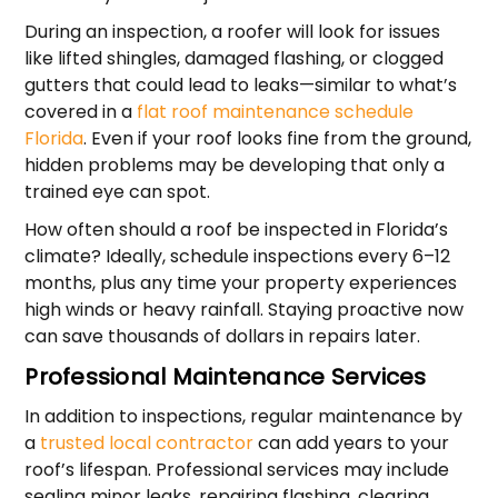
During an inspection, a roofer will look for issues
like lifted shingles, damaged flashing, or clogged
gutters that could lead to leaks—similar to what’s
covered in a
flat roof maintenance schedule
Florida
. Even if your roof looks fine from the ground,
hidden problems may be developing that only a
trained eye can spot.
How often should a roof be inspected in Florida’s
climate? Ideally, schedule inspections every 6–12
months, plus any time your property experiences
high winds or heavy rainfall. Staying proactive now
can save thousands of dollars in repairs later.
Professional Maintenance Services
In addition to inspections, regular maintenance by
a
trusted local contractor
can add years to your
roof’s lifespan. Professional services may include
sealing minor leaks, repairing flashing, clearing