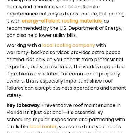
debris, and checking ventilation. Regular
maintenance not only extends roof life, but pairing
it with
energy-efficient roofing materials
, as
recommended by the U.S. Department of Energy,
can also help lower utility bills.
Working with a
local roofing company
with
warranty-backed services provides extra peace
of mind. Not only do you benefit from professional
expertise, but you also know the work is supported
if problems arise later. For commercial property
owners, this is especially important since roof
failures can disrupt business operations and tenant
safety.
Key takeaway:
Preventative roof maintenance in
Florida isn’t just optional—it’s essential. By
scheduling regular inspections and partnering with
a reliable
local roofer
, you can extend your roof’s