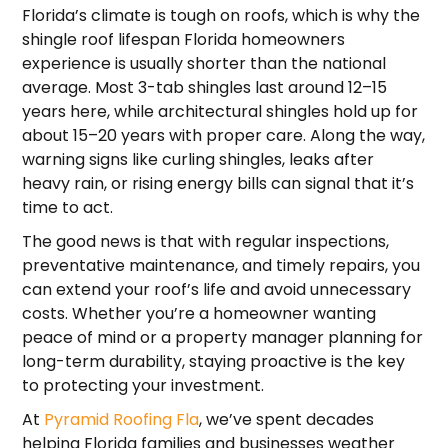
Florida’s climate is tough on roofs, which is why the
shingle roof lifespan Florida homeowners
experience is usually shorter than the national
average. Most 3-tab shingles last around 12–15
years here, while architectural shingles hold up for
about 15–20 years with proper care. Along the way,
warning signs like curling shingles, leaks after
heavy rain, or rising energy bills can signal that it’s
time to act.
The good news is that with regular inspections,
preventative maintenance, and timely repairs, you
can extend your roof’s life and avoid unnecessary
costs. Whether you’re a homeowner wanting
peace of mind or a property manager planning for
long-term durability, staying proactive is the key
to protecting your investment.
At
Pyramid Roofing Fla
, we’ve spent decades
helping Florida families and businesses weather