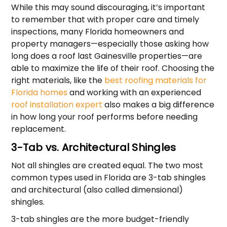
While this may sound discouraging, it’s important
to remember that with proper care and timely
inspections, many Florida homeowners and
property managers—especially those asking how
long does a roof last Gainesville properties—are
able to maximize the life of their roof. Choosing the
right materials, like the
best roofing materials for
Florida homes
and working with an experienced
roof installation expert
also makes a big difference
in how long your roof performs before needing
replacement.
3-Tab vs. Architectural Shingles
Not all shingles are created equal. The two most
common types used in Florida are 3-tab shingles
and architectural (also called dimensional)
shingles.
3-tab shingles are the more budget-friendly