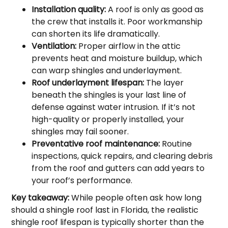
Installation quality:
A roof is only as good as
the crew that installs it. Poor workmanship
can shorten its life dramatically.
Ventilation:
Proper airflow in the attic
prevents heat and moisture buildup, which
can warp shingles and underlayment.
Roof underlayment lifespan:
The layer
beneath the shingles is your last line of
defense against water intrusion. If it’s not
high-quality or properly installed, your
shingles may fail sooner.
Preventative roof maintenance:
Routine
inspections, quick repairs, and clearing debris
from the roof and gutters can add years to
your roof’s performance.
Key takeaway:
While people often ask how long
should a shingle roof last in Florida, the realistic
shingle roof lifespan is typically shorter than the