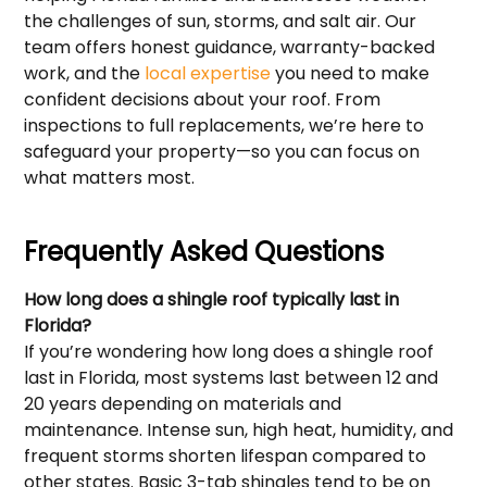
the challenges of sun, storms, and salt air. Our
team offers honest guidance, warranty-backed
work, and the
local expertise
you need to make
confident decisions about your roof. From
inspections to full replacements, we’re here to
safeguard your property—so you can focus on
what matters most.
Frequently Asked Questions
How long does a shingle roof typically last in
Florida?
If you’re wondering how long does a shingle roof
last in Florida, most systems last between 12 and
20 years depending on materials and
maintenance. Intense sun, high heat, humidity, and
frequent storms shorten lifespan compared to
other states. Basic 3-tab shingles tend to be on