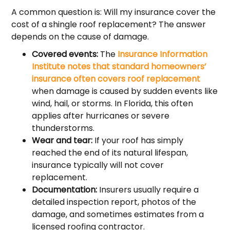
A common question is: Will my insurance cover the
cost of a shingle roof replacement? The answer
depends on the cause of damage.
Covered events:
The
Insurance Information
Institute notes that standard homeowners’
insurance often covers roof replacement
when damage is caused by sudden events like
wind, hail, or storms. In Florida, this often
applies after hurricanes or severe
thunderstorms.
Wear and tear:
If your roof has simply
reached the end of its natural lifespan,
insurance typically will not cover
replacement.
Documentation:
Insurers usually require a
detailed inspection report, photos of the
damage, and sometimes estimates from a
licensed roofing contractor.