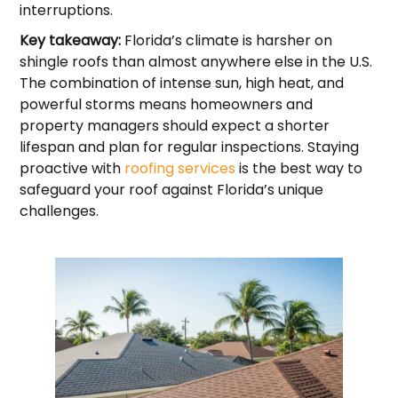
interruptions.
Key takeaway:
Florida’s climate is harsher on
shingle roofs than almost anywhere else in the U.S.
The combination of intense sun, high heat, and
powerful storms means homeowners and
property managers should expect a shorter
lifespan and plan for regular inspections. Staying
proactive with
roofing services
is the best way to
safeguard your roof against Florida’s unique
challenges.