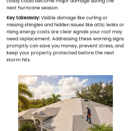
today could become major damage during the
next hurricane season.
Key takeaway:
Visible damage like curling or
missing shingles and hidden issues like attic leaks or
rising energy costs are clear signals your roof may
need replacement. Addressing these warning signs
promptly can save you money, prevent stress, and
keep your property protected before the next
storm hits.