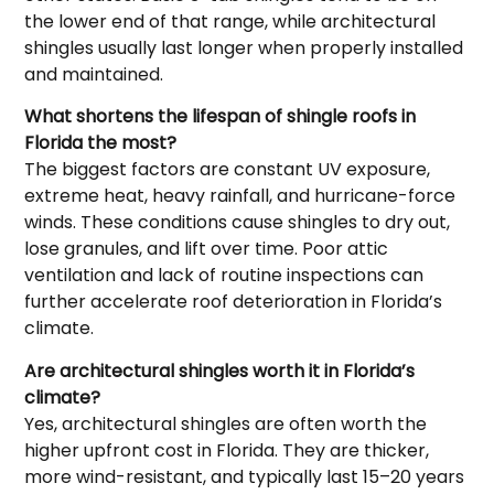
the lower end of that range, while architectural
shingles usually last longer when properly installed
and maintained.
What shortens the lifespan of shingle roofs in
Florida the most?
The biggest factors are constant UV exposure,
extreme heat, heavy rainfall, and hurricane-force
winds. These conditions cause shingles to dry out,
lose granules, and lift over time. Poor attic
ventilation and lack of routine inspections can
further accelerate roof deterioration in Florida’s
climate.
Are architectural shingles worth it in Florida’s
climate?
Yes, architectural shingles are often worth the
higher upfront cost in Florida. They are thicker,
more wind-resistant, and typically last 15–20 years