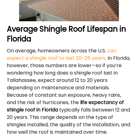
Average Shingle Roof Lifespan in
Florida
On average, homeowners across the U.S.
can
expect a shingle roof to last 20–25 years
. In Florida,
however, those numbers are lower—so if you’re
wondering how long does a shingle roof last in
Tallahassee, expect around 12 to 20 years
depending on maintenance and materials.
Because of constant sun exposure, heavy rains,
and the risk of hurricanes, the
life expectancy of
shingle roof in Florida
typically falls between 12 and
20 years. This range depends on the type of
shingles installed, the quality of the installation, and
how well the roof is maintained over time.