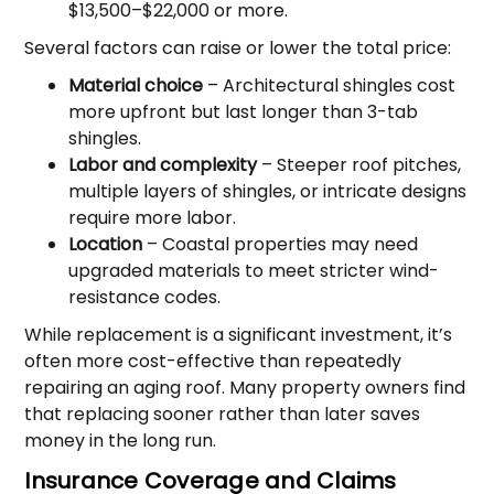
$13,500–$22,000 or more.
Several factors can raise or lower the total price:
Material choice
– Architectural shingles cost
more upfront but last longer than 3-tab
shingles.
Labor and complexity
– Steeper roof pitches,
multiple layers of shingles, or intricate designs
require more labor.
Location
– Coastal properties may need
upgraded materials to meet stricter wind-
resistance codes.
While replacement is a significant investment, it’s
often more cost-effective than repeatedly
repairing an aging roof. Many property owners find
that replacing sooner rather than later saves
money in the long run.
Insurance Coverage and Claims