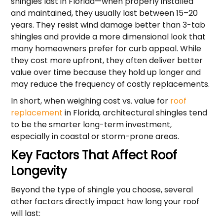
shingles last in Florida—when properly installed
and maintained, they usually last between 15–20
years. They resist wind damage better than 3-tab
shingles and provide a more dimensional look that
many homeowners prefer for curb appeal. While
they cost more upfront, they often deliver better
value over time because they hold up longer and
may reduce the frequency of costly replacements.
In short, when weighing cost vs. value for
roof
replacement
in Florida, architectural shingles tend
to be the smarter long-term investment,
especially in coastal or storm-prone areas.
Key Factors That Affect Roof
Longevity
Beyond the type of shingle you choose, several
other factors directly impact how long your roof
will last: