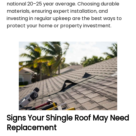
national 20–25 year average. Choosing durable
materials, ensuring expert installation, and
investing in regular upkeep are the best ways to
protect your home or property investment.
Signs Your Shingle Roof May Need
Replacement