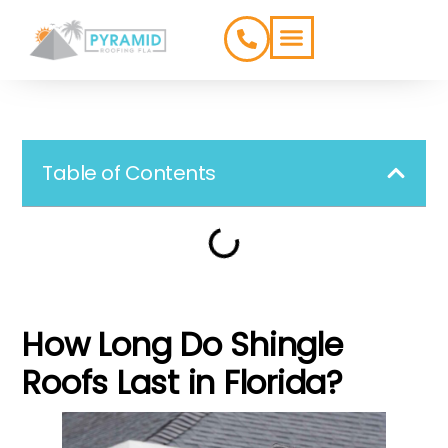
ROOFING TYPES
SERVICE AREAS
Table of Contents
How Long Do Shingle
Roofs Last in Florida?