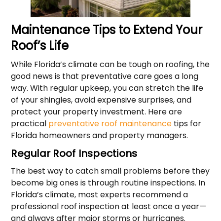
Maintenance Tips to Extend Your
Roof’s Life
While Florida’s climate can be tough on roofing, the
good news is that preventative care goes a long
way. With regular upkeep, you can stretch the life
of your shingles, avoid expensive surprises, and
protect your property investment. Here are
practical
preventative roof maintenance
tips for
Florida homeowners and property managers.
Regular Roof Inspections
The best way to catch small problems before they
become big ones is through routine inspections. In
Florida’s climate, most experts recommend a
professional roof inspection at least once a year—
and always after major storms or hurricanes.