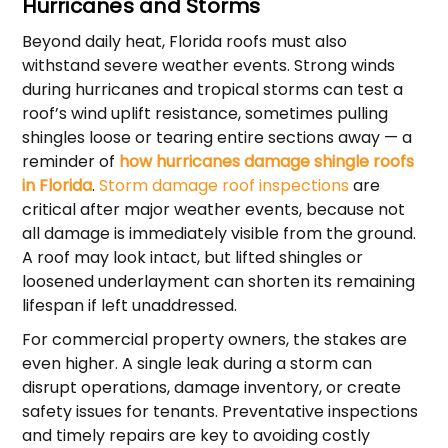
Hurricanes and Storms
Beyond daily heat, Florida roofs must also
withstand severe weather events. Strong winds
during hurricanes and tropical storms can test a
roof’s wind uplift resistance, sometimes pulling
shingles loose or tearing entire sections away — a
reminder of
how hurricanes damage shingle roofs
in Florida
.
Storm damage roof inspections
are
critical after major weather events, because not
all damage is immediately visible from the ground.
A roof may look intact, but lifted shingles or
loosened underlayment can shorten its remaining
lifespan if left unaddressed.
For commercial property owners, the stakes are
even higher. A single leak during a storm can
disrupt operations, damage inventory, or create
safety issues for tenants. Preventative inspections
and timely repairs are key to avoiding costly