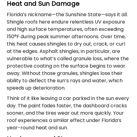
Heat and Sun Damage
Florida’s nickname—the Sunshine State—says it all.
Shingle roofs here endure relentless UV exposure
and high surface temperatures, often exceeding
150°F during peak summer afternoons. Over time,
this heat causes shingles to dry out, crack, or curl
at the edges. Asphalt shingles, in particular, are
vulnerable to what’s called granule loss, where the
protective coating on the surface begins to wear
away. Without those granules, shingles lose their
ability to deflect the sun’s rays and water, which
speeds up deterioration.
Think of it like leaving a car parked in the sun every
day. The paint fades faster, the dashboard cracks
sooner, and the tires wear out more quickly. Your
roof experiences a similar effect under Florida’s
year-round heat and sun.