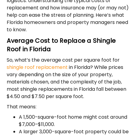
logistics. Understanding the typical costs of
replacement and how insurance may (or may not)
help can ease the stress of planning. Here’s what
Florida homeowners and property managers need
to know.
Average Cost to Replace a Shingle
Roof in Florida
So, what’s the average cost per square foot for
shingle roof replacement
in Florida? While prices
vary depending on the size of your property,
materials chosen, and the complexity of the job,
most shingle replacements in Florida fall between
$4.50 and $7.50 per square foot.
That means:
A 1,500-square-foot home might cost around
$7,000–$11,000.
A larger 3,000-square-foot property could be