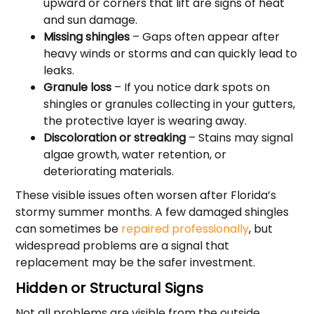
upward or corners that lift are signs of heat
and sun damage.
Missing shingles
– Gaps often appear after
heavy winds or storms and can quickly lead to
leaks.
Granule loss
– If you notice dark spots on
shingles or granules collecting in your gutters,
the protective layer is wearing away.
Discoloration or streaking
– Stains may signal
algae growth, water retention, or
deteriorating materials.
These visible issues often worsen after Florida’s
stormy summer months. A few damaged shingles
can sometimes be
repaired professionally
, but
widespread problems are a signal that
replacement may be the safer investment.
Hidden or Structural Signs
Not all problems are visible from the outside.