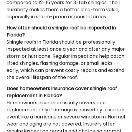
compared to 12–15 years for 3-tab shingles. Their
durability makes them a better long-term value,
especially in storm-prone or coastal areas.
How often should a shingle roof be inspected in
Florida?
Shingle roofs in Florida should be professionally
inspected at least once a year and after any major
storm or hurricane. Regular inspections help catch
lifted shingles, flashing damage, or small leaks
early, which can prevent costly repairs and extend
the overall lifespan of the roof.
Does homeowners insurance cover shingle roof
replacement in Florida?
Homeowners insurance usually covers roof
replacement only if damage is caused by a sudden
event like a hurricane or severe windstorm. Normal
wear and aging are not covered. Insurers often
require inspection reports and photos, so prompt