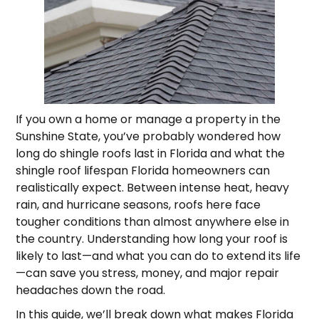
If you own a home or manage a property in the
Sunshine State, you’ve probably wondered how
long do shingle roofs last in Florida and what the
shingle roof lifespan Florida homeowners can
realistically expect. Between intense heat, heavy
rain, and hurricane seasons, roofs here face
tougher conditions than almost anywhere else in
the country. Understanding how long your roof is
likely to last—and what you can do to extend its life
—can save you stress, money, and major repair
headaches down the road.
In this guide, we’ll break down what makes Florida