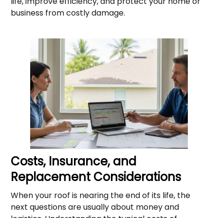
life, improve efficiency, and protect your home or
business from costly damage.
Costs, Insurance, and
Replacement Considerations
When your roof is nearing the end of its life, the
next questions are usually about money and