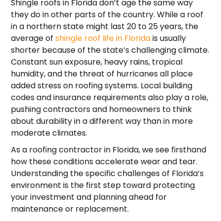
Shingle roofs in Florida don’t age the same way
they do in other parts of the country. While a roof
in a northern state might last 20 to 25 years, the
average of
shingle roof life in Florida
is usually
shorter because of the state’s challenging climate.
Constant sun exposure, heavy rains, tropical
humidity, and the threat of hurricanes all place
added stress on roofing systems. Local building
codes and insurance requirements also play a role,
pushing contractors and homeowners to think
about durability in a different way than in more
moderate climates.
As a roofing contractor in Florida, we see firsthand
how these conditions accelerate wear and tear.
Understanding the specific challenges of Florida’s
environment is the first step toward protecting
your investment and planning ahead for
maintenance or replacement.