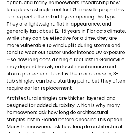
option, and many homeowners researching how
long does a shingle roof last Gainesville properties
can expect often start by comparing this type.
They are lightweight, flat in appearance, and
generally last about 12–15 years in Florida’s climate.
While they can be effective for a time, they are
more vulnerable to wind uplift during storms and
tend to wear out faster under intense UV exposure
—so how long does a shingle roof last in Gainesville
may depend heavily on local maintenance and
storm protection. If cost is the main concern, 3-
tab shingles can be a starting point, but they often
require earlier replacement.
Architectural shingles are thicker, layered, and
designed for added durability, which is why many
homeowners ask how long do architectural
shingles last in Florida before choosing this option.
Many homeowners ask how long do architectural