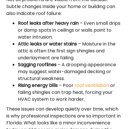
Subtle changes inside your home or building can
also indicate roof failure:
Roof leaks after heavy rain
– Even small drips
or damp spots in ceilings or walls point to
water intrusion.
Attic leaks or water stains
– Moisture in the
attic is often the first sign shingles and
underlayment are failing.
Sagging rooflines
– A drooping appearance
may suggest water-damaged decking or
structural weakness.
Rising energy bills
– Poor
roof ventilation
or
failing shingles can trap heat, forcing your
HVAC system to work harder.
These issues can develop quietly over time, which
is why professional inspections are so important in
Florida. What looks like a minor inconvenience