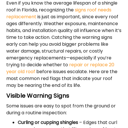
Even if you know the average lifespan of a shingle
roof in Florida, recognizing the
signs roof needs
replacement
is just as important, since every roof
ages differently. Weather exposure, maintenance
habits, and installation quality all influence when it’s
time to take action. Catching the warning signs
early can help you avoid bigger problems like
water damage, structural repairs, or costly
emergency replacements—especially if you’re
trying to decide whether to
repair or replace 20
year old roof
before issues escalate. Here are the
most common red flags that indicate your roof
may be nearing the end of its life.
Visible Warning Signs
Some issues are easy to spot from the ground or
during a routine inspection:
Curling or cupping shingles
– Edges that curl