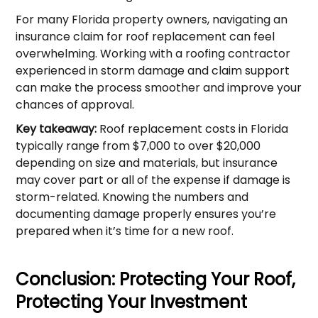
For many Florida property owners, navigating an
insurance claim for roof replacement can feel
overwhelming. Working with a roofing contractor
experienced in storm damage and claim support
can make the process smoother and improve your
chances of approval.
Key takeaway:
Roof replacement costs in Florida
typically range from $7,000 to over $20,000
depending on size and materials, but insurance
may cover part or all of the expense if damage is
storm-related. Knowing the numbers and
documenting damage properly ensures you’re
prepared when it’s time for a new roof.
Conclusion: Protecting Your Roof,
Protecting Your Investment