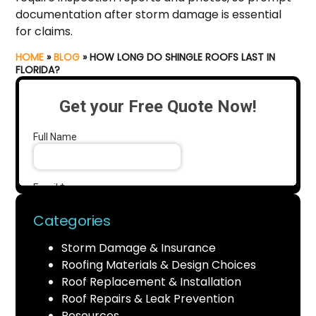
documentation after storm damage is essential
for claims.
HOME
»
BLOG
»
HOW LONG DO SHINGLE ROOFS LAST IN
FLORIDA?
Categories
Storm Damage & Insurance
Roofing Materials & Design Choices
Roof Replacement & Installation
Roof Repairs & Leak Prevention
Resources