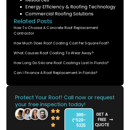
Energy Efficiency & Roofing Technology
Commercial Roofing Solutions
Related Posts
How To Choose A Concrete Roof Replacement
Contractor
How Much Does Roof Coating Cost Per Square Foot?
What Causes Roof Coating To Wear Away?
How Long Do Silicone Roof Coatings Last In Florida?
Can I Finance A Roof Replacement In Florida?
Protect Your Roof! Call now or request
your free inspection today!
GET A
386-
FREE
529-
QUOTE
5325