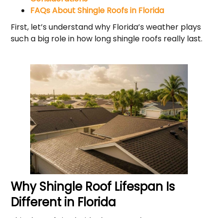
FAQs About Shingle Roofs in Florida
First, let’s understand why Florida’s weather plays
such a big role in how long shingle roofs really last.
Why Shingle Roof Lifespan Is
Different in Florida