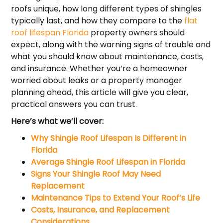
roofs unique, how long different types of shingles
typically last, and how they compare to the
flat
roof lifespan Florida
property owners should
expect, along with the warning signs of trouble and
what you should know about maintenance, costs,
and insurance. Whether you’re a homeowner
worried about leaks or a property manager
planning ahead, this article will give you clear,
practical answers you can trust.
Here’s what we’ll cover:
Why Shingle Roof Lifespan Is Different in
Florida
Average Shingle Roof Lifespan in Florida
Signs Your Shingle Roof May Need
Replacement
Maintenance Tips to Extend Your Roof’s Life
Costs, Insurance, and Replacement
Considerations