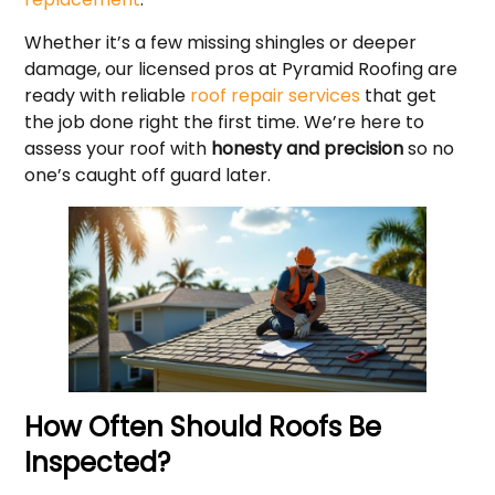
Whether it’s a few missing shingles or deeper
damage, our licensed pros at Pyramid Roofing are
ready with reliable
roof repair services
that get
the job done right the first time. We’re here to
assess your roof with
honesty and precision
so no
one’s caught off guard later.
How Often Should Roofs Be
Inspected?