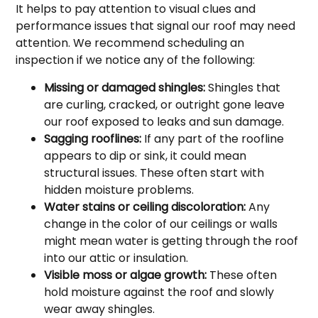
It helps to pay attention to visual clues and
performance issues that signal our roof may need
attention. We recommend scheduling an
inspection if we notice any of the following:
Missing or damaged shingles:
Shingles that
are curling, cracked, or outright gone leave
our roof exposed to leaks and sun damage.
Sagging rooflines:
If any part of the roofline
appears to dip or sink, it could mean
structural issues. These often start with
hidden moisture problems.
Water stains or ceiling discoloration:
Any
change in the color of our ceilings or walls
might mean water is getting through the roof
into our attic or insulation.
Visible moss or algae growth:
These often
hold moisture against the roof and slowly
wear away shingles.