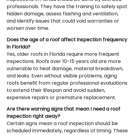
professionals. They have the training to safely spot
hidden damage, assess flashing and ventilation,
and identify issues that could void warranties or
worsen over time.
Does the age of a roof affect inspection frequency
in Florida?
Yes, older roofs in Florida require more frequent
inspections. Roofs over 10–15 years old are more
vulnerable to heat damage, material breakdown,
and leaks. Even without visible problems, aging
roofs benefit from regular professional evaluations
to extend their lifespan and avoid sudden,
expensive repairs or premature replacement.
Are there warning signs that mean I need a roof
inspection right away?
Certain signs mean a roof inspection should be
scheduled immediately, regardless of timing. These