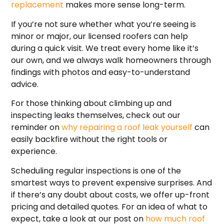
replacement
makes more sense long-term.
If you’re not sure whether what you’re seeing is
minor or major, our licensed roofers can help
during a quick visit. We treat every home like it’s
our own, and we always walk homeowners through
findings with photos and easy-to-understand
advice.
For those thinking about climbing up and
inspecting leaks themselves, check out our
reminder on
why repairing a roof leak yourself
can
easily backfire without the right tools or
experience.
Scheduling regular inspections is one of the
smartest ways to prevent expensive surprises. And
if there’s any doubt about costs, we offer up-front
pricing and detailed quotes. For an idea of what to
expect, take a look at our post on
how much roof