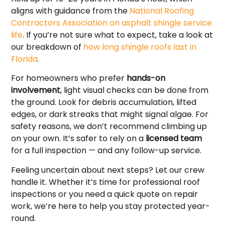
aligns with guidance from the
National Roofing
Contractors Association on asphalt shingle service
life
. If you’re not sure what to expect, take a look at
our breakdown of
how long shingle roofs last in
Florida
.
For homeowners who prefer
hands-on
involvement
, light visual checks can be done from
the ground. Look for debris accumulation, lifted
edges, or dark streaks that might signal algae. For
safety reasons, we don’t recommend climbing up
on your own. It’s safer to rely on a
licensed team
for a full inspection — and any follow-up service.
Feeling uncertain about next steps? Let our crew
handle it. Whether it’s time for professional roof
inspections or you need a quick quote on repair
work, we’re here to help you stay protected year-
round.