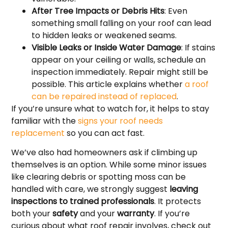
After Tree Impacts or Debris Hits
: Even
something small falling on your roof can lead
to hidden leaks or weakened seams.
Visible Leaks or Inside Water Damage
: If stains
appear on your ceiling or walls, schedule an
inspection immediately. Repair might still be
possible. This article explains whether
a roof
can be repaired instead of replaced
.
If you’re unsure what to watch for, it helps to stay
familiar with the
signs your roof needs
replacement
so you can act fast.
We’ve also had homeowners ask if climbing up
themselves is an option. While some minor issues
like clearing debris or spotting moss can be
handled with care, we strongly suggest
leaving
inspections to trained professionals
. It protects
both your
safety
and your
warranty
. If you’re
curious about what roof repair involves, check out