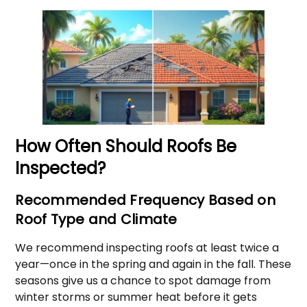
How Often Should Roofs Be
Inspected?
Recommended Frequency Based on
Roof Type and Climate
We recommend inspecting roofs at least twice a
year—once in the spring and again in the fall. These
seasons give us a chance to spot damage from
winter storms or summer heat before it gets