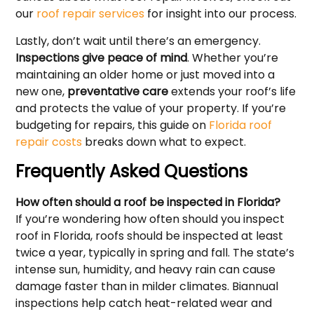
our
roof repair services
for insight into our process.
Lastly, don’t wait until there’s an emergency.
Inspections give peace of mind
. Whether you’re
maintaining an older home or just moved into a
new one,
preventative care
extends your roof’s life
and protects the value of your property. If you’re
budgeting for repairs, this guide on
Florida roof
repair costs
breaks down what to expect.
Frequently Asked Questions
How often should a roof be inspected in Florida?
If you’re wondering how often should you inspect
roof in Florida, roofs should be inspected at least
twice a year, typically in spring and fall. The state’s
intense sun, humidity, and heavy rain can cause
damage faster than in milder climates. Biannual
inspections help catch heat-related wear and