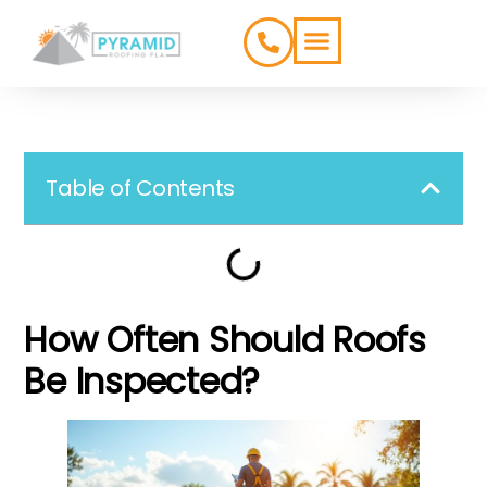
ROOFING TYPES
SERVICE AREAS
Table of Contents
How Often Should Roofs
Be Inspected?