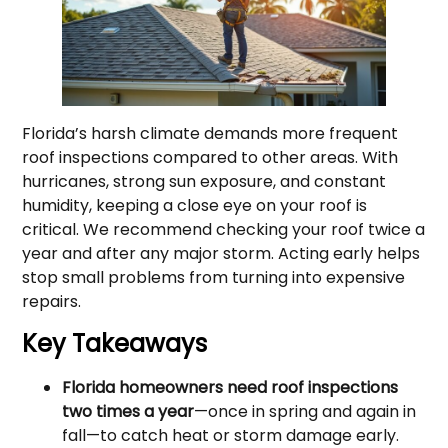
Florida’s harsh climate demands more frequent
roof inspections compared to other areas. With
hurricanes, strong sun exposure, and constant
humidity, keeping a close eye on your roof is
critical. We recommend checking your roof twice a
year and after any major storm. Acting early helps
stop small problems from turning into expensive
repairs.
Key Takeaways
Florida homeowners need roof inspections
two times a year
—once in spring and again in
fall—to catch heat or storm damage early.