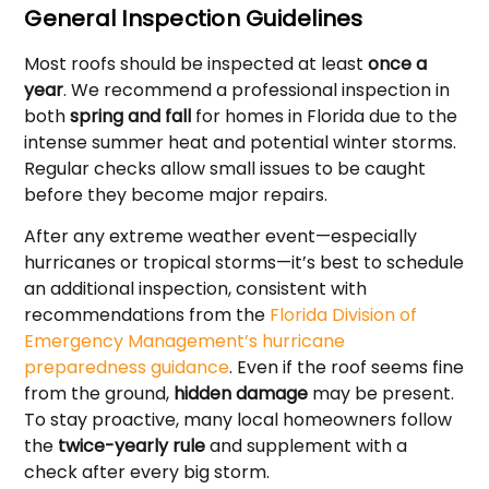
General Inspection Guidelines
Most roofs should be inspected at least
once a
year
. We recommend a professional inspection in
both
spring and fall
for homes in Florida due to the
intense summer heat and potential winter storms.
Regular checks allow small issues to be caught
before they become major repairs.
After any extreme weather event—especially
hurricanes or tropical storms—it’s best to schedule
an additional inspection, consistent with
recommendations from the
Florida Division of
Emergency Management’s hurricane
preparedness guidance
. Even if the roof seems fine
from the ground,
hidden damage
may be present.
To stay proactive, many local homeowners follow
the
twice-yearly rule
and supplement with a
check after every big storm.