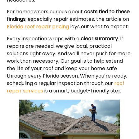
For homeowners curious about
costs tied to these
findings
, especially repair estimates, the article on
Florida roof repair pricing
lays out what to expect.
Every inspection wraps with a
clear summary
. If
repairs are needed, we give local, practical
solutions right away. And we’ll never push for more
work than necessary. Our goal is to help extend
the life of your roof and keep your home safe
through every Florida season. When you’re ready,
scheduling a regular inspection through our
roof
repair services
is a smart, budget-friendly step.