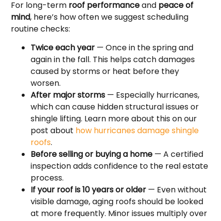
For long-term
roof performance
and
peace of
mind
, here’s how often we suggest scheduling
routine checks:
Twice each year
— Once in the spring and
again in the fall. This helps catch damages
caused by storms or heat before they
worsen.
After major storms
— Especially hurricanes,
which can cause hidden structural issues or
shingle lifting. Learn more about this on our
post about
how hurricanes damage shingle
roofs
.
Before selling or buying a home
— A certified
inspection adds confidence to the real estate
process.
If your roof is 10 years or older
— Even without
visible damage, aging roofs should be looked
at more frequently. Minor issues multiply over