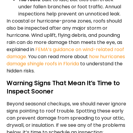
under fallen branches or foot traffic. Annual
inspections help prevent an unnoticed leak.
In coastal or hurricane-prone zones, roofs should
also be inspected after any major storm or
hurricane. Wind uplift, flying debris, and pounding
rain can do more damage than meets the eye, as
explained in
FEMA’s guidance on wind-related roof
damage.
You can read more about
how hurricanes
damage shingle roofs in Florida
to understand the
hidden risks.
Warning Signs That Mean It’s Time to
Inspect Sooner
Beyond seasonal checkups, we should never ignore
signs pointing to roof trouble. Spotting these early
can prevent damage from spreading to your attic,
drywall, or insulation. If we see any of the problems
below, it’s time to schedule an inspection: