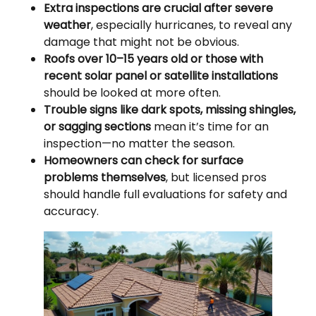
Extra inspections are crucial after severe
weather
, especially hurricanes, to reveal any
damage that might not be obvious.
Roofs over 10–15 years old or those with
recent solar panel or satellite installations
should be looked at more often.
Trouble signs like dark spots, missing shingles,
or sagging sections
mean it’s time for an
inspection—no matter the season.
Homeowners can check for surface
problems themselves
, but licensed pros
should handle full evaluations for safety and
accuracy.