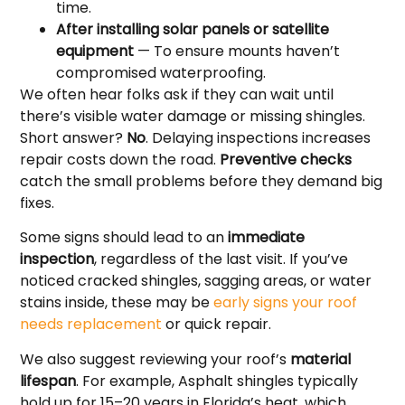
time.
After installing solar panels or satellite
equipment
— To ensure mounts haven’t
compromised waterproofing.
We often hear folks ask if they can wait until
there’s visible water damage or missing shingles.
Short answer?
No
. Delaying inspections increases
repair costs down the road.
Preventive checks
catch the small problems before they demand big
fixes.
Some signs should lead to an
immediate
inspection
, regardless of the last visit. If you’ve
noticed cracked shingles, sagging areas, or water
stains inside, these may be
early signs your roof
needs replacement
or quick repair.
We also suggest reviewing your roof’s
material
lifespan
. For example, Asphalt shingles typically
hold up for 15–20 years in Florida’s heat, which