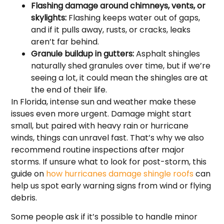
Flashing damage around chimneys, vents, or
skylights:
Flashing keeps water out of gaps,
and if it pulls away, rusts, or cracks, leaks
aren’t far behind.
Granule buildup in gutters:
Asphalt shingles
naturally shed granules over time, but if we’re
seeing a lot, it could mean the shingles are at
the end of their life.
In Florida, intense sun and weather make these
issues even more urgent. Damage might start
small, but paired with heavy rain or hurricane
winds, things can unravel fast. That’s why we also
recommend routine inspections after major
storms. If unsure what to look for post-storm, this
guide on
how hurricanes damage shingle roofs
can
help us spot early warning signs from wind or flying
debris.
Some people ask if it’s possible to handle minor