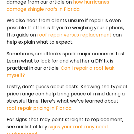
damage from our article on
how hurricanes
damage shingle roofs in Florida
.
We also hear from clients unsure if repair is even
possible. It often is. If you’re weighing your options,
this guide on
roof repair versus replacement
can
help explain what to expect.
Sometimes, small leaks spark major concerns fast.
Learn what to look for and whether a DIY fix is
practical in our article:
Can I repair a roof leak
myself?
Lastly, don’t guess about costs. Knowing the typical
price range can help bring peace of mind during a
stressful time. Here’s what we’ve learned about
roof repair pricing in Florida
.
For signs that may point straight to replacement,
see our list of key
signs your roof may need
replacement
.