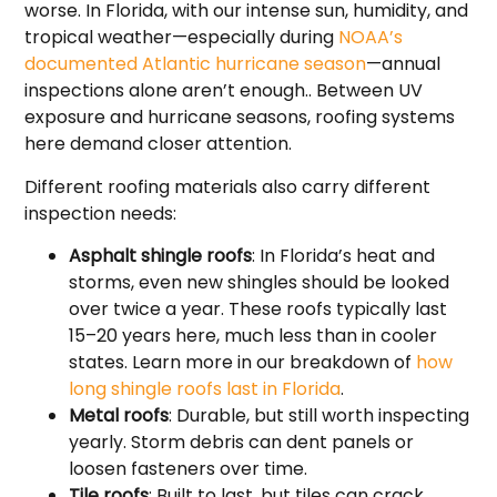
worse. In Florida, with our intense sun, humidity, and
tropical weather—especially during
NOAA’s
documented Atlantic hurricane season
—annual
inspections alone aren’t enough.. Between UV
exposure and hurricane seasons, roofing systems
here demand closer attention.
Different roofing materials also carry different
inspection needs:
Asphalt shingle roofs
: In Florida’s heat and
storms, even new shingles should be looked
over twice a year. These roofs typically last
15–20 years here, much less than in cooler
states. Learn more in our breakdown of
how
long shingle roofs last in Florida
.
Metal roofs
: Durable, but still worth inspecting
yearly. Storm debris can dent panels or
loosen fasteners over time.
Tile roofs
: Built to last, but tiles can crack