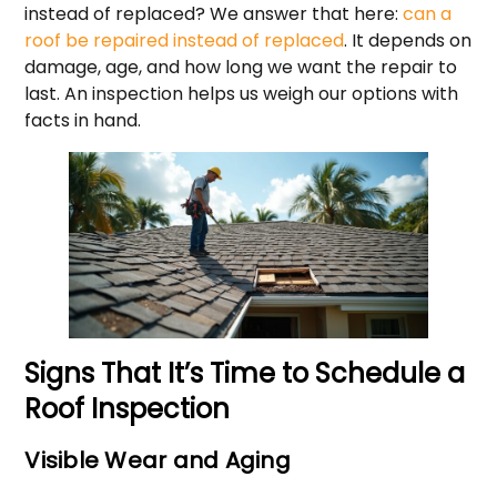
instead of replaced? We answer that here:
can a
roof be repaired instead of replaced
. It depends on
damage, age, and how long we want the repair to
last. An inspection helps us weigh our options with
facts in hand.
Signs That It’s Time to Schedule a
Roof Inspection
Visible Wear and Aging