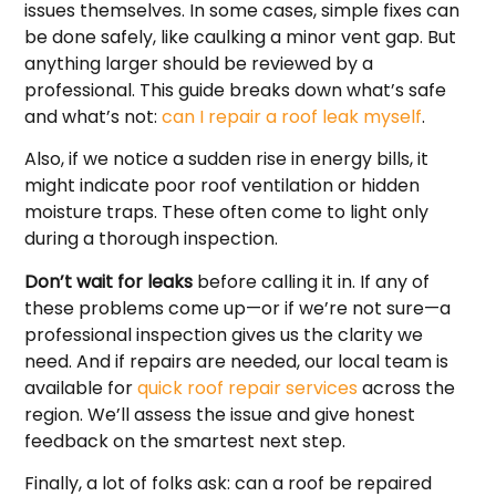
issues themselves. In some cases, simple fixes can
be done safely, like caulking a minor vent gap. But
anything larger should be reviewed by a
professional. This guide breaks down what’s safe
and what’s not:
can I repair a roof leak myself
.
Also, if we notice a sudden rise in energy bills, it
might indicate poor roof ventilation or hidden
moisture traps. These often come to light only
during a thorough inspection.
Don’t wait for leaks
before calling it in. If any of
these problems come up—or if we’re not sure—a
professional inspection gives us the clarity we
need. And if repairs are needed, our local team is
available for
quick roof repair services
across the
region. We’ll assess the issue and give honest
feedback on the smartest next step.
Finally, a lot of folks ask: can a roof be repaired