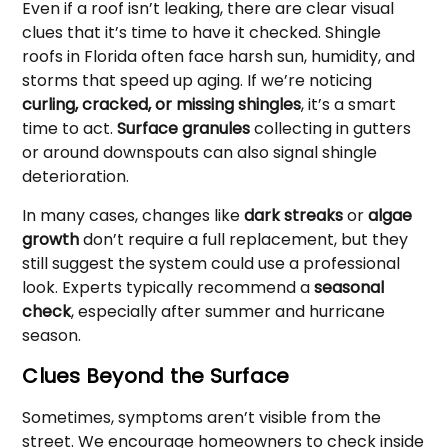
Even if a roof isn’t leaking, there are clear visual
clues that it’s time to have it checked. Shingle
roofs in Florida often face harsh sun, humidity, and
storms that speed up aging. If we’re noticing
curling, cracked, or missing shingles
, it’s a smart
time to act.
Surface granules
collecting in gutters
or around downspouts can also signal shingle
deterioration.
In many cases, changes like
dark streaks
or
algae
growth
don’t require a full replacement, but they
still suggest the system could use a professional
look. Experts typically recommend a
seasonal
check
, especially after summer and hurricane
season.
Clues Beyond the Surface
Sometimes, symptoms aren’t visible from the
street. We encourage homeowners to check inside