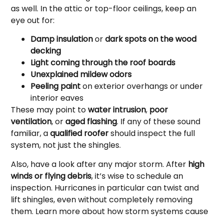
as well. In the attic or top-floor ceilings, keep an
eye out for:
Damp insulation
or
dark spots on the wood
decking
Light coming through the roof boards
Unexplained mildew odors
Peeling paint
on exterior overhangs or under
interior eaves
These may point to
water intrusion
,
poor
ventilation
, or
aged flashing
. If any of these sound
familiar, a
qualified roofer
should inspect the full
system, not just the shingles.
Also, have a look after any major storm. After
high
winds or flying debris
, it’s wise to schedule an
inspection. Hurricanes in particular can twist and
lift shingles, even without completely removing
them. Learn more about how storm systems cause