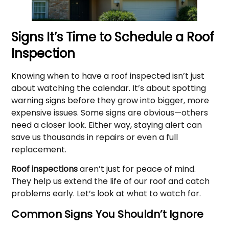
Signs It’s Time to Schedule a Roof
Inspection
Knowing when to have a roof inspected isn’t just
about watching the calendar. It’s about spotting
warning signs before they grow into bigger, more
expensive issues. Some signs are obvious—others
need a closer look. Either way, staying alert can
save us thousands in repairs or even a full
replacement.
Roof inspections
aren’t just for peace of mind.
They help us extend the life of our roof and catch
problems early. Let’s look at what to watch for.
Common Signs You Shouldn’t Ignore