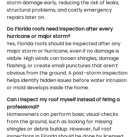
storm damage early, reducing the risk of leaks,
structural problems, and costly emergency
repairs later on.
Do Florida roofs need inspection after every
hurricane or major storm?
Yes, Florida roofs should be inspected after any
major storm or hurricane, even if no damage is
visible. High winds can loosen shingles, damage
flashing, or create small punctures that aren’t
obvious from the ground. A post-storm inspection
helps identify hidden issues before water intrusion
or mold develops inside the home.
Can I inspect my roof myself instead of hiring a
professional?
Homeowners can perform basic visual checks
from the ground, such as looking for missing
shingles or debris buildup. However, full roof
inspections in Florida should be done by licensed