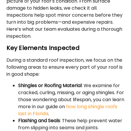
picture of your roof’s condition. From surface
damage to hidden leaks, we check it all.
Inspections help spot minor concerns before they
turn into big problems—and expensive repairs.
Here’s what our team evaluates during a thorough
inspection.
Key Elements Inspected
During a standard roof inspection, we focus on the
following areas to ensure every part of your roof is
in good shape:
Shingles or Roofing Material
: We examine for
cracked, curling, missing, or aging shingles. For
those wondering about lifespan, you can learn
more in our guide on
how long shingle roofs
last in Florida
.
Flashing and Seals
: These help prevent water
from slipping into seams and joints.