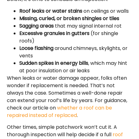
Roof leaks or water stains
on ceilings or walls
Missing, curled, or broken shingles or tiles
Sagging areas
that may signal internal rot
Excessive granules in gutters
(for shingle
roofs)
Loose flashing
around chimneys, skylights, or
vents
Sudden spikes in energy bills
, which may hint
at poor insulation or air leaks
When leaks or water damage appear, folks often
wonder if replacement is needed. That’s not
always the case. Sometimes a well-done repair
can extend your roof’s life by years. For guidance,
check our article on
whether a roof can be
repaired instead of replaced
.
Other times, simple patchwork won’t cut it. A
thorough inspection will help decide if a full
roof