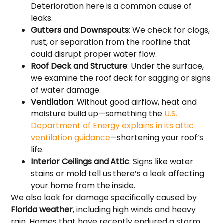
Deterioration here is a common cause of
leaks.
Gutters and Downspouts
: We check for clogs,
rust, or separation from the roofline that
could disrupt proper water flow.
Roof Deck and Structure
: Under the surface,
we examine the roof deck for sagging or signs
of water damage.
Ventilation
: Without good airflow, heat and
moisture build up—something the
U.S.
Department of Energy explains in its attic
ventilation guidance
—shortening your roof’s
life.
Interior Ceilings and Attic
: Signs like water
stains or mold tell us there’s a leak affecting
your home from the inside.
We also look for damage specifically caused by
Florida weather
, including high winds and heavy
rain. Homes that have recently endured a storm