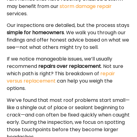
may benefit from our
storm damage repair
services.
Our inspections are detailed, but the process stays
simple for homeowners
. We walk you through our
findings and offer honest advice based on what we
see—not what others might try to sell.
If we notice manageable issues, we’ll usually
recommend
repairs over replacement
. Not sure
which path is right? This breakdown of
repair
versus replacement
can help you weigh the
options.
We’ve found that most roof problems start small—
like a shingle out of place or sealant beginning to
crack—and can often be fixed quickly when caught
early. During the inspection, we focus on spotting
those touchpoints before they become larger
headaches.