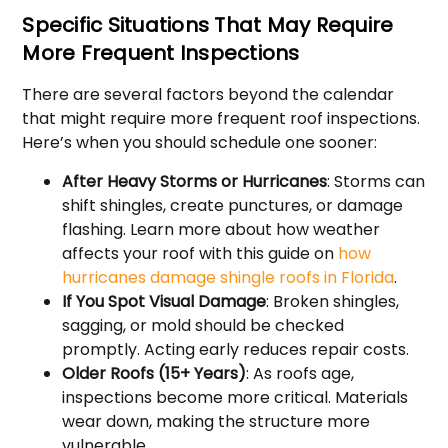
Specific Situations That May Require
More Frequent Inspections
There are several factors beyond the calendar
that might require more frequent roof inspections.
Here’s when you should schedule one sooner:
After Heavy Storms or Hurricanes
: Storms can
shift shingles, create punctures, or damage
flashing. Learn more about how weather
affects your roof with this guide on
how
hurricanes damage shingle roofs in Florida
.
If You Spot Visual Damage
: Broken shingles,
sagging, or mold should be checked
promptly. Acting early reduces repair costs.
Older Roofs (15+ Years)
: As roofs age,
inspections become more critical. Materials
wear down, making the structure more
vulnerable.