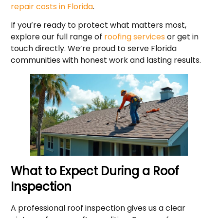
repair costs in Florida
.
If you’re ready to protect what matters most,
explore our full range of
roofing services
or get in
touch directly. We’re proud to serve Florida
communities with honest work and lasting results.
What to Expect During a Roof
Inspection
A professional roof inspection gives us a clear