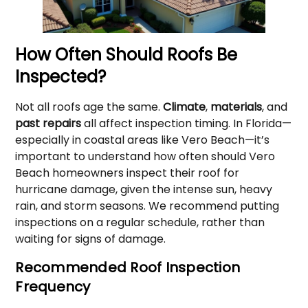
How Often Should Roofs Be
Inspected?
Not all roofs age the same.
Climate
,
materials
, and
past repairs
all affect inspection timing. In Florida—
especially in coastal areas like Vero Beach—it’s
important to understand how often should Vero
Beach homeowners inspect their roof for
hurricane damage, given the intense sun, heavy
rain, and storm seasons. We recommend putting
inspections on a regular schedule, rather than
waiting for signs of damage.
Recommended Roof Inspection
Frequency