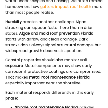
water under shingles and flashing. We often remind
homeowners how
gutters impact roof health
more
than most people realize.
Humidity
creates another challenge. Algae
streaking can appear faster here than in drier
states.
Algae and mold roof prevention Florida
starts with airflow and clean drainage. Dark
streaks don’t always signal structural damage, but
widespread growth deserves inspection.
Coastal properties should also monitor
salt
exposure
. Metal components may show early
corrosion if protective coatings are compromised.
That makes
metal roof maintenance Florida
especially important near the shoreline.
Each material responds differently in this early
phase:
Shingle roof maintenance Florida
includes