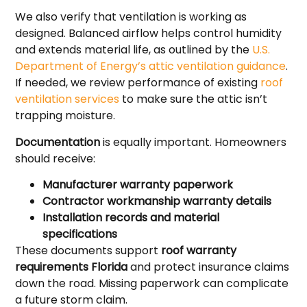
We also verify that ventilation is working as
designed. Balanced airflow helps control humidity
and extends material life, as outlined by the
U.S.
Department of Energy’s attic ventilation guidance
.
If needed, we review performance of existing
roof
ventilation services
to make sure the attic isn’t
trapping moisture.
Documentation
is equally important. Homeowners
should receive:
Manufacturer warranty paperwork
Contractor workmanship warranty details
Installation records and material
specifications
These documents support
roof warranty
requirements Florida
and protect insurance claims
down the road. Missing paperwork can complicate
a future storm claim.