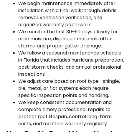
We begin maintenance immediately after
installation with a final walkthrough, debris
removal, ventilation verification, and
organized warranty paperwork.
We monitor the first 30–90 days closely for
attic moisture, displaced materials after
storms, and proper gutter drainage.
We follow a seasonal maintenance schedule
in Florida that includes hurricane preparation,
post-storm checks, and annual professional
inspections.
We adjust care based on roof type—shingle,
tile, metal, or flat systems each require
specific inspection points and handling.
We keep consistent documentation and
complete timely professional repairs to
protect roof lifespan, control long-term
costs, and maintain warranty eligibility.