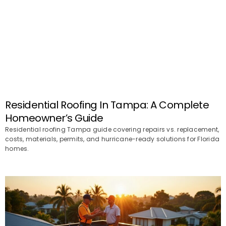
Residential Roofing In Tampa: A Complete
Homeowner’s Guide
Residential roofing Tampa guide covering repairs vs. replacement,
costs, materials, permits, and hurricane-ready solutions for Florida
homes.