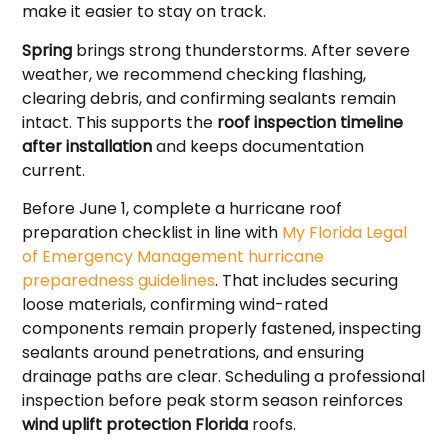
make it easier to stay on track.
Spring
brings strong thunderstorms. After severe
weather, we recommend checking flashing,
clearing debris, and confirming sealants remain
intact. This supports the
roof inspection timeline
after installation
and keeps documentation
current.
Before June 1, complete a hurricane roof
preparation checklist in line with
My Florida Legal
of Emergency Management hurricane
preparedness guidelines
. That includes securing
loose materials, confirming wind-rated
components remain properly fastened, inspecting
sealants around penetrations, and ensuring
drainage paths are clear. Scheduling a professional
inspection before peak storm season reinforces
wind uplift protection Florida
roofs.