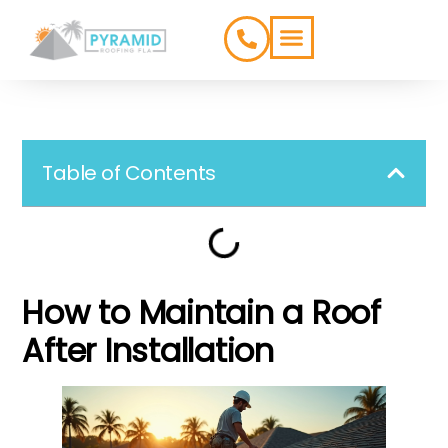
ROOFING TYPES
SERVICE AREAS
Table of Contents
How to Maintain a Roof
After Installation