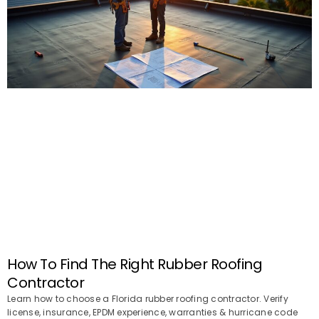
How To Find The Right Rubber Roofing
Contractor
Learn how to choose a Florida rubber roofing contractor. Verify
license, insurance, EPDM experience, warranties & hurricane code