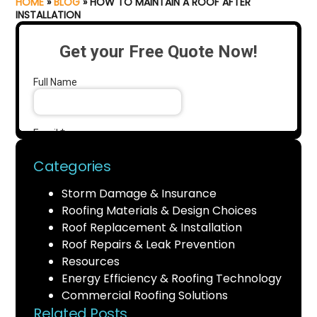
HOME
»
BLOG
»
HOW TO MAINTAIN A ROOF AFTER
INSTALLATION
Categories
Storm Damage & Insurance
Roofing Materials & Design Choices
Roof Replacement & Installation
Roof Repairs & Leak Prevention
Resources
Energy Efficiency & Roofing Technology
Commercial Roofing Solutions
Related Posts