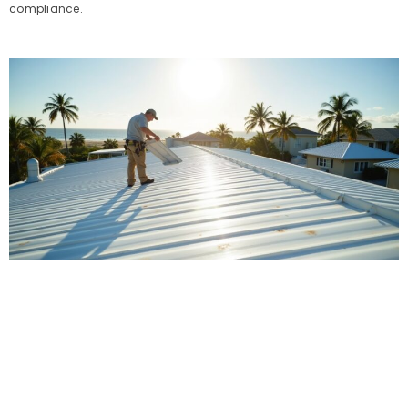
compliance.