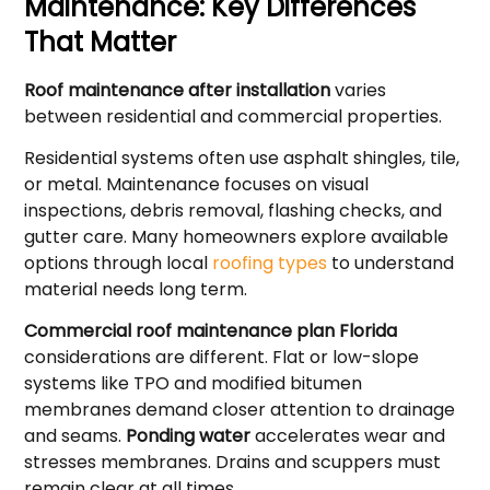
Maintenance: Key Differences
That Matter
Roof maintenance after installation
varies
between residential and commercial properties.
Residential systems often use asphalt shingles, tile,
or metal. Maintenance focuses on visual
inspections, debris removal, flashing checks, and
gutter care. Many homeowners explore available
options through local
roofing types
to understand
material needs long term.
Commercial roof maintenance plan Florida
considerations are different. Flat or low-slope
systems like TPO and modified bitumen
membranes demand closer attention to drainage
and seams.
Ponding water
accelerates wear and
stresses membranes. Drains and scuppers must
remain clear at all times.