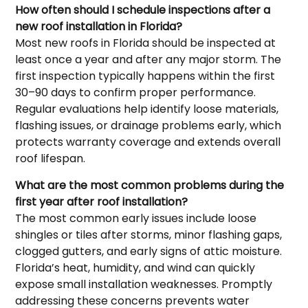
How often should I schedule inspections after a
new roof installation in Florida?
Most new roofs in Florida should be inspected at
least once a year and after any major storm. The
first inspection typically happens within the first
30–90 days to confirm proper performance.
Regular evaluations help identify loose materials,
flashing issues, or drainage problems early, which
protects warranty coverage and extends overall
roof lifespan.
What are the most common problems during the
first year after roof installation?
The most common early issues include loose
shingles or tiles after storms, minor flashing gaps,
clogged gutters, and early signs of attic moisture.
Florida’s heat, humidity, and wind can quickly
expose small installation weaknesses. Promptly
addressing these concerns prevents water