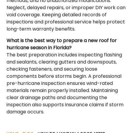
methods, and no unauthorized modifications.
Neglect, delayed repairs, or improper DIY work can
void coverage. Keeping detailed records of
inspections and professional service helps protect
long-term warranty benefits.
What is the best way to prepare a new roof for
hurricane season in Florida?
The best preparation includes inspecting flashing
and sealants, clearing gutters and downspouts,
checking fasteners, and securing loose
components before storms begin. A professional
pre-hurricane inspection ensures wind-rated
materials remain properly installed. Maintaining
clear drainage paths and documenting the
inspection also supports insurance claims if storm
damage occurs.