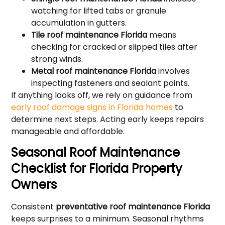
watching for lifted tabs or granule
accumulation in gutters.
Tile roof maintenance Florida
means
checking for cracked or slipped tiles after
strong winds.
Metal roof maintenance Florida
involves
inspecting fasteners and sealant points.
If anything looks off, we rely on guidance from
early roof damage signs in Florida homes
to
determine next steps. Acting early keeps repairs
manageable and affordable.
Seasonal Roof Maintenance
Checklist for Florida Property
Owners
Consistent
preventative roof maintenance Florida
keeps surprises to a minimum. Seasonal rhythms