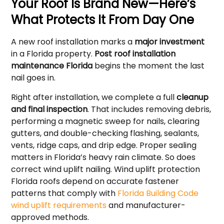
Your Roof Is Brand New—Here’s
What Protects It From Day One
A new roof installation marks a
major investment
in a Florida property.
Post roof installation
maintenance Florida
begins the moment the last
nail goes in.
Right after installation, we complete a full
cleanup
and final inspection
. That includes removing debris,
performing a magnetic sweep for nails, clearing
gutters, and double-checking flashing, sealants,
vents, ridge caps, and drip edge. Proper sealing
matters in Florida’s heavy rain climate. So does
correct wind uplift nailing. Wind uplift protection
Florida roofs depend on accurate fastener
patterns that comply with
Florida Building Code
wind uplift requirements
and manufacturer-
approved methods.