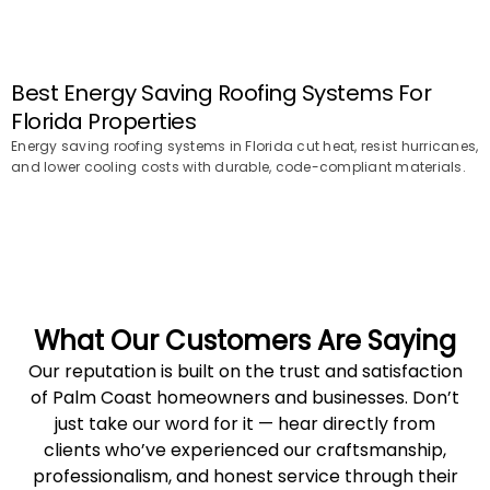
Best Energy Saving Roofing Systems For
Florida Properties
Energy saving roofing systems in Florida cut heat, resist hurricanes,
and lower cooling costs with durable, code-compliant materials.
What Our Customers Are Saying
Our reputation is built on the trust and satisfaction
of Palm Coast homeowners and businesses. Don’t
just take our word for it — hear directly from
clients who’ve experienced our craftsmanship,
professionalism, and honest service through their