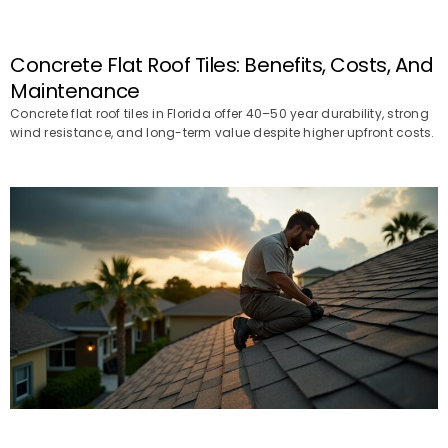
Concrete Flat Roof Tiles: Benefits, Costs, And
Maintenance
Concrete flat roof tiles in Florida offer 40–50 year durability, strong
wind resistance, and long-term value despite higher upfront costs.