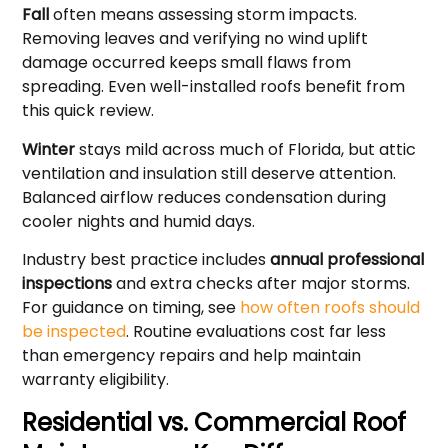
Fall
often means assessing storm impacts.
Removing leaves and verifying no wind uplift
damage occurred keeps small flaws from
spreading. Even well-installed roofs benefit from
this quick review.
Winter
stays mild across much of Florida, but attic
ventilation and insulation still deserve attention.
Balanced airflow reduces condensation during
cooler nights and humid days.
Industry best practice includes
annual professional
inspections
and extra checks after major storms.
For guidance on timing, see
how often roofs should
be inspected
. Routine evaluations cost far less
than emergency repairs and help maintain
warranty eligibility.
Residential vs. Commercial Roof