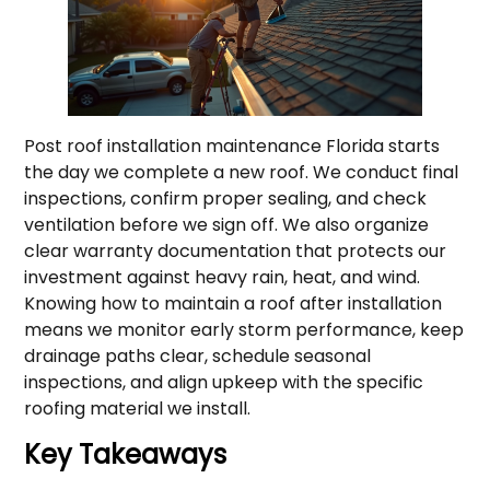
Post roof installation maintenance Florida starts
the day we complete a new roof. We conduct final
inspections, confirm proper sealing, and check
ventilation before we sign off. We also organize
clear warranty documentation that protects our
investment against heavy rain, heat, and wind.
Knowing how to maintain a roof after installation
means we monitor early storm performance, keep
drainage paths clear, schedule seasonal
inspections, and align upkeep with the specific
roofing material we install.
Key Takeaways