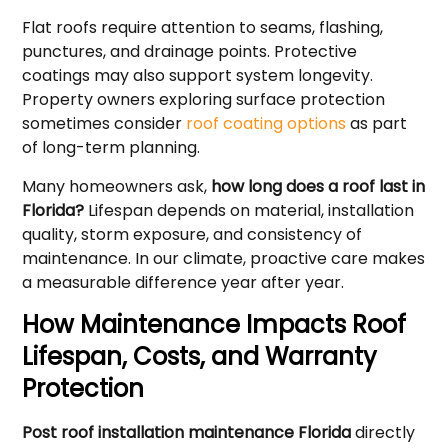
Flat roofs require attention to seams, flashing,
punctures, and drainage points. Protective
coatings may also support system longevity.
Property owners exploring surface protection
sometimes consider
roof coating options
as part
of long-term planning.
Many homeowners ask,
how long does a roof last in
Florida?
Lifespan depends on material, installation
quality, storm exposure, and consistency of
maintenance. In our climate, proactive care makes
a measurable difference year after year.
How Maintenance Impacts Roof
Lifespan, Costs, and Warranty
Protection
Post roof installation maintenance Florida
directly