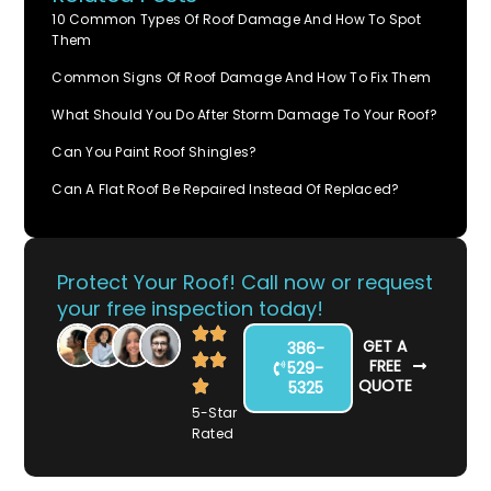
10 Common Types Of Roof Damage And How To Spot
Them
Common Signs Of Roof Damage And How To Fix Them
What Should You Do After Storm Damage To Your Roof?
Can You Paint Roof Shingles?
Can A Flat Roof Be Repaired Instead Of Replaced?
Protect Your Roof! Call now or request
your free inspection today!
GET A
386-
FREE
529-
QUOTE
5325
5-Star
Rated