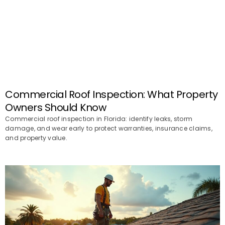
Commercial Roof Inspection: What Property
Owners Should Know
Commercial roof inspection in Florida: identify leaks, storm
damage, and wear early to protect warranties, insurance claims,
and property value.