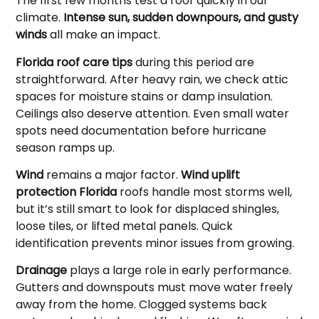
The first few months test a roof quickly in our
climate.
Intense sun, sudden downpours, and gusty
winds
all make an impact.
Florida roof care tips
during this period are
straightforward. After heavy rain, we check attic
spaces for moisture stains or damp insulation.
Ceilings also deserve attention. Even small water
spots need documentation before hurricane
season ramps up.
Wind
remains a major factor.
Wind uplift
protection Florida
roofs handle most storms well,
but it’s still smart to look for displaced shingles,
loose tiles, or lifted metal panels. Quick
identification prevents minor issues from growing.
Drainage
plays a large role in early performance.
Gutters and downspouts must move water freely
away from the home. Clogged systems back