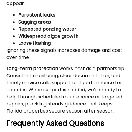
appear:
Persistent leaks
Sagging areas
Repeated ponding water
Widespread algae growth
Loose flashing
Ignoring these signals increases damage and cost
over time.
Long-term protection
works best as a partnership.
Consistent monitoring, clear documentation, and
timely service calls support roof performance for
decades. When support is needed, we’re ready to
help through scheduled maintenance or targeted
repairs, providing steady guidance that keeps
Florida properties secure season after season.
Frequently Asked Questions