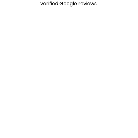
verified Google reviews.