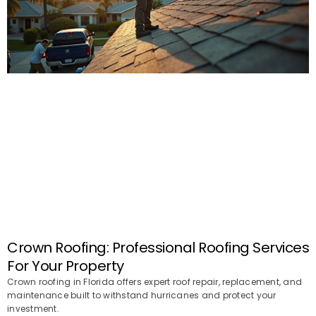
Crown Roofing: Professional Roofing Services
For Your Property
Crown roofing in Florida offers expert roof repair, replacement, and
maintenance built to withstand hurricanes and protect your
investment.