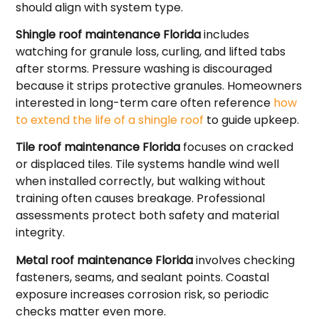
should align with system type.
Shingle roof maintenance Florida
includes
watching for granule loss, curling, and lifted tabs
after storms. Pressure washing is discouraged
because it strips protective granules. Homeowners
interested in long-term care often reference
how
to extend the life of a shingle roof
to guide upkeep.
Tile roof maintenance Florida
focuses on cracked
or displaced tiles. Tile systems handle wind well
when installed correctly, but walking without
training often causes breakage. Professional
assessments protect both safety and material
integrity.
Metal roof maintenance Florida
involves checking
fasteners, seams, and sealant points. Coastal
exposure increases corrosion risk, so periodic
checks matter even more.