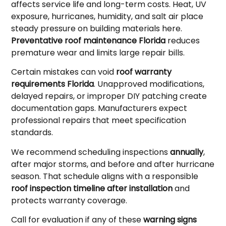
affects service life and long-term costs. Heat, UV
exposure, hurricanes, humidity, and salt air place
steady pressure on building materials here.
Preventative roof maintenance Florida
reduces
premature wear and limits large repair bills.
Certain mistakes can void
roof warranty
requirements Florida
. Unapproved modifications,
delayed repairs, or improper DIY patching create
documentation gaps. Manufacturers expect
professional repairs that meet specification
standards.
We recommend scheduling inspections
annually
,
after major storms, and before and after hurricane
season. That schedule aligns with a responsible
roof inspection timeline after installation
and
protects warranty coverage.
Call for evaluation if any of these
warning signs