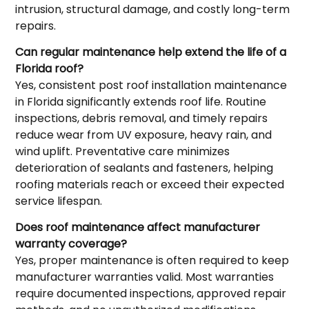
intrusion, structural damage, and costly long-term
repairs.
Can regular maintenance help extend the life of a
Florida roof?
Yes, consistent post roof installation maintenance
in Florida significantly extends roof life. Routine
inspections, debris removal, and timely repairs
reduce wear from UV exposure, heavy rain, and
wind uplift. Preventative care minimizes
deterioration of sealants and fasteners, helping
roofing materials reach or exceed their expected
service lifespan.
Does roof maintenance affect manufacturer
warranty coverage?
Yes, proper maintenance is often required to keep
manufacturer warranties valid. Most warranties
require documented inspections, approved repair