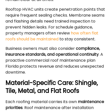
Rooftop HVAC units create penetration points that
require frequent sealing checks. Membrane seams
and flashing details need trained inspection to
prevent hidden leaks. For schedule guidance,
property managers often review
how often flat
roofs should be maintained
to stay consistent.
Business owners must also consider
compliance,
insurance standards, and operational continuity
. A
proactive commercial roof maintenance plan
Florida protects revenue and reduces unexpected
downtime.
Material-Specific Care: Shingle,
Tile, Metal, and Flat Roofs
Each roofing material carries its own
maintenance
priorities
. Roof maintenance after installation