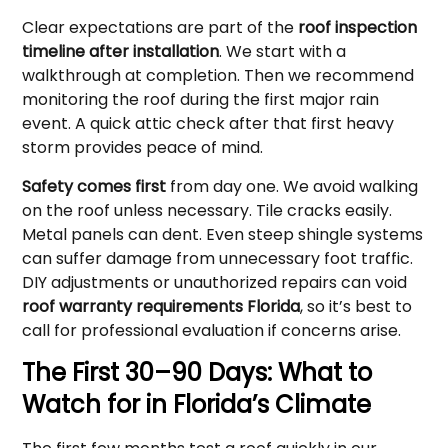
Clear expectations are part of the
roof inspection
timeline after installation
. We start with a
walkthrough at completion. Then we recommend
monitoring the roof during the first major rain
event. A quick attic check after that first heavy
storm provides peace of mind.
Safety comes first
from day one. We avoid walking
on the roof unless necessary. Tile cracks easily.
Metal panels can dent. Even steep shingle systems
can suffer damage from unnecessary foot traffic.
DIY adjustments or unauthorized repairs can void
roof warranty requirements Florida
, so it’s best to
call for professional evaluation if concerns arise.
The First 30–90 Days: What to
Watch for in Florida’s Climate