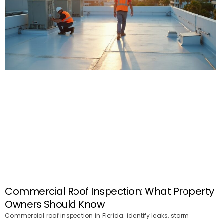
Commercial Roof Inspection: What Property
Owners Should Know
Commercial roof inspection in Florida: identify leaks, storm