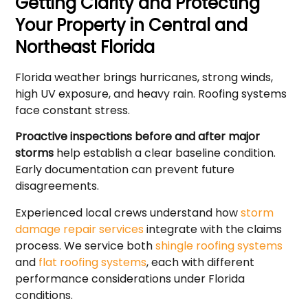
Getting Clarity and Protecting
Your Property in Central and
Northeast Florida
Florida weather brings hurricanes, strong winds,
high UV exposure, and heavy rain. Roofing systems
face constant stress.
Proactive inspections before and after major
storms
help establish a clear baseline condition.
Early documentation can prevent future
disagreements.
Experienced local crews understand how
storm
damage repair services
integrate with the claims
process. We service both
shingle roofing systems
and
flat roofing systems
, each with different
performance considerations under Florida
conditions.