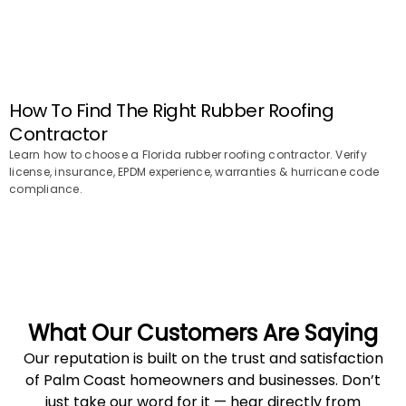
How To Find The Right Rubber Roofing
Contractor
Learn how to choose a Florida rubber roofing contractor. Verify
license, insurance, EPDM experience, warranties & hurricane code
compliance.
What Our Customers Are Saying
Our reputation is built on the trust and satisfaction
of Palm Coast homeowners and businesses. Don’t
just take our word for it — hear directly from