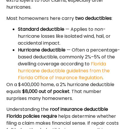
extra layers to roof claims, especially after
hurricanes.
Most homeowners here carry
two deductibles
:
Standard deductible
— Applies to non-
hurricane losses like isolated wind, hail, or
accidental impact.
Hurricane deductible
— Often a percentage-
based deductible, commonly 2%–5% of the
dwelling coverage according to
Florida
hurricane deductible guidelines from the
Florida Office of Insurance Regulation
.
On a $400,000 home, a 2% hurricane deductible
equals
$8,000 out of pocket
. That number
surprises many homeowners.
Understanding the
roof insurance deductible
Florida policies require
helps determine whether
filing a claim makes financial sense. If repair costs