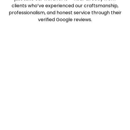
clients who’ve experienced our craftsmanship,
professionalism, and honest service through their
verified Google reviews.