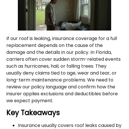
If our roof is leaking, insurance coverage for a full
replacement depends on the cause of the
damage and the details in our policy. In Florida,
carriers often cover sudden storm-related events
such as hurricanes, hail, or falling trees. They
usually deny claims tied to age, wear and tear, or
long-term maintenance problems. We need to
review our policy language and confirm how the
insurer applies exclusions and deductibles before
we expect payment.
Key Takeaways
Insurance usually covers roof leaks caused by