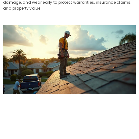
damage, and wear early to protect warranties, insurance claims,
and property value.