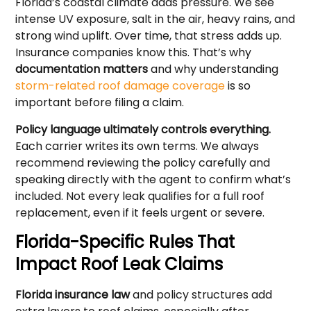
Florida’s coastal climate adds pressure. We see
intense UV exposure, salt in the air, heavy rains, and
strong wind uplift. Over time, that stress adds up.
Insurance companies know this. That’s why
documentation matters
and why understanding
storm-related roof damage coverage
is so
important before filing a claim.
Policy language ultimately controls everything.
Each carrier writes its own terms. We always
recommend reviewing the policy carefully and
speaking directly with the agent to confirm what’s
included. Not every leak qualifies for a full roof
replacement, even if it feels urgent or severe.
Florida-Specific Rules That
Impact Roof Leak Claims
Florida insurance law
and policy structures add