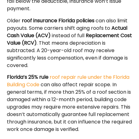
fall below the deductible, insurance won’t issue
payment.
Older
roof insurance Florida policies
can also limit
payouts. Some carriers shift aging roofs to
Actual
Cash Value (ACV)
instead of full
Replacement Cost
Value (RCV)
. That means depreciation is
subtracted. A 20-year-old roof may receive
significantly less compensation, even if damage is
covered.
Florida’s 25% rule
roof repair rule under the Florida
Building Code
can also affect repair scope. In
general terms, if more than 25% of a roof section is
damaged within a 12-month period, building code
upgrades may require more extensive repairs. This
doesn’t automatically guarantee full replacement
through insurance, but it can influence the required
work once damage is verified.