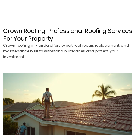
Crown Roofing: Professional Roofing Services
For Your Property
Crown roofing in Florida offers expert roof repair, replacement, and
maintenance built to withstand hurricanes and protect your
investment.