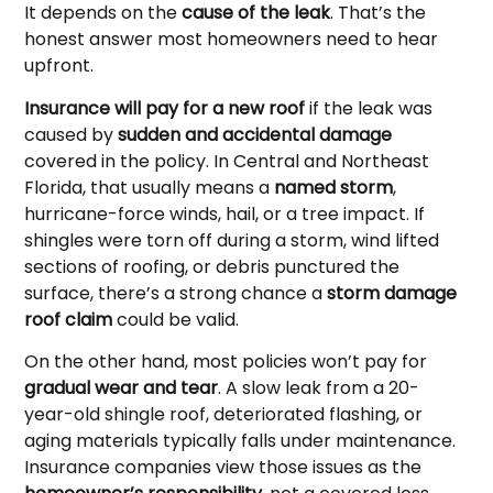
It depends on the
cause of the leak
. That’s the
honest answer most homeowners need to hear
upfront.
Insurance will pay for a new roof
if the leak was
caused by
sudden and accidental damage
covered in the policy. In Central and Northeast
Florida, that usually means a
named storm
,
hurricane-force winds, hail, or a tree impact. If
shingles were torn off during a storm, wind lifted
sections of roofing, or debris punctured the
surface, there’s a strong chance a
storm damage
roof claim
could be valid.
On the other hand, most policies won’t pay for
gradual wear and tear
. A slow leak from a 20-
year-old shingle roof, deteriorated flashing, or
aging materials typically falls under maintenance.
Insurance companies view those issues as the