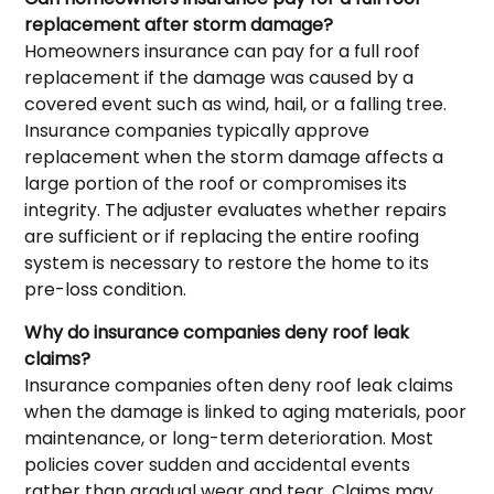
replacement after storm damage?
Homeowners insurance can pay for a full roof
replacement if the damage was caused by a
covered event such as wind, hail, or a falling tree.
Insurance companies typically approve
replacement when the storm damage affects a
large portion of the roof or compromises its
integrity. The adjuster evaluates whether repairs
are sufficient or if replacing the entire roofing
system is necessary to restore the home to its
pre-loss condition.
Why do insurance companies deny roof leak
claims?
Insurance companies often deny roof leak claims
when the damage is linked to aging materials, poor
maintenance, or long-term deterioration. Most
policies cover sudden and accidental events
rather than gradual wear and tear. Claims may