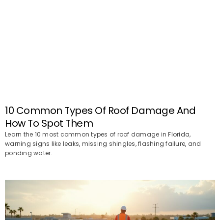
10 Common Types Of Roof Damage And
How To Spot Them
Learn the 10 most common types of roof damage in Florida,
warning signs like leaks, missing shingles, flashing failure, and
ponding water.