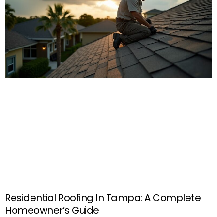
Residential Roofing In Tampa: A Complete
Homeowner’s Guide