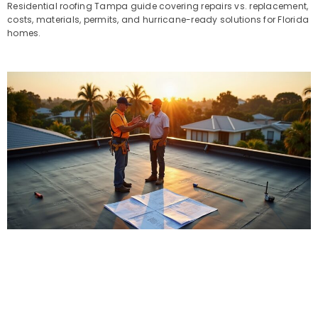
Residential roofing Tampa guide covering repairs vs. replacement,
costs, materials, permits, and hurricane-ready solutions for Florida
homes.