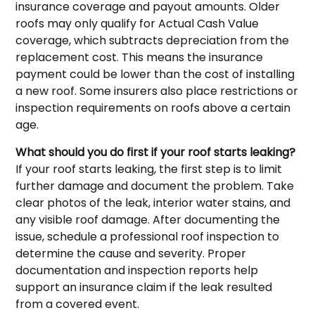
insurance coverage and payout amounts. Older
roofs may only qualify for Actual Cash Value
coverage, which subtracts depreciation from the
replacement cost. This means the insurance
payment could be lower than the cost of installing
a new roof. Some insurers also place restrictions or
inspection requirements on roofs above a certain
age.
What should you do first if your roof starts leaking?
If your roof starts leaking, the first step is to limit
further damage and document the problem. Take
clear photos of the leak, interior water stains, and
any visible roof damage. After documenting the
issue, schedule a professional roof inspection to
determine the cause and severity. Proper
documentation and inspection reports help
support an insurance claim if the leak resulted
from a covered event.