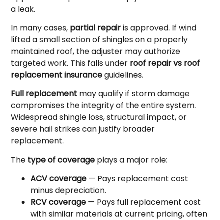
a leak.
In many cases,
partial repair
is approved. If wind
lifted a small section of shingles on a properly
maintained roof, the adjuster may authorize
targeted work. This falls under
roof repair vs roof
replacement insurance
guidelines.
Full replacement
may qualify if storm damage
compromises the integrity of the entire system.
Widespread shingle loss, structural impact, or
severe hail strikes can justify broader
replacement.
The
type of coverage
plays a major role:
ACV coverage
— Pays replacement cost
minus depreciation.
RCV coverage
— Pays full replacement cost
with similar materials at current pricing, often