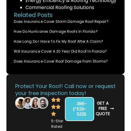
Energy Efficiency & Roofing Technology
Commercial Roofing Solutions
Related Posts
Does Insurance Cover Storm Damage Roof Repair?
How Do Hurricanes Damage Roofs In Florida?
How Long Do I Have To Fix My Roof After A Claim?
Will Insurance Cover A 20 Year Old Roof In Florida?
Does Insurance Cover Roof Damage From Storms?
Protect Your Roof! Call now or request
your free inspection today!
GET A
386-
FREE
529-
QUOTE
5325
5-Star
Rated