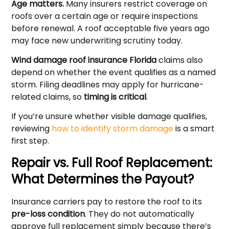
Age matters.
Many insurers restrict coverage on
roofs over a certain age or require inspections
before renewal. A roof acceptable five years ago
may face new underwriting scrutiny today.
Wind damage roof insurance Florida
claims also
depend on whether the event qualifies as a named
storm. Filing deadlines may apply for hurricane-
related claims, so
timing is critical
.
If you’re unsure whether visible damage qualifies,
reviewing
how to identify storm damage
is a smart
first step.
Repair vs. Full Roof Replacement:
What Determines the Payout?
Insurance carriers pay to restore the roof to its
pre-loss condition
. They do not automatically
approve full replacement simply because there’s