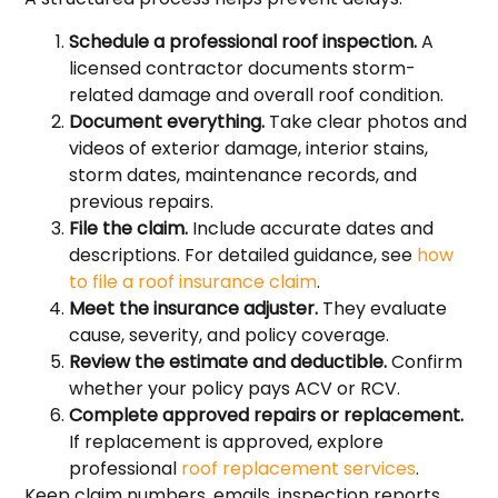
Schedule a professional roof inspection.
A
licensed contractor documents storm-
related damage and overall roof condition.
Document everything.
Take clear photos and
videos of exterior damage, interior stains,
storm dates, maintenance records, and
previous repairs.
File the claim.
Include accurate dates and
descriptions. For detailed guidance, see
how
to file a roof insurance claim
.
Meet the insurance adjuster.
They evaluate
cause, severity, and policy coverage.
Review the estimate and deductible.
Confirm
whether your policy pays ACV or RCV.
Complete approved repairs or replacement.
If replacement is approved, explore
professional
roof replacement services
.
Keep claim numbers, emails, inspection reports,