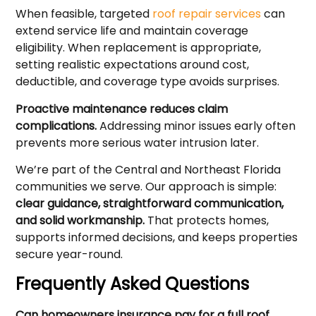
When feasible, targeted
roof repair services
can
extend service life and maintain coverage
eligibility. When replacement is appropriate,
setting realistic expectations around cost,
deductible, and coverage type avoids surprises.
Proactive maintenance reduces claim
complications.
Addressing minor issues early often
prevents more serious water intrusion later.
We’re part of the Central and Northeast Florida
communities we serve. Our approach is simple:
clear guidance, straightforward communication,
and solid workmanship.
That protects homes,
supports informed decisions, and keeps properties
secure year-round.
Frequently Asked Questions
Can homeowners insurance pay for a full roof