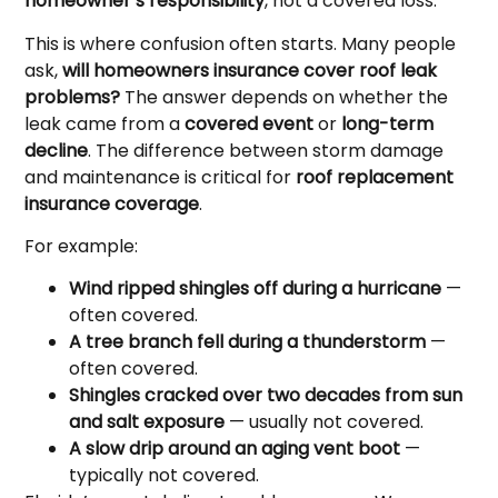
homeowner’s responsibility
, not a covered loss.
This is where confusion often starts. Many people
ask,
will homeowners insurance cover roof leak
problems?
The answer depends on whether the
leak came from a
covered event
or
long-term
decline
. The difference between storm damage
and maintenance is critical for
roof replacement
insurance coverage
.
For example:
Wind ripped shingles off during a hurricane
—
often covered.
A tree branch fell during a thunderstorm
—
often covered.
Shingles cracked over two decades from sun
and salt exposure
— usually not covered.
A slow drip around an aging vent boot
—
typically not covered.