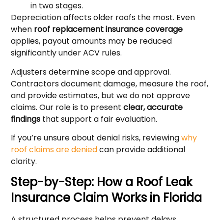
in two stages.
Depreciation affects older roofs the most. Even
when
roof replacement insurance coverage
applies, payout amounts may be reduced
significantly under ACV rules.
Adjusters determine scope and approval.
Contractors document damage, measure the roof,
and provide estimates, but we do not approve
claims. Our role is to present
clear, accurate
findings
that support a fair evaluation.
If you’re unsure about denial risks, reviewing
why
roof claims are denied
can provide additional
clarity.
Step-by-Step: How a Roof Leak
Insurance Claim Works in Florida
A structured process helps prevent delays.