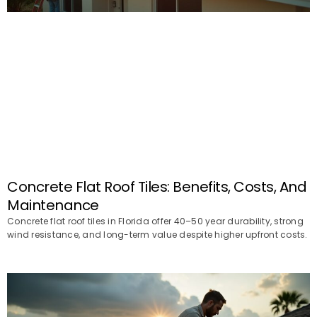
Concrete Flat Roof Tiles: Benefits, Costs, And
Maintenance
Concrete flat roof tiles in Florida offer 40–50 year durability, strong
wind resistance, and long-term value despite higher upfront costs.