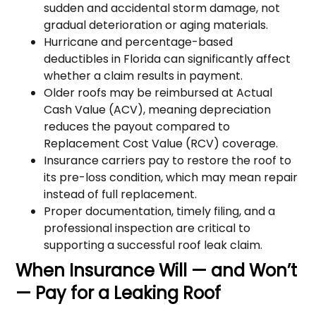
sudden and accidental storm damage, not
gradual deterioration or aging materials.
Hurricane and percentage-based
deductibles in Florida can significantly affect
whether a claim results in payment.
Older roofs may be reimbursed at Actual
Cash Value (ACV), meaning depreciation
reduces the payout compared to
Replacement Cost Value (RCV) coverage.
Insurance carriers pay to restore the roof to
its pre-loss condition, which may mean repair
instead of full replacement.
Proper documentation, timely filing, and a
professional inspection are critical to
supporting a successful roof leak claim.
When Insurance Will — and Won’t
— Pay for a Leaking Roof