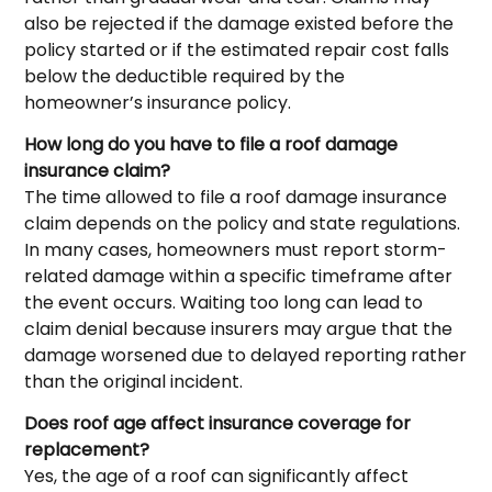
also be rejected if the damage existed before the
policy started or if the estimated repair cost falls
below the deductible required by the
homeowner’s insurance policy.
How long do you have to file a roof damage
insurance claim?
The time allowed to file a roof damage insurance
claim depends on the policy and state regulations.
In many cases, homeowners must report storm-
related damage within a specific timeframe after
the event occurs. Waiting too long can lead to
claim denial because insurers may argue that the
damage worsened due to delayed reporting rather
than the original incident.
Does roof age affect insurance coverage for
replacement?
Yes, the age of a roof can significantly affect