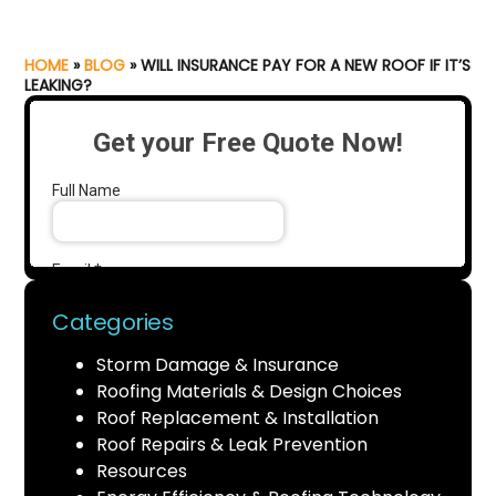
HOME
»
BLOG
»
WILL INSURANCE PAY FOR A NEW ROOF IF IT’S
LEAKING?
Categories
Storm Damage & Insurance
Roofing Materials & Design Choices
Roof Replacement & Installation
Roof Repairs & Leak Prevention
Resources