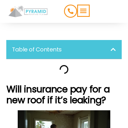
ROOFING TYPES
SERVICE AREAS
Table of Contents
Will insurance pay for a
new roof if it’s leaking?