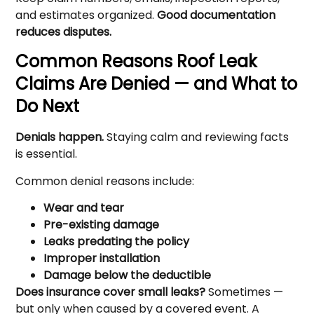
and estimates organized.
Good documentation
reduces disputes.
Common Reasons Roof Leak
Claims Are Denied — and What to
Do Next
Denials happen.
Staying calm and reviewing facts
is essential.
Common denial reasons include:
Wear and tear
Pre-existing damage
Leaks predating the policy
Improper installation
Damage below the deductible
Does insurance cover small leaks?
Sometimes —
but only when caused by a covered event. A