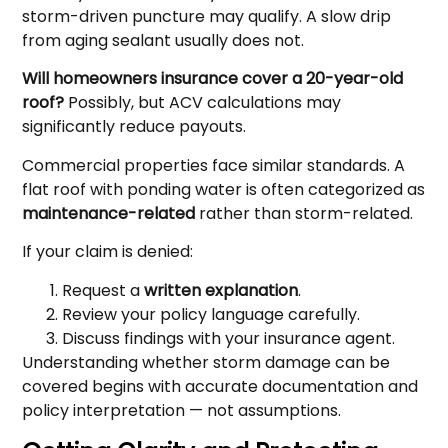
storm-driven puncture may qualify. A slow drip
from aging sealant usually does not.
Will homeowners insurance cover a 20-year-old
roof?
Possibly, but ACV calculations may
significantly reduce payouts.
Commercial properties face similar standards. A
flat roof with ponding water is often categorized as
maintenance-related
rather than storm-related.
If your claim is denied:
Request a
written explanation
.
Review your policy language carefully.
Discuss findings with your insurance agent.
Understanding whether storm damage can be
covered begins with accurate documentation and
policy interpretation — not assumptions.