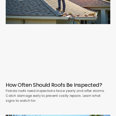
How Often Should Roofs Be Inspected?
Florida roofs need inspections twice yearly and after storms.
Catch damage early to prevent costly repairs. Learn what
signs to watch for.