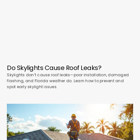
Do Skylights Cause Roof Leaks?
Skylights don’t cause roof leaks—poor installation, damaged
flashing, and Florida weather do. Learn how to prevent and
spot early skylight issues.