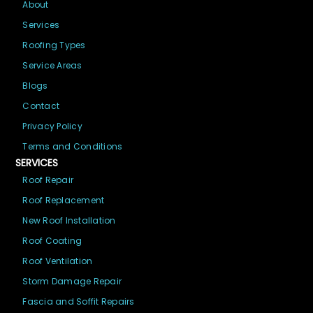
About
Services
Roofing Types
Service Areas
Blogs
Contact
Privacy Policy
Terms and Conditions
SERVICES
Roof Repair
Roof Replacement
New Roof Installation
Roof Coating
Roof Ventilation
Storm Damage Repair
Fascia and Soffit Repairs