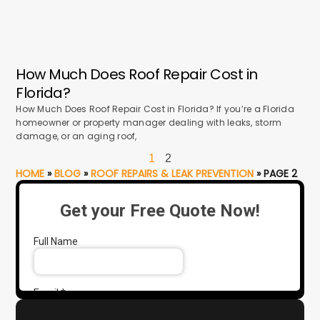
How Much Does Roof Repair Cost in
Florida?
How Much Does Roof Repair Cost in Florida? If you’re a Florida
homeowner or property manager dealing with leaks, storm
damage, or an aging roof,
1
2
HOME
»
BLOG
»
ROOF REPAIRS & LEAK PREVENTION
»
PAGE 2