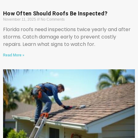
How Often Should Roofs Be Inspected?
November 11, 2025
No Comments
Florida roofs need inspections twice yearly and after
storms. Catch damage early to prevent costly
repairs. Learn what signs to watch for.
Read More »