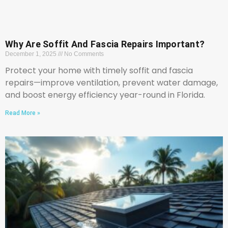
Why Are Soffit And Fascia Repairs Important?
December 1, 2025
No Comments
Protect your home with timely soffit and fascia
repairs—improve ventilation, prevent water damage,
and boost energy efficiency year-round in Florida.
Read More »