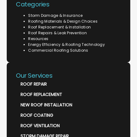
Categories
Storm Damage & Insurance
Roofing Materials & Design Choices
Roof Replacement & Installation
Roof Repairs & Leak Prevention
Resources
Energy Efficiency & Roofing Technology
Commercial Roofing Solutions
Our Services
ROOF REPAIR
ROOF REPLACEMENT
NEW ROOF INSTALLATION
ROOF COATING
ROOF VENTILATION
STORM DAMAGE REPAIR