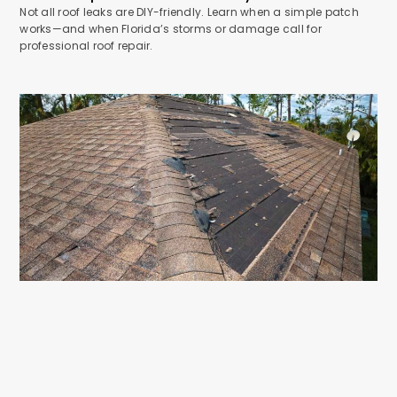
Not all roof leaks are DIY-friendly. Learn when a simple patch
works—and when Florida’s storms or damage call for
professional roof repair.