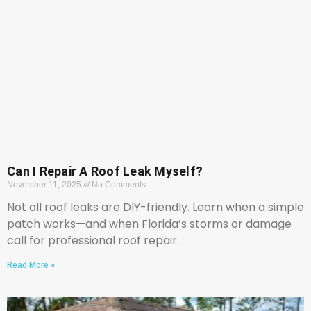
Can I Repair A Roof Leak Myself?
November 11, 2025
No Comments
Not all roof leaks are DIY-friendly. Learn when a simple
patch works—and when Florida’s storms or damage
call for professional roof repair.
Read More »