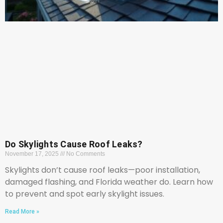
Do Skylights Cause Roof Leaks?
November 17, 2025
No Comments
Skylights don’t cause roof leaks—poor installation,
damaged flashing, and Florida weather do. Learn how
to prevent and spot early skylight issues.
Read More »