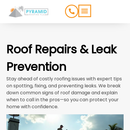
ROOFING TYPES
SERVICE AREAS
Roof Repairs & Leak
Prevention
Stay ahead of costly roofing issues with expert tips
on spotting, fixing, and preventing leaks. We break
down common signs of roof damage and explain
when to call in the pros—so you can protect your
home with confidence.