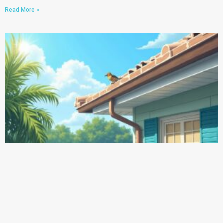
Read More »