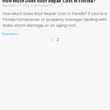
How Much Does Roof Repair Cost in Florida?
September 27, 2025
No Comments
How Much Does Roof Repair Cost in Florida? If you’re a
Florida homeowner or property manager dealing with
leaks, storm damage, or an aging roof,
Read More »
1
2