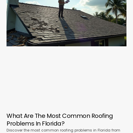
What Are The Most Common Roofing
Problems In Florida?
Discover the most common roofing problems in Florida from