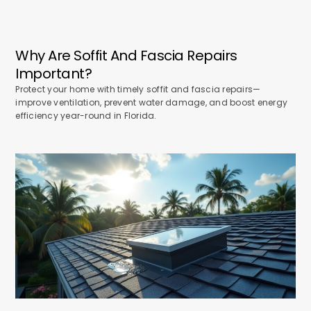
Why Are Soffit And Fascia Repairs
Important?
Protect your home with timely soffit and fascia repairs—
improve ventilation, prevent water damage, and boost energy
efficiency year-round in Florida.