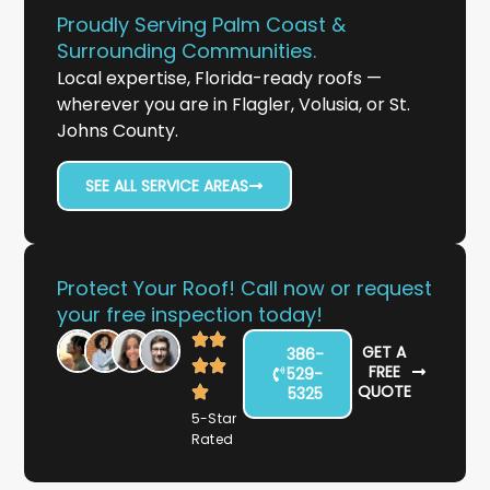
Proudly Serving Palm Coast &
Surrounding Communities.
Local expertise, Florida-ready roofs —
wherever you are in Flagler, Volusia, or St.
Johns County.
SEE ALL SERVICE AREAS
Protect Your Roof! Call now or request
your free inspection today!
GET A
386-
FREE
529-
QUOTE
5325
5-Star
Rated