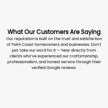
What Our Customers Are Saying
Our reputation is built on the trust and satisfaction
of Palm Coast homeowners and businesses. Don’t
just take our word for it — hear directly from
clients who’ve experienced our craftsmanship,
professionalism, and honest service through their
verified Google reviews.