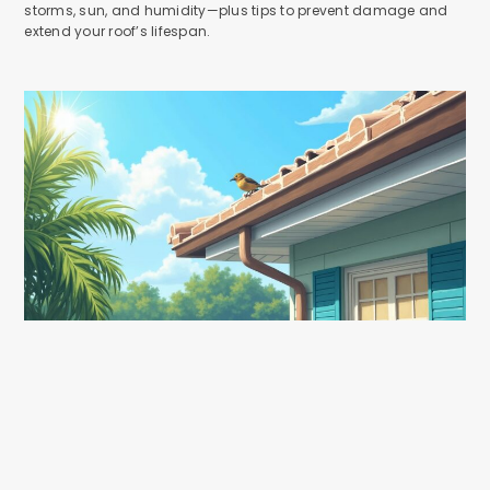
storms, sun, and humidity—plus tips to prevent damage and
extend your roof’s lifespan.