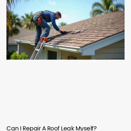
Can I Repair A Roof Leak Myself?