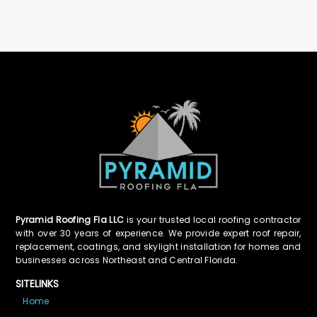
Pyramid Roofing Fla LLC
is your trusted local roofing contractor
with over 30 years of experience. We provide expert roof repair,
replacement, coatings, and skylight installation for homes and
businesses across Northeast and Central Florida.
SITELINKS
Home