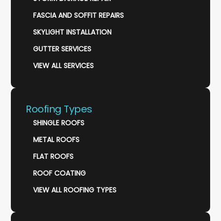
FASCIA AND SOFFIT REPAIRS
SKYLIGHT INSTALLATION
GUTTER SERVICES
VIEW ALL SERVICES
Roofing Types
SHINGLE ROOFS
METAL ROOFS
FLAT ROOFS
ROOF COATING
VIEW ALL ROOFING TYPES