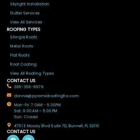
Skylight Installation
Gutter Services
View All Services
ROOFING TYPES
Shingle Roofs
Metal Roofs
Flat Roofs
Roof Coating
View All Roofing Types
CONTACT US
386-356-6979
donnie@pyramidroofingfla.com
Mon-Fri: 7:0AM - 5:00PM
Sat: 9:00 AM – 5:00 PM
Sun: Closed
4751 E Moody Blvd Suite 7D, Bunnell, FL 32110
CONTACT US