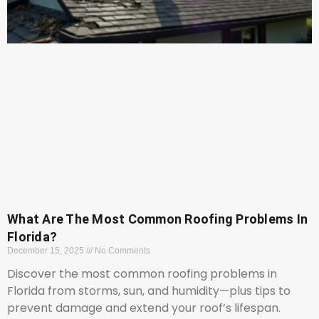
What Are The Most Common Roofing Problems In
Florida?
December 15, 2025
No Comments
Discover the most common roofing problems in
Florida from storms, sun, and humidity—plus tips to
prevent damage and extend your roof’s lifespan.