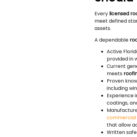
Every
licensed ro
meet defined sta
assets.
A dependable
roo
Active Flori
provided in w
Current gene
meets
roofi
Proven know
including wi
Experience i
coatings, a
Manufacturer
commer
c
ia
that allow 
Written saf