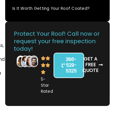
Is It Worth Getting Your Roof Coated?
Protect Your Roof! Call now or
request your free inspection
s,
today!
GET A
ind
386-
FREE
529-
QUOTE
5325
a
5-
Star
Rated