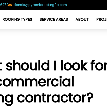
-6979
donnie@pyramidroofingfla.com
ROOFING TYPES
SERVICE AREAS
ABOUT
PROJ
should I look fo
 commercial
ing contractor?