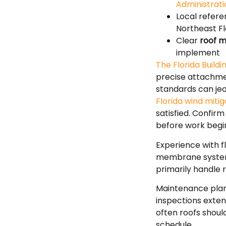
Administrat
Local refere
Northeast Fl
Clear
roof m
implement
The Florida Build
precise attachme
standards can jeo
Florida wind mit
satisfied. Confir
before work begi
Experience with 
membrane systems
primarily handle 
Maintenance plann
inspections exten
often roofs shoul
schedule.