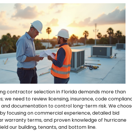
ng contractor selection in Florida demands more than
; we need to review licensing, insurance, code complian
, and documentation to control long-term risk. We choos
 by focusing on commercial experience, detailed bid
ar warranty terms, and proven knowledge of hurricane
eld our building, tenants, and bottom line.