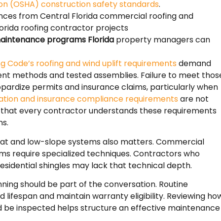
ion (OSHA) construction safety standards
.
nces from Central Florida commercial roofing and
orida roofing contractor projects
aintenance programs Florida
property managers can
ing Code’s roofing and wind uplift requirements
demand
nt methods and tested assemblies. Failure to meet thos
pardize permits and insurance claims, particularly when
igation and insurance compliance requirements
are not
m that every contractor understands these requirements
ns.
flat and low-slope systems also matters. Commercial
 require specialized techniques. Contractors who
residential shingles may lack that technical depth.
ing should be part of the conversation. Routine
d lifespan and maintain warranty eligibility. Reviewing ho
d be inspected helps structure an effective maintenance