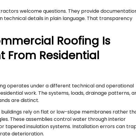
ractors welcome questions. They provide documentatio
in technical details in plain language. That transparency
mmercial Roofing Is
nt From Residential
g
g operates under a different technical and operational
sidential work. The systems, loads, drainage patterns, a
ds are distinct.
buildings rely on flat or low-slope membranes rather th
les. These assemblies control water through interior
or tapered insulation systems. Installation errors can tra
ate deterioration.