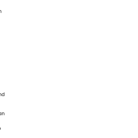
n
nd
an
p