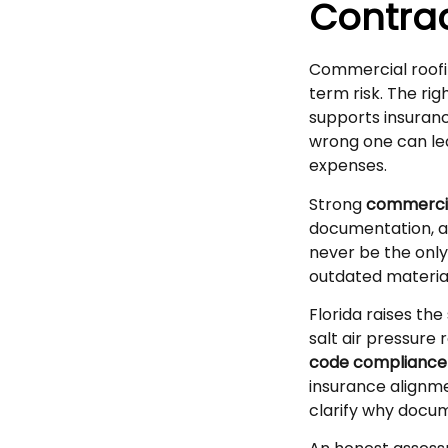
Contrac
Commercial roofin
term risk. The rig
supports insuranc
wrong one can lea
expenses.
Strong
commercia
documentation, a
never be the only
outdated material
Florida raises the
salt air pressure 
code compliance
insurance alignme
clarify why docum