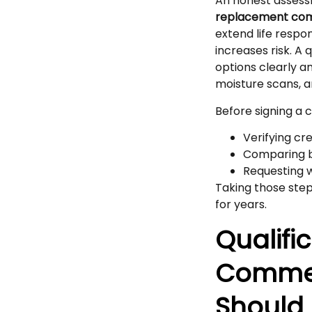
An honest assess
replacement co
extend life resp
increases risk. A
options clearly a
moisture scans, a
Before signing a
Verifying cr
Comparing bi
Requesting 
Taking those step
for years.
Qualifi
Commer
Should