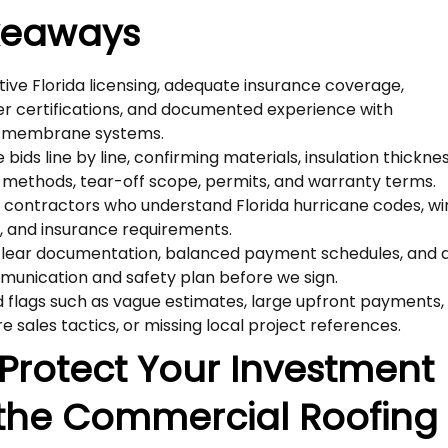
keaways
tive Florida licensing, adequate insurance coverage,
r certifications, and documented experience with
 membrane systems.
ids line by line, confirming materials, insulation thicknes
methods, tear-off scope, permits, and warranty terms.
e contractors who understand Florida hurricane codes, w
gs, and insurance requirements.
clear documentation, balanced payment schedules, and 
munication and safety plan before we sign.
 flags such as vague estimates, large upfront payments,
e sales tactics, or missing local project references.
Protect Your Investment
 the Commercial Roofing