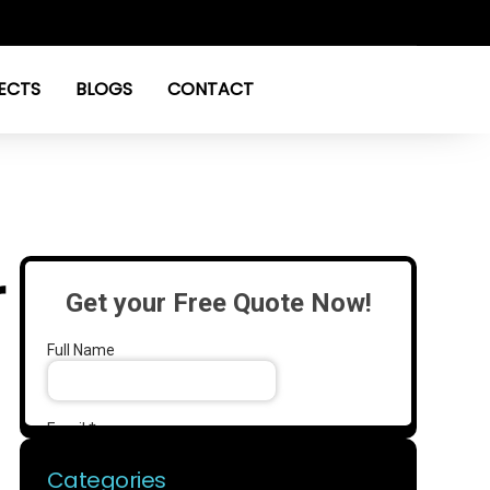
ECTS
BLOGS
CONTACT
r
Categories