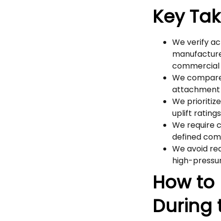
Key Ta
We verify ac
manufacture
commercial
We compare b
attachment 
We prioritiz
uplift ratin
We require 
defined com
We avoid red
high-pressur
How to 
During