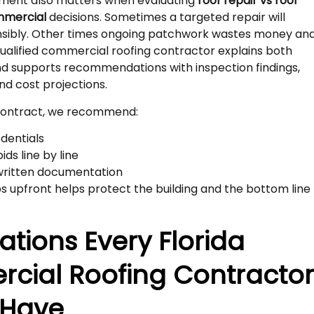
ment also matters when evaluating
roof repair vs roof
mmercial
decisions. Sometimes a targeted repair will
onsibly. Other times ongoing patchwork wastes money an
 qualified commercial roofing contractor explains both
nd supports recommendations with inspection findings,
nd cost projections.
 contract, we recommend:
edentials
ds line by line
written documentation
s upfront helps protect the building and the bottom line
cations Every Florida
cial Roofing Contracto
 Have