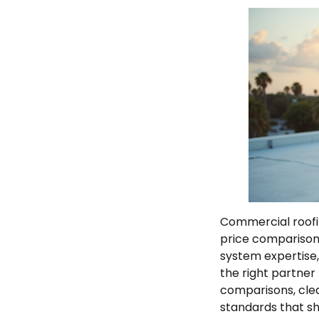
Commercial roofi
price comparisons
system expertise
the right partner
comparisons, cle
standards that shi