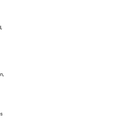
,
n,
ps
.