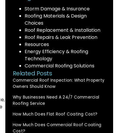
Storm Damage & Insurance
Roofing Materials & Design
Choices
Roof Replacement & Installation
Roof Repairs & Leak Prevention
Resources
Energy Efficiency & Roofing
Technology
Commercial Roofing Solutions
Related Posts
Commercial Roof Inspection: What Property
Owners Should Know
Why Businesses Need A 24/7 Commercial
ce,
Roofing Service
e
How Much Does Flat Roof Coating Cost?
How Much Does Commercial Roof Coating
Cost?