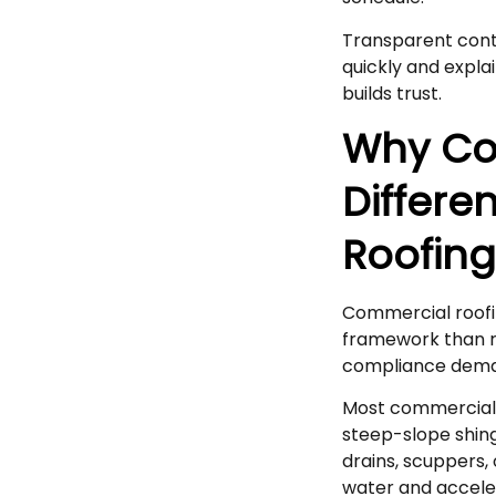
Transparent cont
quickly and expla
builds trust.
Why Co
Differe
Roofin
Commercial roofin
framework than re
compliance deman
Most commercial 
steep-slope shing
drains, scuppers, 
water and acceler