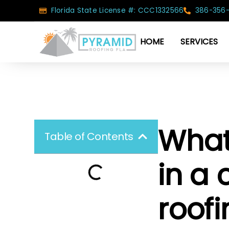
Florida State License #: CCC1332566
386-356
HOME
SERVICES
What 
Table of Contents
in a
roof