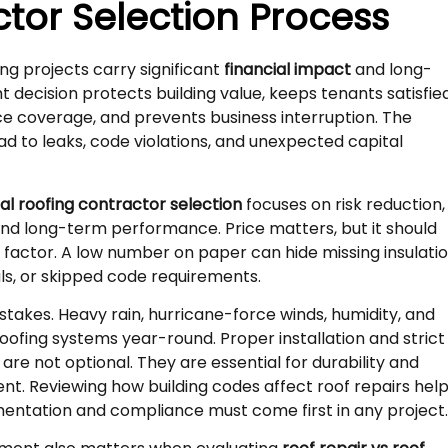
tor Selection Process
g projects carry significant
financial impact
and long-
ht decision protects building value, keeps tenants satisfied
e coverage, and prevents business interruption. The
d to leaks, code violations, and unexpected capital
l roofing contractor selection
focuses on risk reduction,
nd long-term performance. Price matters, but it should
 factor. A low number on paper can hide missing insulatio
s, or skipped code requirements.
 stakes. Heavy rain, hurricane-force winds, humidity, and
roofing systems year-round. Proper installation and strict
are not optional. They are essential for durability and
nt. Reviewing how building codes affect roof repairs hel
entation and compliance must come first in any project