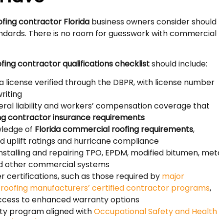
ofing contractor Florida
business owners consider should
ndards. There is no room for guesswork with commercial
fing contractor qualifications checklist
should include:
da license verified through the DBPR, with license number
riting
ral liability and workers’ compensation coverage that
ng contractor insurance requirements
ledge of
Florida commercial roofing requirements
,
nd uplift ratings and hurricane compliance
nstalling and repairing TPO, EPDM, modified bitumen, meta
nd other commercial systems
 certifications, such as those required by
major
l roofing manufacturers’ certified contractor programs
,
access to enhanced warranty options
ety program aligned with
Occupational Safety and Health