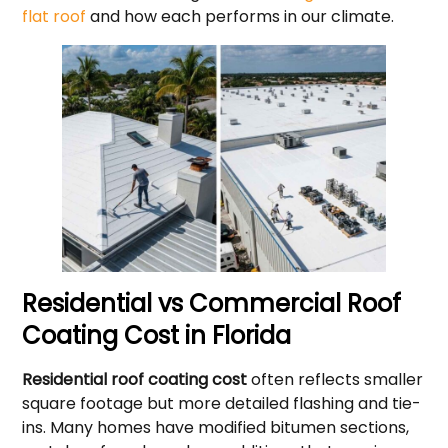
flat roof
and how each performs in our climate.
Residential vs Commercial Roof
Coating Cost in Florida
Residential roof coating cost
often reflects smaller
square footage but more detailed flashing and tie-
ins. Many homes have modified bitumen sections,