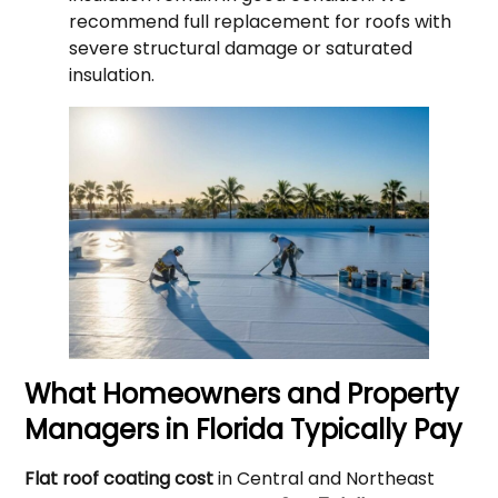
recommend full replacement for roofs with
severe structural damage or saturated
insulation.
What Homeowners and Property
Managers in Florida Typically Pay
Flat roof coating cost
in Central and Northeast