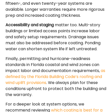
fifteen-, and even twenty-year systems are
available. Longer warranties require more rigorous
prep and increased coating thickness.
Accessibility and staging
matter too. Multi-story
buildings or limited access points increase labor
and safety setup requirements. Drainage issues
must also be addressed before coating. Ponding
water can shorten system life if left untreated.
Finally, permitting and hurricane-readiness
standards in Florida coastal and wind zones can
impact labor and documentation requirements,
as
defined by the Florida Building Code’s roofing and
wind uplift provisions
. We always plan for these
conditions upfront to protect both the building and
the warranty.
For a deeper look at system options, we
recommend reviewing
which coating is best for a