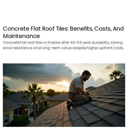
Concrete Flat Roof Tiles: Benefits, Costs, And
Maintenance
Concrete flat roof tiles in Florida offer 40–50 year durability, strong
wind resistance, and long-term value despite higher upfront costs.