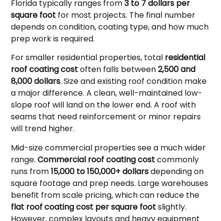
Florida typically ranges from
3 to 7 dollars per
square foot
for most projects. The final number
depends on condition, coating type, and how much
prep work is required.
For smaller residential properties, total
residential
roof coating cost
often falls between
2,500 and
8,000 dollars
. Size and existing roof condition make
a major difference. A clean, well-maintained low-
slope roof will land on the lower end. A roof with
seams that need reinforcement or minor repairs
will trend higher.
Mid-size commercial properties see a much wider
range.
Commercial roof coating cost
commonly
runs from
15,000 to 150,000+ dollars
depending on
square footage and prep needs. Large warehouses
benefit from scale pricing, which can reduce the
flat roof coating cost per square foot
slightly.
However, complex layouts and heavy equipment