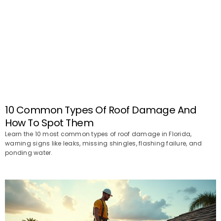
10 Common Types Of Roof Damage And
How To Spot Them
Learn the 10 most common types of roof damage in Florida,
warning signs like leaks, missing shingles, flashing failure, and
ponding water.