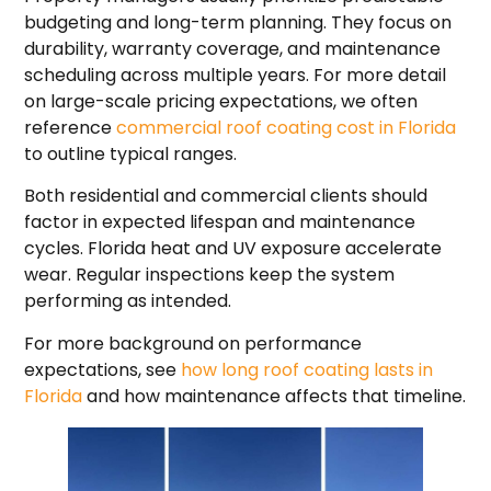
budgeting and long-term planning. They focus on
durability, warranty coverage, and maintenance
scheduling across multiple years. For more detail
on large-scale pricing expectations, we often
reference
commercial roof coating cost in Florida
to outline typical ranges.
Both residential and commercial clients should
factor in expected lifespan and maintenance
cycles. Florida heat and UV exposure accelerate
wear. Regular inspections keep the system
performing as intended.
For more background on performance
expectations, see
how long roof coating lasts in
Florida
and how maintenance affects that timeline.