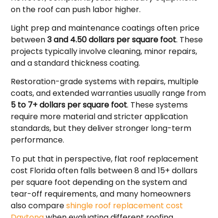
on the roof can push labor higher.
Light prep and maintenance coatings often price
between
3 and 4.50 dollars per square foot
. These
projects typically involve cleaning, minor repairs,
and a standard thickness coating.
Restoration-grade systems with repairs, multiple
coats, and extended warranties usually range from
5 to 7+ dollars per square foot
. These systems
require more material and stricter application
standards, but they deliver stronger long-term
performance.
To put that in perspective, flat roof replacement
cost Florida often falls between 8 and 15+ dollars
per square foot depending on the system and
tear-off requirements, and many homeowners
also compare
shingle roof replacement cost
Daytona
when evaluating different roofing