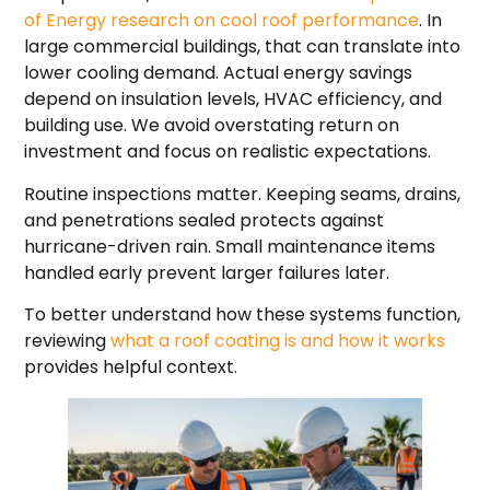
of Energy research on cool roof performance
. In
large commercial buildings, that can translate into
lower cooling demand. Actual energy savings
depend on insulation levels, HVAC efficiency, and
building use. We avoid overstating return on
investment and focus on realistic expectations.
Routine inspections matter. Keeping seams, drains,
and penetrations sealed protects against
hurricane-driven rain. Small maintenance items
handled early prevent larger failures later.
To better understand how these systems function,
reviewing
what a roof coating is and how it works
provides helpful context.