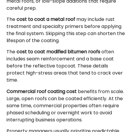
metal roofs, or low-slope additions that require
careful prep.
The
cost to coat a metal roof
may include rust
treatment and specialty primers before applying
the final system. Skipping this step can shorten the
lifespan of the coating.
The
cost to coat modified bitumen roofs
often
includes seam reinforcement and a base coat
before the reflective topcoat. These details
protect high-stress areas that tend to crack over
time.
Commercial roof coating cost
benefits from scale.
Large, open roofs can be coated efficiently. At the
same time, commercial properties often require
phased scheduling or overnight work to avoid
interrupting business operations.
Property managers usually prioritize predictable