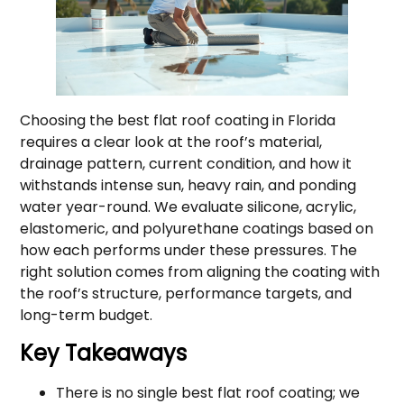
Choosing the best flat roof coating in Florida
requires a clear look at the roof’s material,
drainage pattern, current condition, and how it
withstands intense sun, heavy rain, and ponding
water year-round. We evaluate silicone, acrylic,
elastomeric, and polyurethane coatings based on
how each performs under these pressures. The
right solution comes from aligning the coating with
the roof’s structure, performance targets, and
long-term budget.
Key Takeaways
There is no single best flat roof coating; we