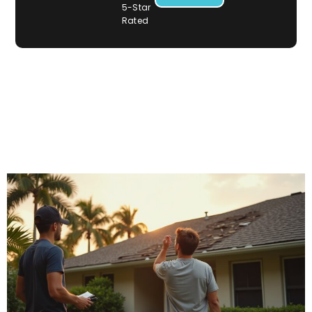
5-Star
Rated