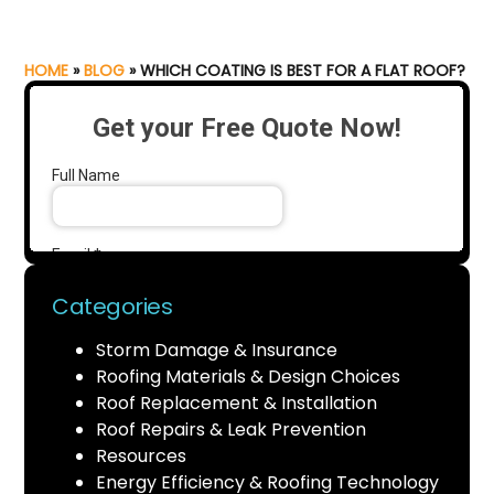
HOME
»
BLOG
»
WHICH COATING IS BEST FOR A FLAT ROOF?
Categories
Storm Damage & Insurance
Roofing Materials & Design Choices
Roof Replacement & Installation
Roof Repairs & Leak Prevention
Resources
Energy Efficiency & Roofing Technology