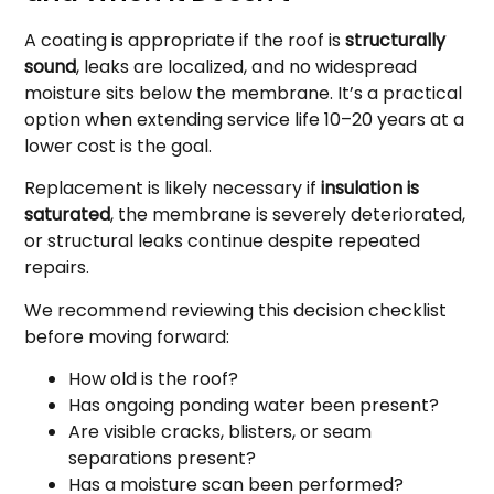
A coating is appropriate if the roof is
structurally
sound
, leaks are localized, and no widespread
moisture sits below the membrane. It’s a practical
option when extending service life 10–20 years at a
lower cost is the goal.
Replacement is likely necessary if
insulation is
saturated
, the membrane is severely deteriorated,
or structural leaks continue despite repeated
repairs.
We recommend reviewing this decision checklist
before moving forward:
How old is the roof?
Has ongoing ponding water been present?
Are visible cracks, blisters, or seam
separations present?
Has a moisture scan been performed?