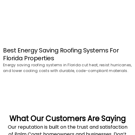
Best Energy Saving Roofing Systems For
Florida Properties
Energy saving roofing systems in Florida cut heat, resist hurricanes,
and lower cooling costs with durable, code-compliant materials.
What Our Customers Are Saying
Our reputation is built on the trust and satisfaction
of Palm Coast homeowners and businesses. Don’t