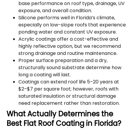
base performance on roof type, drainage, UV
exposure, and overall condition.
Silicone performs well in Florida’s climate,
especially on low-slope roofs that experience
ponding water and constant UV exposure.
Acrylic coatings offer a cost-effective and
highly reflective option, but we recommend
strong drainage and routine maintenance.
Proper surface preparation and a dry,
structurally sound substrate determine how
long a coating will last.
Coatings can extend roof life 5–20 years at
$2–$7 per square foot; however, roofs with
saturated insulation or structural damage
need replacement rather than restoration.
What Actually Determines the
Best Flat Roof Coating in Florida?