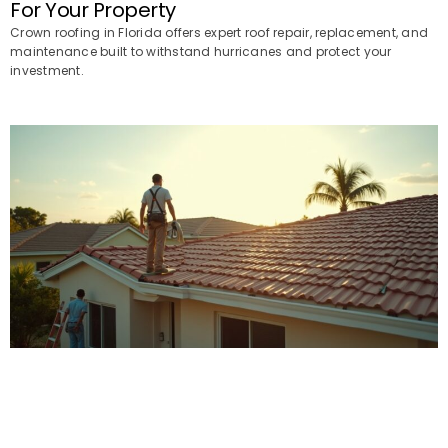
For Your Property
Crown roofing in Florida offers expert roof repair, replacement, and
maintenance built to withstand hurricanes and protect your
investment.