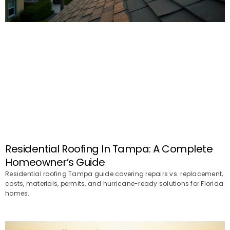
Residential Roofing In Tampa: A Complete
Homeowner’s Guide
Residential roofing Tampa guide covering repairs vs. replacement,
costs, materials, permits, and hurricane-ready solutions for Florida
homes.