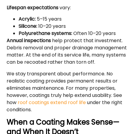
Lifespan expectations
vary:
Acrylic:
5–15 years
Silicone:
10–20 years
Polyurethane systems:
Often 10–20 years
Annual inspections
help protect that investment.
Debris removal and proper drainage management
matter. At the end of its service life, many systems
can be recoated rather than torn off.
We stay transparent about performance. No
realistic coating provides permanent results or
eliminates maintenance. For many properties,
however, coatings truly help extend usability. See
how
roof coatings extend roof life
under the right
conditions.
When a Coating Makes Sense—
and When It Doesn’t