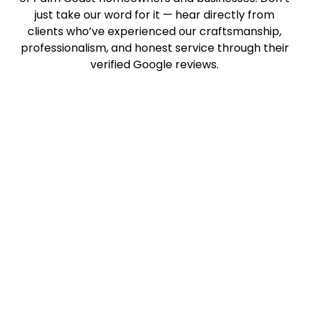
just take our word for it — hear directly from
clients who’ve experienced our craftsmanship,
professionalism, and honest service through their
verified Google reviews.