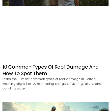
10 Common Types Of Roof Damage And
How To Spot Them
Learn the 10 most common types of roof damage in Florida,
warning signs like leaks, missing shingles, flashing failure, and
ponding water.