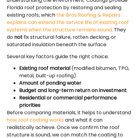
understanding the environment. Coatings provide
Florida roof protection by restoring and sealing
existing roofs, which
the Bros Roofing & Repairs
explains can extend the service life of existing roof
systems when the structure remains sound
. They
do
not
fix structural failure, rotten decking, or
saturated insulation beneath the surface.
Several key factors guide the right choice:
Existing roof material
(modified bitumen, TPO,
metal, built-up roofing)
Amount of ponding water
Budget and long-term return on investment
Residential or commercial performance
priorities
Before comparing materials, it helps to understand
how roof coating works
and what it can
realistically achieve. Once we confirm the roof
structure is sound, we can match the coating to