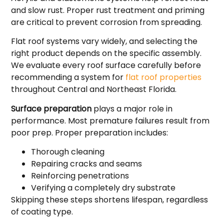
and slow rust. Proper rust treatment and priming
are critical to prevent corrosion from spreading.
Flat roof systems vary widely, and selecting the
right product depends on the specific assembly.
We evaluate every roof surface carefully before
recommending a system for
flat roof properties
throughout Central and Northeast Florida.
Surface preparation
plays a major role in
performance. Most premature failures result from
poor prep. Proper preparation includes:
Thorough cleaning
Repairing cracks and seams
Reinforcing penetrations
Verifying a completely dry substrate
Skipping these steps shortens lifespan, regardless
of coating type.