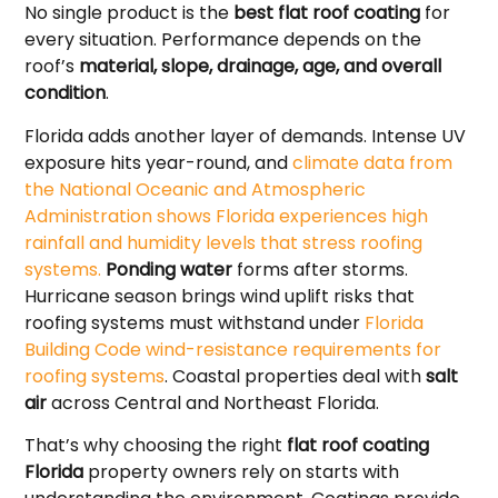
No single product is the
best flat roof coating
for
every situation. Performance depends on the
roof’s
material, slope, drainage, age, and overall
condition
.
Florida adds another layer of demands. Intense UV
exposure hits year-round, and
climate data from
the National Oceanic and Atmospheric
Administration shows Florida experiences high
rainfall and humidity levels that stress roofing
systems.
Ponding water
forms after storms.
Hurricane season brings wind uplift risks that
roofing systems must withstand under
Florida
Building Code wind-resistance requirements for
roofing systems
. Coastal properties deal with
salt
air
across Central and Northeast Florida.
That’s why choosing the right
flat roof coating
Florida
property owners rely on starts with