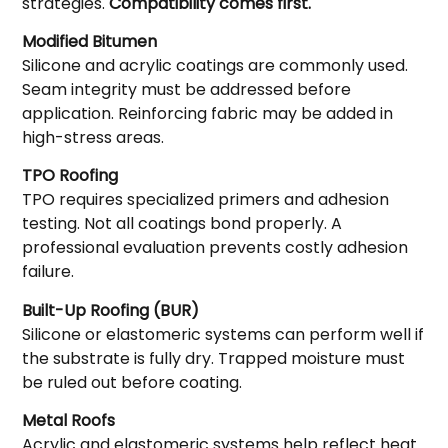
strategies.
Compatibility comes first.
Modified Bitumen
Silicone and acrylic coatings are commonly used.
Seam integrity must be addressed before
application. Reinforcing fabric may be added in
high-stress areas.
TPO Roofing
TPO requires specialized primers and adhesion
testing. Not all coatings bond properly. A
professional evaluation prevents costly adhesion
failure.
Built-Up Roofing (BUR)
Silicone or elastomeric systems can perform well if
the substrate is fully dry. Trapped moisture must
be ruled out before coating.
Metal Roofs
Acrylic and elastomeric systems help reflect heat