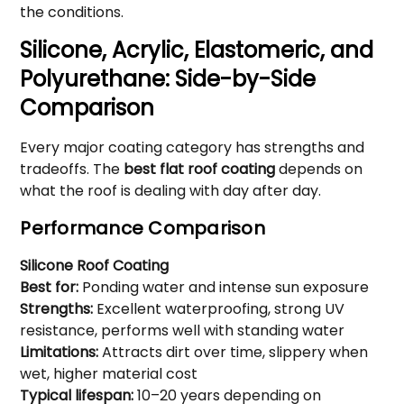
the conditions.
Silicone, Acrylic, Elastomeric, and
Polyurethane: Side-by-Side
Comparison
Every major coating category has strengths and
tradeoffs. The
best flat roof coating
depends on
what the roof is dealing with day after day.
Performance Comparison
Silicone Roof Coating
Best for:
Ponding water and intense sun exposure
Strengths:
Excellent waterproofing, strong UV
resistance, performs well with standing water
Limitations:
Attracts dirt over time, slippery when
wet, higher material cost
Typical lifespan:
10–20 years depending on