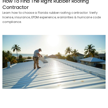
How To Find The Right Rubber Roofing
Contractor
Learn how to choose a Florida rubber roofing contractor. Verify
license, insurance, EPDM experience, warranties & hurricane code
compliance.