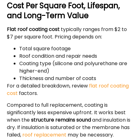
Cost Per Square Foot, Lifespan,
and Long-Term Value
Flat roof coating cost
typically ranges from $2 to
$7 per square foot. Pricing depends on:
Total square footage
Roof condition and repair needs
Coating type (silicone and polyurethane are
higher-end)
Thickness and number of coats
For a detailed breakdown, review
flat roof coating
cost
factors.
Compared to full replacement, coating is
significantly less expensive upfront. It works best
when the
structure remains sound
and insulation is
dry. If insulation is saturated or the membrane has
failed,
roof replacement
may be necessary.