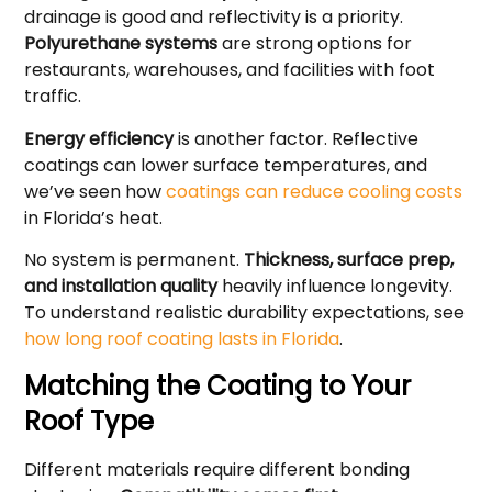
drainage is good and reflectivity is a priority.
Polyurethane systems
are strong options for
restaurants, warehouses, and facilities with foot
traffic.
Energy efficiency
is another factor. Reflective
coatings can lower surface temperatures, and
we’ve seen how
coatings can reduce cooling costs
in Florida’s heat.
No system is permanent.
Thickness, surface prep,
and installation quality
heavily influence longevity.
To understand realistic durability expectations, see
how long roof coating lasts in Florida
.
Matching the Coating to Your
Roof Type
Different materials require different bonding