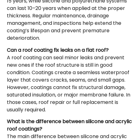
15 years, while silicone and polyurethane systems
can last 10–20 years when applied at the proper
thickness. Regular maintenance, drainage
management, and inspections help extend the
coating’s lifespan and prevent premature
deterioration.
Can a roof coating fix leaks on a flat roof?
A roof coating can seal minor leaks and prevent
new ones if the roof structure is still in good
condition. Coatings create a seamless waterproof
layer that covers cracks, seams, and small gaps.
However, coatings cannot fix structural damage,
saturated insulation, or major membrane failure. In
those cases, roof repair or full replacement is
usually required.
What is the difference between silicone and acrylic
roof coatings?
The main difference between silicone and acrylic