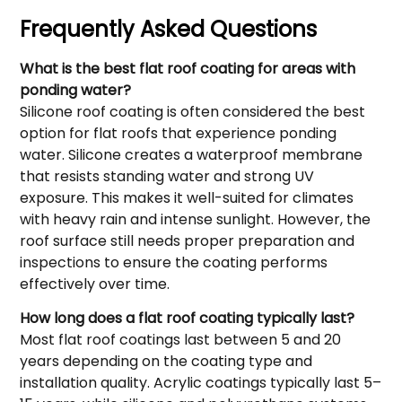
Frequently Asked Questions
What is the best flat roof coating for areas with
ponding water?
Silicone roof coating is often considered the best
option for flat roofs that experience ponding
water. Silicone creates a waterproof membrane
that resists standing water and strong UV
exposure. This makes it well-suited for climates
with heavy rain and intense sunlight. However, the
roof surface still needs proper preparation and
inspections to ensure the coating performs
effectively over time.
How long does a flat roof coating typically last?
Most flat roof coatings last between 5 and 20
years depending on the coating type and
installation quality. Acrylic coatings typically last 5–