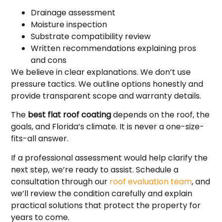
Drainage assessment
Moisture inspection
Substrate compatibility review
Written recommendations explaining pros
and cons
We believe in clear explanations. We don’t use
pressure tactics. We outline options honestly and
provide transparent scope and warranty details.
The
best flat roof coating
depends on the roof, the
goals, and Florida’s climate. It is never a one-size-
fits-all answer.
If a professional assessment would help clarify the
next step, we’re ready to assist. Schedule a
consultation through our
roof evaluation team
, and
we’ll review the condition carefully and explain
practical solutions that protect the property for
years to come.