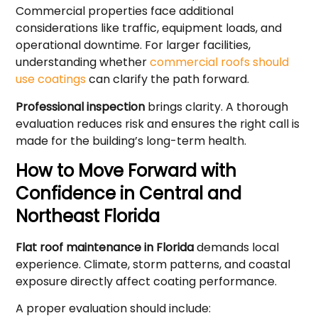
Commercial properties face additional
considerations like traffic, equipment loads, and
operational downtime. For larger facilities,
understanding whether
commercial roofs should
use coatings
can clarify the path forward.
Professional inspection
brings clarity. A thorough
evaluation reduces risk and ensures the right call is
made for the building’s long-term health.
How to Move Forward with
Confidence in Central and
Northeast Florida
Flat roof maintenance in Florida
demands local
experience. Climate, storm patterns, and coastal
exposure directly affect coating performance.
A proper evaluation should include: