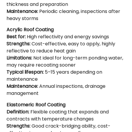
thickness and preparation
Maintenance:
Periodic cleaning, inspections after
heavy storms
Acrylic Roof Coating
Best for:
High reflectivity and energy savings
Strengths:
Cost-effective, easy to apply, highly
reflective to reduce heat gain
Limitations:
Not ideal for long-term ponding water,
may require recoating sooner
Typical lifespan:
5–15 years depending on
maintenance
Maintenance:
Annual inspections, drainage
management
Elastomeric Roof Coating
Definition:
Flexible coating that expands and
contracts with temperature changes
Strengths:
Good crack-bridging ability, cost-