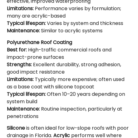
effective, improved waterproofing
Limitations:
Performance varies by formulation;
many are acrylic-based
Typical lifespan:
Varies by system and thickness
Maintenance:
Similar to acrylic systems
Polyurethane Roof Coating
Best for:
High-traffic commercial roofs and
impact-prone surfaces
Strengths:
Excellent durability, strong adhesion,
good impact resistance
Limitations:
Typically more expensive; often used
as a base coat with silicone topcoat
Typical lifespan:
Often 10–20 years depending on
system build
Maintenance:
Routine inspection, particularly at
penetrations
Silicone
is often ideal for low-slope roofs with poor
drainage in Florida.
Acrylic
performs well where