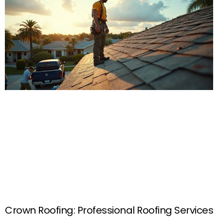
Crown Roofing: Professional Roofing Services