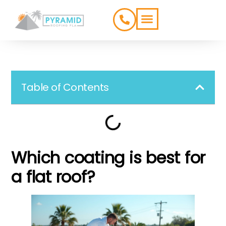
ROOFING TYPES
SERVICE AREAS
Table of Contents
Which coating is best for
a flat roof?