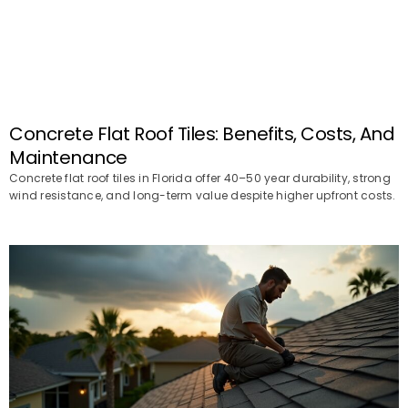
Concrete Flat Roof Tiles: Benefits, Costs, And
Maintenance
Concrete flat roof tiles in Florida offer 40–50 year durability, strong
wind resistance, and long-term value despite higher upfront costs.