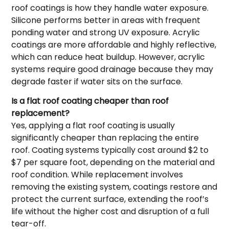
roof coatings is how they handle water exposure.
Silicone performs better in areas with frequent
ponding water and strong UV exposure. Acrylic
coatings are more affordable and highly reflective,
which can reduce heat buildup. However, acrylic
systems require good drainage because they may
degrade faster if water sits on the surface.
Is a flat roof coating cheaper than roof
replacement?
Yes, applying a flat roof coating is usually
significantly cheaper than replacing the entire
roof. Coating systems typically cost around $2 to
$7 per square foot, depending on the material and
roof condition. While replacement involves
removing the existing system, coatings restore and
protect the current surface, extending the roof’s
life without the higher cost and disruption of a full
tear-off.