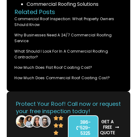
Commercial Roofing Solutions
Related Posts
Commercial Roof Inspection: What Property Owners
Should Know
Why Businesses Need A 24/7 Commercial Roofing
Service
What Should I Look For In A Commercial Roofing
Contractor?
How Much Does Flat Roof Coating Cost?
How Much Does Commercial Roof Coating Cost?
Protect Your Roof! Call now or request
your free inspection today!
GET A
386-
FREE
529-
QUOTE
5325