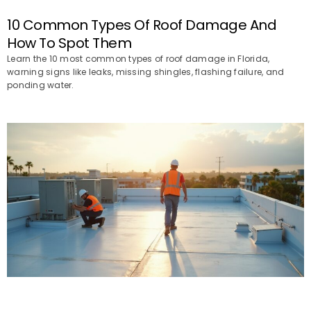
10 Common Types Of Roof Damage And
How To Spot Them
Learn the 10 most common types of roof damage in Florida,
warning signs like leaks, missing shingles, flashing failure, and
ponding water.