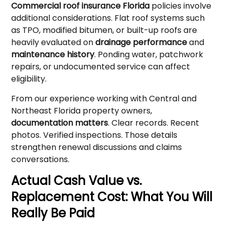
Commercial roof insurance Florida
policies involve
additional considerations. Flat roof systems such
as TPO, modified bitumen, or built-up roofs are
heavily evaluated on
drainage performance
and
maintenance history
. Ponding water, patchwork
repairs, or undocumented service can affect
eligibility.
From our experience working with Central and
Northeast Florida property owners,
documentation matters
. Clear records. Recent
photos. Verified inspections. Those details
strengthen renewal discussions and claims
conversations.
Actual Cash Value vs.
Replacement Cost: What You Will
Really Be Paid