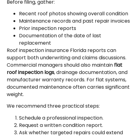
Before filing, gather:
Recent roof photos showing overall condition
Maintenance records and past repair invoices
Prior inspection reports
Documentation of the date of last
replacement
Roof inspection insurance Florida reports can
support both underwriting and claims discussions.
Commercial managers should also maintain
flat
roof inspection logs
, drainage documentation, and
manufacturer warranty records. For flat systems,
documented maintenance often carries significant
weight.
We recommend three practical steps:
Schedule a professional inspection.
Request a written condition report.
Ask whether targeted repairs could extend