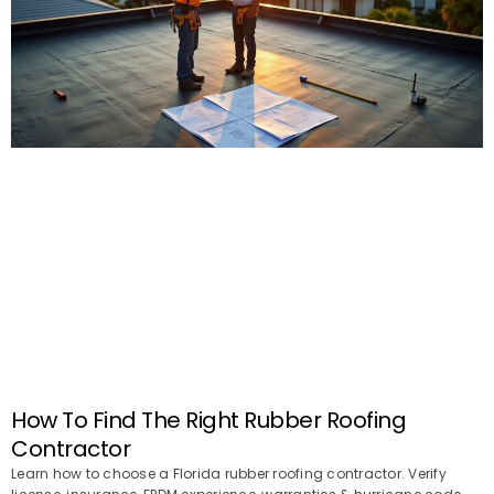
How To Find The Right Rubber Roofing
Contractor
Learn how to choose a Florida rubber roofing contractor. Verify