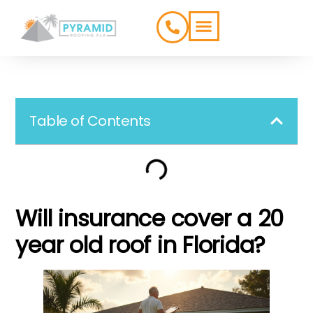
ROOFING TYPES
SERVICE AREAS
Table of Contents
Will insurance cover a 20
year old roof in Florida?