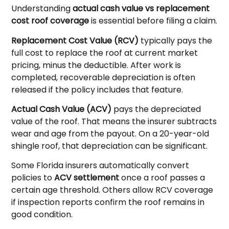
Understanding
actual cash value vs replacement
cost roof coverage
is essential before filing a claim.
Replacement Cost Value (RCV)
typically pays the
full cost to replace the roof at current market
pricing, minus the deductible. After work is
completed, recoverable depreciation is often
released if the policy includes that feature.
Actual Cash Value (ACV)
pays the depreciated
value of the roof. That means the insurer subtracts
wear and age from the payout. On a 20-year-old
shingle roof, that depreciation can be significant.
Some Florida insurers automatically convert
policies to
ACV settlement
once a roof passes a
certain age threshold. Others allow RCV coverage
if inspection reports confirm the roof remains in
good condition.