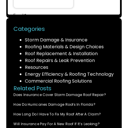
Categories
Storm Damage & Insurance
Roofing Materials & Design Choices
Roof Replacement & Installation
Roof Repairs & Leak Prevention
Resources
Energy Efficiency & Roofing Technology
Commercial Roofing Solutions
Related Posts
Does Insurance Cover Storm Damage Roof Repair?
How Do Hurricanes Damage Roofs In Florida?
How Long Do I Have To Fix My Roof After A Claim?
Will Insurance Pay For A New Roof If It’s Leaking?