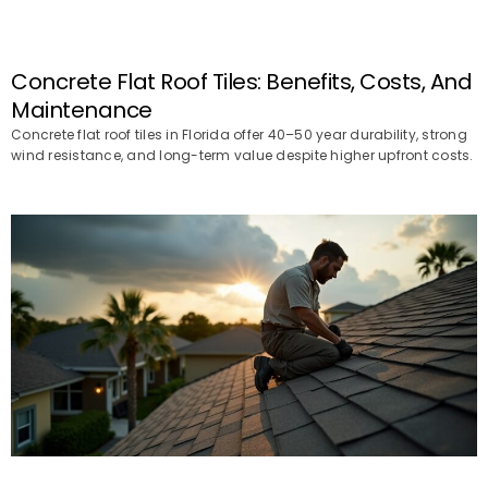
Concrete Flat Roof Tiles: Benefits, Costs, And
Maintenance
Concrete flat roof tiles in Florida offer 40–50 year durability, strong
wind resistance, and long-term value despite higher upfront costs.