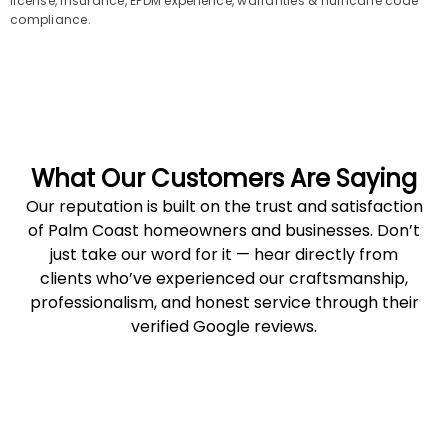
license, insurance, EPDM experience, warranties & hurricane code
compliance.
What Our Customers Are Saying
Our reputation is built on the trust and satisfaction
of Palm Coast homeowners and businesses. Don’t
just take our word for it — hear directly from
clients who’ve experienced our craftsmanship,
professionalism, and honest service through their
verified Google reviews.