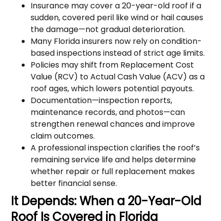
Insurance may cover a 20-year-old roof if a
sudden, covered peril like wind or hail causes
the damage—not gradual deterioration.
Many Florida insurers now rely on condition-
based inspections instead of strict age limits.
Policies may shift from Replacement Cost
Value (RCV) to Actual Cash Value (ACV) as a
roof ages, which lowers potential payouts.
Documentation—inspection reports,
maintenance records, and photos—can
strengthen renewal chances and improve
claim outcomes.
A professional inspection clarifies the roof’s
remaining service life and helps determine
whether repair or full replacement makes
better financial sense.
It Depends: When a 20-Year-Old
Roof Is Covered in Florida