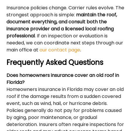
Insurance policies change. Carrier rules evolve. The
strongest approach is simple:
maintain the roof,
document everything, and consult both the
insurance provider and a licensed local roofing
professional
. If an inspection or evaluation is
needed, we can coordinate next steps through our
main office at
our contact page
.
Frequently Asked Questions
Does homeowners insurance cover an old roof in
Florida?
Homeowners insurance in Florida may cover an old
roof if the damage results from a sudden covered
event, such as wind, hail, or hurricane debris.
Policies generally do not pay for problems caused
by aging, poor maintenance, or gradual
deterioration. Insurers often require inspections for