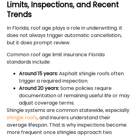
Limits, Inspections, and Recent
Trends
In Florida, roof age plays a role in underwriting. It
does not always trigger automatic cancellation,
but it does prompt review.
Common roof age limit insurance Florida
standards include:
Around 15 years:
Asphalt shingle roofs often
trigger a required inspection.
Around 20 years:
Some policies require
documentation of remaining useful life or may
adjust coverage terms.
Shingle systems are common statewide, especially
shingle roofs
, and insurers understand their
average lifespan. That is why inspections become
more frequent once shingles approach two