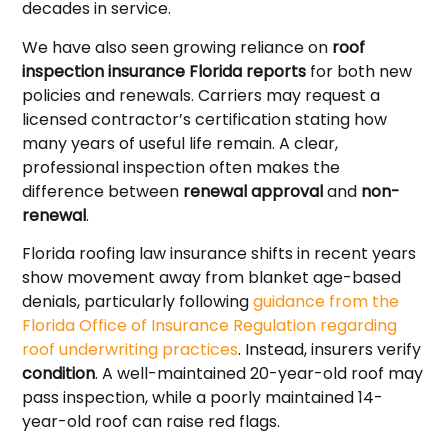
decades in service.
We have also seen growing reliance on
roof
inspection insurance Florida reports
for both new
policies and renewals. Carriers may request a
licensed contractor’s certification stating how
many years of useful life remain. A clear,
professional inspection often makes the
difference between
renewal approval
and
non-
renewal
.
Florida roofing law insurance shifts in recent years
show movement away from blanket age-based
denials, particularly following
guidance from the
Florida Office of Insurance Regulation regarding
roof underwriting practices
. Instead, insurers verify
condition
. A well-maintained 20-year-old roof may
pass inspection, while a poorly maintained 14-
year-old roof can raise red flags.