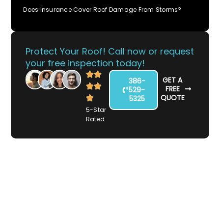
Does Insurance Cover Roof Damage From Storms?
Protect Your Roof! Call now or request
your free inspection today!
GET A
386-
FREE
529-
QUOTE
5325
5-Star
Rated