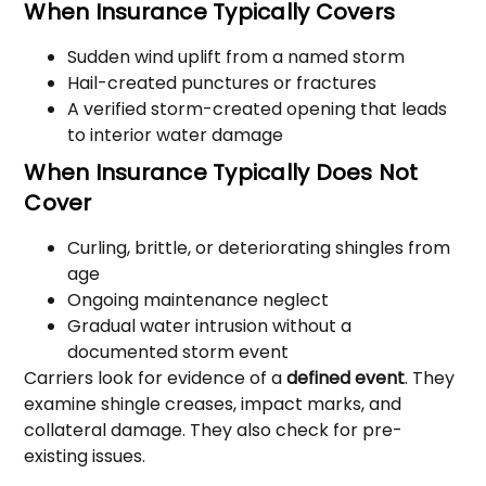
When Insurance Typically Covers
Sudden wind uplift from a named storm
Hail-created punctures or fractures
A verified storm-created opening that leads
to interior water damage
When Insurance Typically Does Not
Cover
Curling, brittle, or deteriorating shingles from
age
Ongoing maintenance neglect
Gradual water intrusion without a
documented storm event
Carriers look for evidence of a
defined event
. They
examine shingle creases, impact marks, and
collateral damage. They also check for pre-
existing issues.