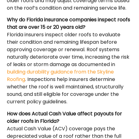
older roofs and may adjust coverage terms based
on the roof’s condition and remaining service life.
Why do Florida insurance companies inspect roofs
that are over 15 or 20 years old?
Florida insurers inspect older roofs to evaluate
their condition and remaining lifespan before
approving coverage or renewal. Roof systems
naturally deteriorate over time, increasing the risk
of leaks or storm damage as documented in
building durability guidance from the Skyline
Roofing
. Inspections help insurers determine
whether the roof is well maintained, structurally
sound, and still eligible for coverage under the
current policy guidelines.
How does Actual Cash Value affect payouts for
older roofs in Florida?
Actual Cash Value (ACV) coverage pays the
depreciated value of a roof rather than the full