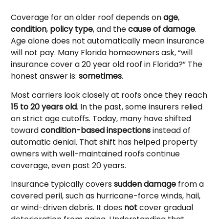
Coverage for an older roof depends on
age
,
condition
,
policy type
, and the
cause of damage
.
Age alone does not automatically mean insurance
will not pay. Many Florida homeowners ask, “will
insurance cover a 20 year old roof in Florida?” The
honest answer is:
sometimes
.
Most carriers look closely at roofs once they reach
15 to 20 years old
. In the past, some insurers relied
on strict age cutoffs. Today, many have shifted
toward
condition-based inspections
instead of
automatic denial. That shift has helped property
owners with well-maintained roofs continue
coverage, even past 20 years.
Insurance typically covers
sudden damage
from a
covered peril, such as hurricane-force winds, hail,
or wind-driven debris. It does
not
cover gradual