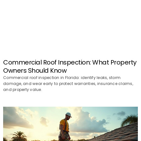
Commercial Roof Inspection: What Property
Owners Should Know
Commercial roof inspection in Florida: identify leaks, storm
damage, and wear early to protect warranties, insurance claims,
and property value.