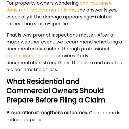
For property owners wondering
can insurance
deny roof replacement claims
, the answer is yes,
especially if the damage appears
age-related
rather than storm-specific.
That is why prompt inspections matter. After a
major weather event, we recommend scheduling a
documented evaluation through professional
storm damage repair
services. Early
documentation strengthens the claim and creates
a clear timeline of loss.
What Residential and
Commercial Owners Should
Prepare Before Filing a Claim
Preparation strengthens outcomes.
Clear records
reduce disputes.