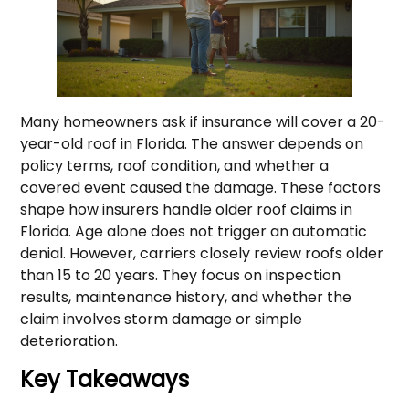
Many homeowners ask if insurance will cover a 20-
year-old roof in Florida. The answer depends on
policy terms, roof condition, and whether a
covered event caused the damage. These factors
shape how insurers handle older roof claims in
Florida. Age alone does not trigger an automatic
denial. However, carriers closely review roofs older
than 15 to 20 years. They focus on inspection
results, maintenance history, and whether the
claim involves storm damage or simple
deterioration.
Key Takeaways