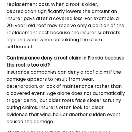
replacement cost. When a roof is older,
depreciation significantly lowers the amount an
insurer pays after a covered loss. For example, a
20-year-old roof may receive only a portion of the
replacement cost because the insurer subtracts
age and wear when calculating the claim
settlement.
Can insurance deny a roof claim in Florida because
the roof is too old?
Insurance companies can deny a roof claim if the
damage appears to result from wear,
deterioration, or lack of maintenance rather than
a covered event. Age alone does not automatically
trigger denial, but older roofs face closer scrutiny
during claims. Insurers often look for clear
evidence that wind, hail, or another sudden event
caused the damage.