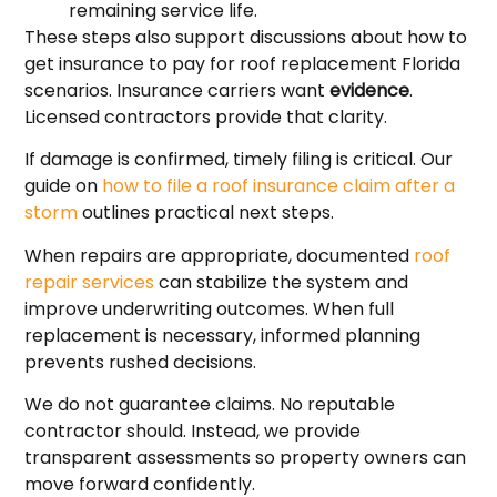
remaining service life.
These steps also support discussions about how to
get insurance to pay for roof replacement Florida
scenarios. Insurance carriers want
evidence
.
Licensed contractors provide that clarity.
If damage is confirmed, timely filing is critical. Our
guide on
how to file a roof insurance claim after a
storm
outlines practical next steps.
When repairs are appropriate, documented
roof
repair services
can stabilize the system and
improve underwriting outcomes. When full
replacement is necessary, informed planning
prevents rushed decisions.
We do not guarantee claims. No reputable
contractor should. Instead, we provide
transparent assessments so property owners can
move forward confidently.