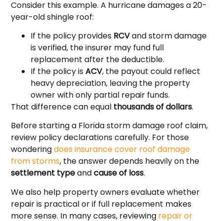
Consider this example. A hurricane damages a 20-
year-old shingle roof:
If the policy provides
RCV
and storm damage
is verified, the insurer may fund full
replacement after the deductible.
If the policy is
ACV
, the payout could reflect
heavy depreciation, leaving the property
owner with only partial repair funds.
That difference can equal
thousands of dollars
.
Before starting a Florida storm damage roof claim,
review policy declarations carefully. For those
wondering
does insurance cover roof damage
from storms
, the answer depends heavily on the
settlement type
and
cause of loss
.
We also help property owners evaluate whether
repair is practical or if full replacement makes
more sense. In many cases, reviewing
repair or