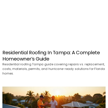
Residential Roofing In Tampa: A Complete
Homeowner’s Guide
Residential roofing Tampa guide covering repairs vs. replacement,
costs, materials, permits, and hurricane-ready solutions for Florida
homes.