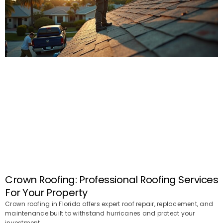
Crown Roofing: Professional Roofing Services
For Your Property
Crown roofing in Florida offers expert roof repair, replacement, and
maintenance built to withstand hurricanes and protect your
investment.