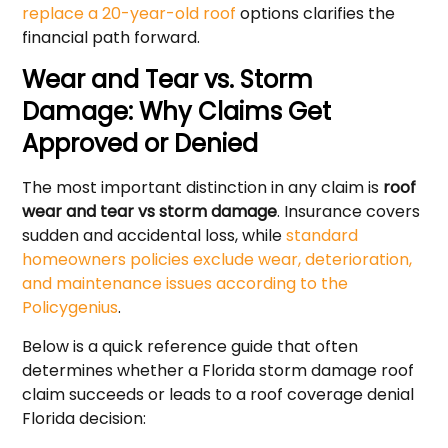
replace a 20-year-old roof
options clarifies the
financial path forward.
Wear and Tear vs. Storm
Damage: Why Claims Get
Approved or Denied
The most important distinction in any claim is
roof
wear and tear vs storm damage
. Insurance covers
sudden and accidental loss, while
standard
homeowners policies exclude wear, deterioration,
and maintenance issues according to the
Policygenius
.
Below is a quick reference guide that often
determines whether a Florida storm damage roof
claim succeeds or leads to a roof coverage denial
Florida decision: