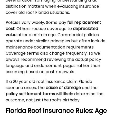
deterioration from aging. Understanding that
distinction matters when evaluating insurance
cover old roof Florida situations.
Policies vary widely. Some pay
full replacement
cost
. Others reduce coverage to
depreciated
value
after a certain age. Commercial policies
operate under similar principles but often include
maintenance documentation requirements.
Coverage terms also change frequently, so we
always recommend reviewing the actual policy
language and endorsement pages rather than
assuming based on past renewals.
If a 20 year old roof insurance claim Florida
scenario arises, the
cause of damage
and the
policy settlement terms
will likely determine the
outcome, not just the roof’s birthday.
Florida Roof Insurance Rules: Age