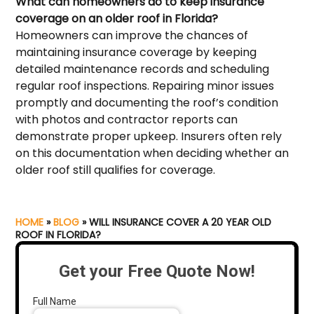
What can homeowners do to keep insurance
coverage on an older roof in Florida?
Homeowners can improve the chances of
maintaining insurance coverage by keeping
detailed maintenance records and scheduling
regular roof inspections. Repairing minor issues
promptly and documenting the roof’s condition
with photos and contractor reports can
demonstrate proper upkeep. Insurers often rely
on this documentation when deciding whether an
older roof still qualifies for coverage.
HOME
»
BLOG
»
WILL INSURANCE COVER A 20 YEAR OLD
ROOF IN FLORIDA?