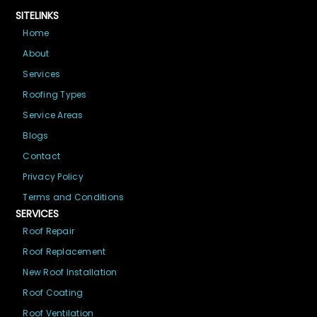
SITELINKS
Home
About
Services
Roofing Types
Service Areas
Blogs
Contact
Privacy Policy
Terms and Conditions
SERVICES
Roof Repair
Roof Replacement
New Roof Installation
Roof Coating
Roof Ventilation