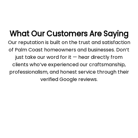
What Our Customers Are Saying
Our reputation is built on the trust and satisfaction
of Palm Coast homeowners and businesses. Don’t
just take our word for it — hear directly from
clients who’ve experienced our craftsmanship,
professionalism, and honest service through their
verified Google reviews.