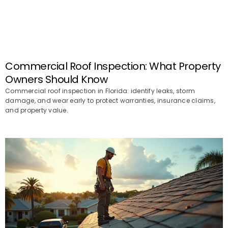
Commercial Roof Inspection: What Property
Owners Should Know
Commercial roof inspection in Florida: identify leaks, storm
damage, and wear early to protect warranties, insurance claims,
and property value.