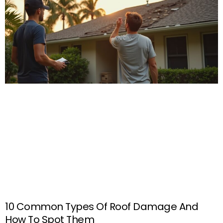
10 Common Types Of Roof Damage And
How To Spot Them