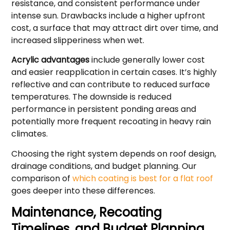
resistance, and consistent performance under
intense sun. Drawbacks include a higher upfront
cost, a surface that may attract dirt over time, and
increased slipperiness when wet.
Acrylic advantages
include generally lower cost
and easier reapplication in certain cases. It’s highly
reflective and can contribute to reduced surface
temperatures. The downside is reduced
performance in persistent ponding areas and
potentially more frequent recoating in heavy rain
climates.
Choosing the right system depends on roof design,
drainage conditions, and budget planning. Our
comparison of
which coating is best for a flat roof
goes deeper into these differences.
Maintenance, Recoating
Timelines, and Budget Planning