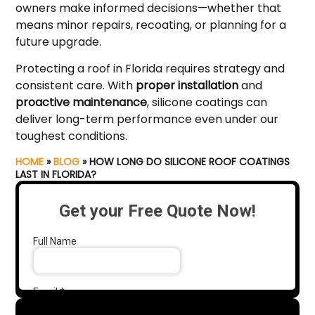
owners make informed decisions—whether that
means minor repairs, recoating, or planning for a
future upgrade.
Protecting a roof in Florida requires strategy and
consistent care. With
proper installation
and
proactive maintenance
, silicone coatings can
deliver long-term performance even under our
toughest conditions.
HOME
»
BLOG
»
HOW LONG DO SILICONE ROOF COATINGS
LAST IN FLORIDA?