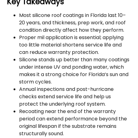
Key Takeaways
Most silicone roof coatings in Florida last 10–
20 years, and thickness, prep work, and roof
condition directly affect how they perform.
Proper mil application is essential; applying
too little material shortens service life and
can reduce warranty protection.
Silicone stands up better than many coatings
under intense UV and ponding water, which
makes it a strong choice for Florida’s sun and
storm cycles.
Annual inspections and post-hurricane
checks extend service life and help us
protect the underlying roof system.
Recoating near the end of the warranty
period can extend performance beyond the
original lifespan if the substrate remains
structurally sound.