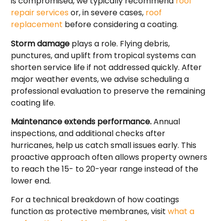
is compromised, we typically recommend
roof
repair services
or, in severe cases,
roof
replacement
before considering a coating.
Storm damage
plays a role. Flying debris,
punctures, and uplift from tropical systems can
shorten service life if not addressed quickly. After
major weather events, we advise scheduling a
professional evaluation to preserve the remaining
coating life.
Maintenance extends performance.
Annual
inspections, and additional checks after
hurricanes, help us catch small issues early. This
proactive approach often allows property owners
to reach the 15- to 20-year range instead of the
lower end.
For a technical breakdown of how coatings
function as protective membranes, visit
what a