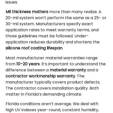
issues.
Mil thickness matters
more than many realize. A
20-mil system won’t perform the same as a 25- or
30-mil system. Manufacturers specify exact
application rates to meet warranty terms, and
those guidelines must be followed. Under-
application reduces durability and shortens the
silicone roof coating lifespan
.
Most manufacturer material warranties range
from
10–20 years
. It’s important to understand the
difference between a
material warranty
and a
contractor workmanship warranty
. The
manufacturer typically covers product defects.
The contractor covers installation quality. Both
matter in Florida’s demanding climate.
Florida conditions aren’t average. We deal with
high UV indexes year-round, constant humidity,