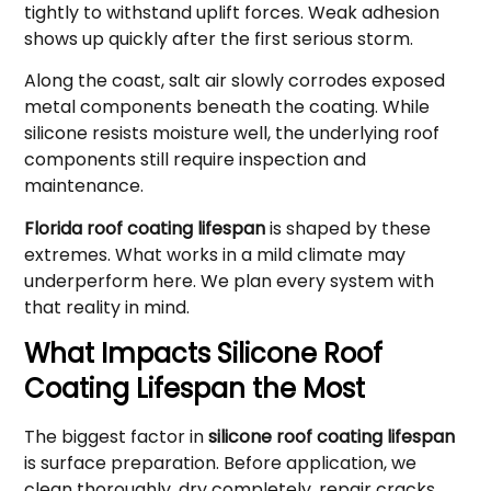
tightly to withstand uplift forces. Weak adhesion
shows up quickly after the first serious storm.
Along the coast, salt air slowly corrodes exposed
metal components beneath the coating. While
silicone resists moisture well, the underlying roof
components still require inspection and
maintenance.
Florida roof coating lifespan
is shaped by these
extremes. What works in a mild climate may
underperform here. We plan every system with
that reality in mind.
What Impacts Silicone Roof
Coating Lifespan the Most
The biggest factor in
silicone roof coating lifespan
is surface preparation. Before application, we
clean thoroughly, dry completely, repair cracks,