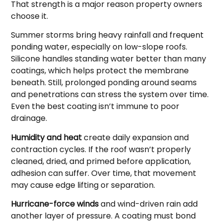
That strength is a major reason property owners
choose it.
Summer storms bring heavy rainfall and frequent
ponding water, especially on low-slope roofs.
Silicone handles standing water better than many
coatings, which helps protect the membrane
beneath. Still, prolonged ponding around seams
and penetrations can stress the system over time.
Even the best coating isn’t immune to poor
drainage.
Humidity and heat
create daily expansion and
contraction cycles. If the roof wasn’t properly
cleaned, dried, and primed before application,
adhesion can suffer. Over time, that movement
may cause edge lifting or separation.
Hurricane-force winds
and wind-driven rain add
another layer of pressure. A coating must bond