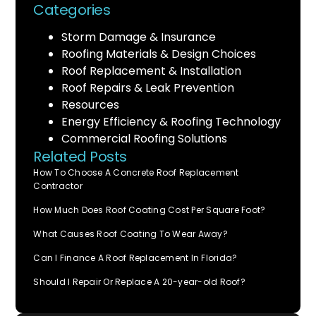
Categories
Storm Damage & Insurance
Roofing Materials & Design Choices
Roof Replacement & Installation
Roof Repairs & Leak Prevention
Resources
Energy Efficiency & Roofing Technology
Commercial Roofing Solutions
Related Posts
How To Choose A Concrete Roof Replacement
Contractor
How Much Does Roof Coating Cost Per Square Foot?
What Causes Roof Coating To Wear Away?
Can I Finance A Roof Replacement In Florida?
Should I Repair Or Replace A 20-year-old Roof?