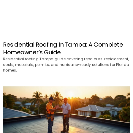
Residential Roofing In Tampa: A Complete
Homeowner’s Guide
Residential roofing Tampa guide covering repairs vs. replacement,
costs, materials, permits, and hurricane-ready solutions for Florida
homes.