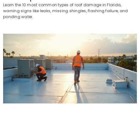
Learn the 10 most common types of roof damage in Florida,
warning signs like leaks, missing shingles, flashing failure, and
ponding water.