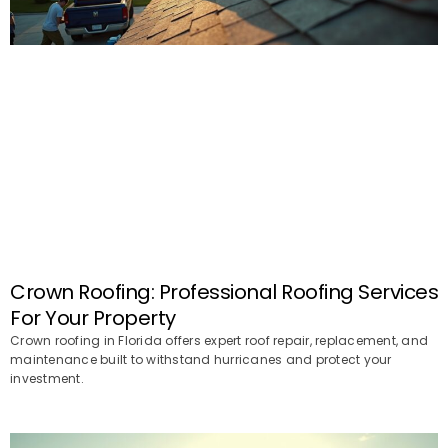
Crown Roofing: Professional Roofing Services
For Your Property
Crown roofing in Florida offers expert roof repair, replacement, and
maintenance built to withstand hurricanes and protect your
investment.