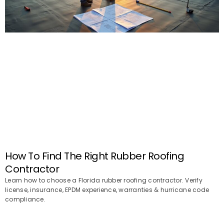
How To Find The Right Rubber Roofing
Contractor
Learn how to choose a Florida rubber roofing contractor. Verify
license, insurance, EPDM experience, warranties & hurricane code
compliance.