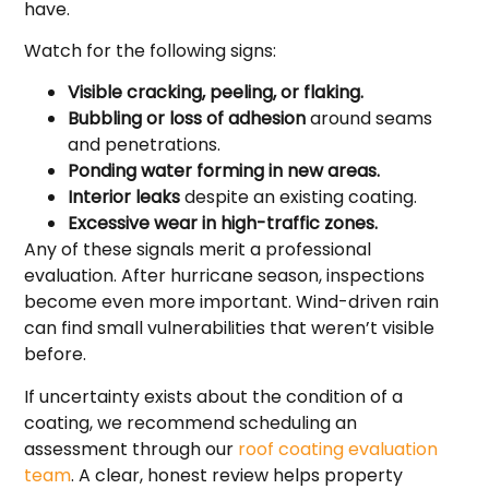
have.
Watch for the following signs:
Visible cracking, peeling, or flaking.
Bubbling or loss of adhesion
around seams
and penetrations.
Ponding water forming in new areas.
Interior leaks
despite an existing coating.
Excessive wear in high-traffic zones.
Any of these signals merit a professional
evaluation. After hurricane season, inspections
become even more important. Wind-driven rain
can find small vulnerabilities that weren’t visible
before.
If uncertainty exists about the condition of a
coating, we recommend scheduling an
assessment through our
roof coating evaluation
team
. A clear, honest review helps property