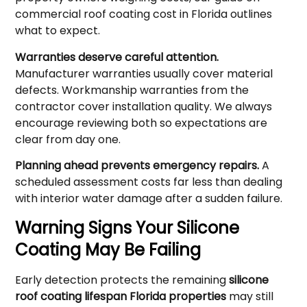
commercial roof coating cost in Florida outlines
what to expect.
Warranties deserve careful attention.
Manufacturer warranties usually cover material
defects. Workmanship warranties from the
contractor cover installation quality. We always
encourage reviewing both so expectations are
clear from day one.
Planning ahead prevents emergency repairs.
A
scheduled assessment costs far less than dealing
with interior water damage after a sudden failure.
Warning Signs Your Silicone
Coating May Be Failing
Early detection protects the remaining
silicone
roof coating lifespan Florida properties
may still