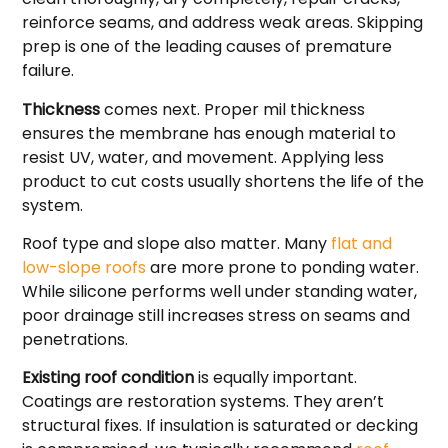
reinforce seams, and address weak areas. Skipping
prep is one of the leading causes of premature
failure.
Thickness
comes next. Proper mil thickness
ensures the membrane has enough material to
resist UV, water, and movement. Applying less
product to cut costs usually shortens the life of the
system.
Roof type and slope also matter. Many
flat and
low-slope roofs
are more prone to ponding water.
While silicone performs well under standing water,
poor drainage still increases stress on seams and
penetrations.
Existing roof condition
is equally important.
Coatings are restoration systems. They aren’t
structural fixes. If insulation is saturated or decking