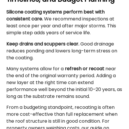
Silicone coating systems perform best with
consistent care.
We recommend inspections at
least once per year and after major storms. This
simple step adds years of service life.
Keep drains and scuppers clear.
Good drainage
reduces ponding and lowers long-term stress on
the coating.
Many systems allow for a
refresh or recoat
near
the end of the original warranty period. Adding a
new layer at the right time can extend
performance well beyond the initial 10–20 years, as
long as the substrate remains sound.
From a budgeting standpoint, recoating is often
more cost-effective than full replacement when
the roof structure is still in good condition. For
property owners weighing costs, our guide on