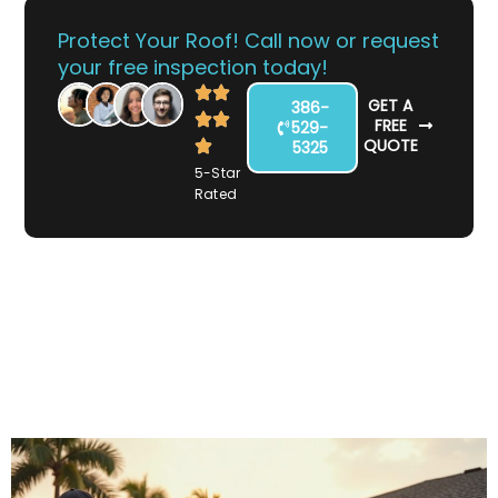
Protect Your Roof! Call now or request
your free inspection today!
GET A
386-
FREE
529-
QUOTE
5325
5-Star
Rated