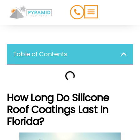
ROOFING TYPES
SERVICE AREAS
Table of Contents
How Long Do Silicone
Roof Coatings Last In
Florida?