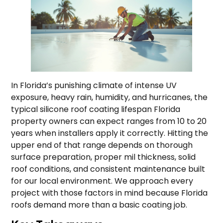
In Florida’s punishing climate of intense UV
exposure, heavy rain, humidity, and hurricanes, the
typical silicone roof coating lifespan Florida
property owners can expect ranges from 10 to 20
years when installers apply it correctly. Hitting the
upper end of that range depends on thorough
surface preparation, proper mil thickness, solid
roof conditions, and consistent maintenance built
for our local environment. We approach every
project with those factors in mind because Florida
roofs demand more than a basic coating job.