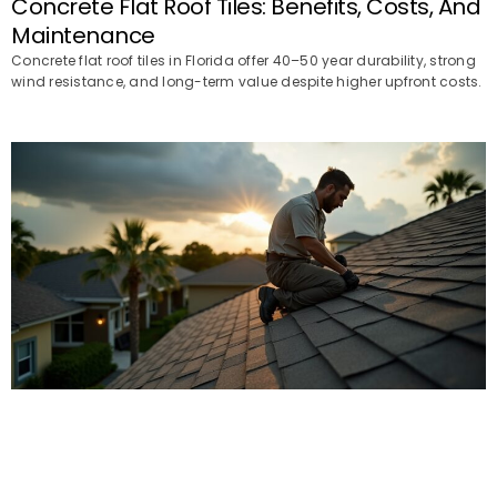
Concrete Flat Roof Tiles: Benefits, Costs, And
Maintenance
Concrete flat roof tiles in Florida offer 40–50 year durability, strong
wind resistance, and long-term value despite higher upfront costs.