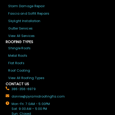
Storm Damage Repair
Fascia and Soffit Repairs
Skylight Installation
Gutter Services
View All Services
ROOFING TYPES
Shingle Roofs
Metal Roofs
Flat Roofs
Roof Coating
View All Roofing Types
CONTACT US
386-356-6979
donnie@pyramidroofingfla.com
Mon-Fri: 7:0AM - 5:00PM
Sat: 9:00 AM – 5:00 PM
Sun: Closed