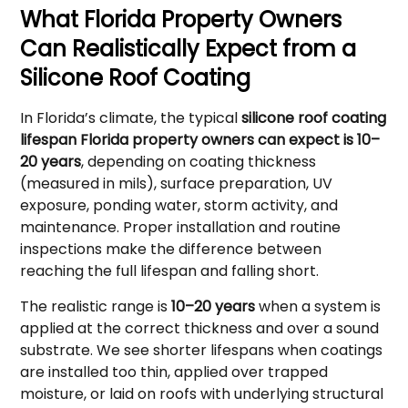
What Florida Property Owners
Can Realistically Expect from a
Silicone Roof Coating
In Florida’s climate, the typical
silicone roof coating
lifespan Florida property owners can expect is 10–
20 years
, depending on coating thickness
(measured in mils), surface preparation, UV
exposure, ponding water, storm activity, and
maintenance. Proper installation and routine
inspections make the difference between
reaching the full lifespan and falling short.
The realistic range is
10–20 years
when a system is
applied at the correct thickness and over a sound
substrate. We see shorter lifespans when coatings
are installed too thin, applied over trapped
moisture, or laid on roofs with underlying structural