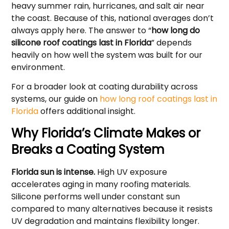
heavy summer rain, hurricanes, and salt air near
the coast. Because of this, national averages don’t
always apply here. The answer to “
how long do
silicone roof coatings last in Florida
” depends
heavily on how well the system was built for our
environment.
For a broader look at coating durability across
systems, our guide on
how long roof coatings last in
Florida
offers additional insight.
Why Florida’s Climate Makes or
Breaks a Coating System
Florida sun is intense.
High UV exposure
accelerates aging in many roofing materials.
Silicone performs well under constant sun
compared to many alternatives because it resists
UV degradation and maintains flexibility longer.