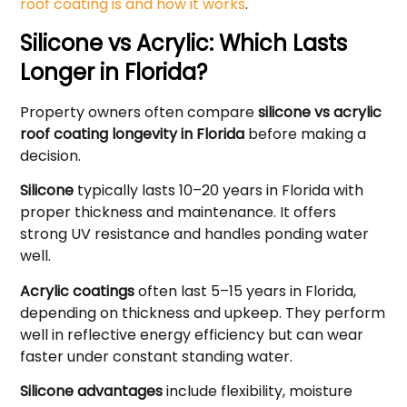
roof coating is and how it works
.
Silicone vs Acrylic: Which Lasts
Longer in Florida?
Property owners often compare
silicone vs acrylic
roof coating longevity in Florida
before making a
decision.
Silicone
typically lasts 10–20 years in Florida with
proper thickness and maintenance. It offers
strong UV resistance and handles ponding water
well.
Acrylic coatings
often last 5–15 years in Florida,
depending on thickness and upkeep. They perform
well in reflective energy efficiency but can wear
faster under constant standing water.
Silicone advantages
include flexibility, moisture