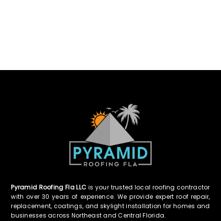
Pyramid Roofing Fla LLC
is your trusted local roofing contractor
with over 30 years of experience. We provide expert roof repair,
replacement, coatings, and skylight installation for homes and
businesses across Northeast and Central Florida.