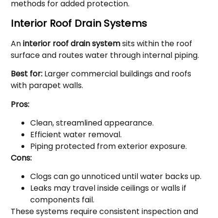
methods for added protection.
Interior Roof Drain Systems
An
interior roof drain system
sits within the roof
surface and routes water through internal piping.
Best for:
Larger commercial buildings and roofs
with parapet walls.
Pros:
Clean, streamlined appearance.
Efficient water removal.
Piping protected from exterior exposure.
Cons:
Clogs can go unnoticed until water backs up.
Leaks may travel inside ceilings or walls if
components fail.
These systems require consistent inspection and