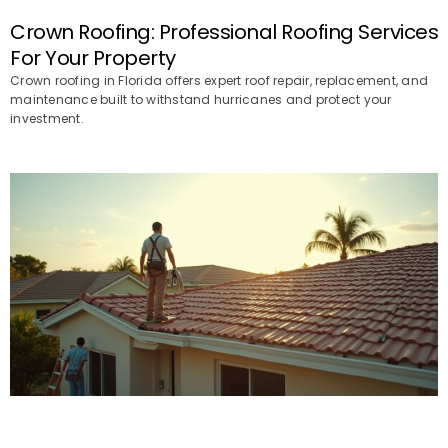
Crown Roofing: Professional Roofing Services
For Your Property
Crown roofing in Florida offers expert roof repair, replacement, and
maintenance built to withstand hurricanes and protect your
investment.