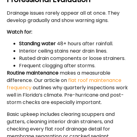
Drainage issues rarely appear all at once. They
develop gradually and show warning signs.
Watch for:
Standing water
48+ hours after rainfall.
Interior ceiling stains near drain lines.
Rusted drain components or loose strainers.
Frequent clogging after storms.
Routine maintenance
makes a measurable
difference. Our article on
flat roof maintenance
frequency
outlines why quarterly inspections work
well in Florida’s climate. Pre-hurricane and post-
storm checks are especially important.
Basic upkeep includes clearing scuppers and
gutters, cleaning interior drain strainers, and
checking every flat roof drainage detail for
membrane separation or cracked sealant.