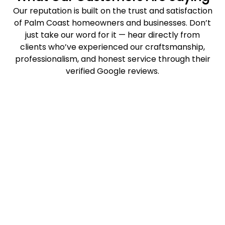
Our reputation is built on the trust and satisfaction
of Palm Coast homeowners and businesses. Don’t
just take our word for it — hear directly from
clients who’ve experienced our craftsmanship,
professionalism, and honest service through their
verified Google reviews.