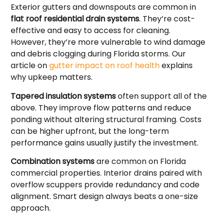
Exterior gutters and downspouts are common in
flat roof residential drain systems
. They’re cost-
effective and easy to access for cleaning.
However, they’re more vulnerable to wind damage
and debris clogging during Florida storms. Our
article on
gutter impact on roof health
explains
why upkeep matters.
Tapered insulation systems
often support all of the
above. They improve flow patterns and reduce
ponding without altering structural framing. Costs
can be higher upfront, but the long-term
performance gains usually justify the investment.
Combination systems
are common on Florida
commercial properties. Interior drains paired with
overflow scuppers provide redundancy and code
alignment. Smart design always beats a one-size
approach.