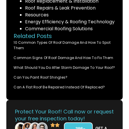
Roof Replacement & Installation
Roof Repairs & Leak Prevention
Resources
Energy Efficiency & Roofing Technology
Commercial Roofing Solutions
Related Posts
10 Common Types Of Roof Damage And How To Spot
Them
Common Signs Of Roof Damage And How To Fix Them
What Should You Do After Storm Damage To Your Roof?
Can You Paint Roof Shingles?
Can A Flat Roof Be Repaired Instead Of Replaced?
Protect Your Roof! Call now or request
your free inspection today!
GET A
386-