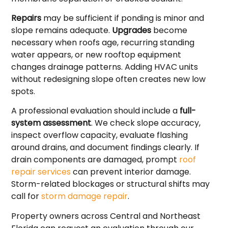
Repairs
may be sufficient if ponding is minor and
slope remains adequate.
Upgrades
become
necessary when roofs age, recurring standing
water appears, or new rooftop equipment
changes drainage patterns. Adding HVAC units
without redesigning slope often creates new low
spots.
A professional evaluation should include a
full-
system assessment
. We check slope accuracy,
inspect overflow capacity, evaluate flashing
around drains, and document findings clearly. If
drain components are damaged, prompt
roof
repair services
can prevent interior damage.
Storm-related blockages or structural shifts may
call for
storm damage repair
.
Property owners across Central and Northeast