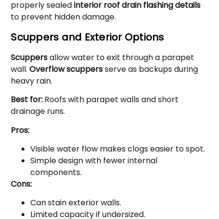
properly sealed
interior roof drain flashing details
to prevent hidden damage.
Scuppers and Exterior Options
Scuppers
allow water to exit through a parapet
wall.
Overflow scuppers
serve as backups during
heavy rain.
Best for:
Roofs with parapet walls and short
drainage runs.
Pros:
Visible water flow makes clogs easier to spot.
Simple design with fewer internal
components.
Cons:
Can stain exterior walls.
Limited capacity if undersized.