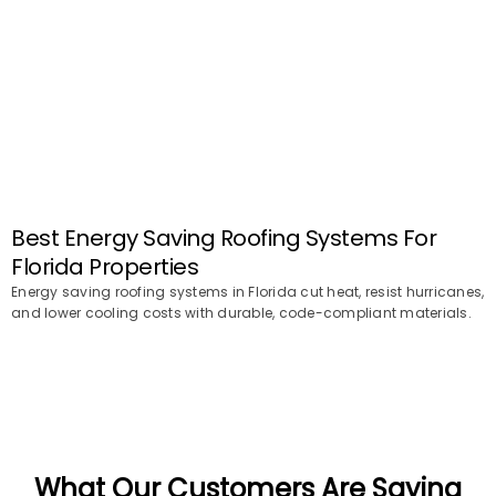
Best Energy Saving Roofing Systems For
Florida Properties
Energy saving roofing systems in Florida cut heat, resist hurricanes,
and lower cooling costs with durable, code-compliant materials.
What Our Customers Are Saying