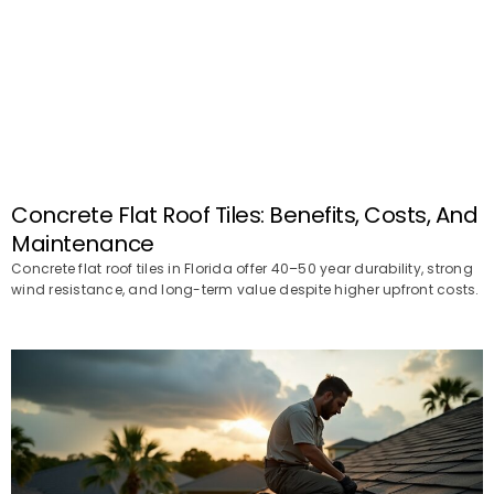
Concrete Flat Roof Tiles: Benefits, Costs, And
Maintenance
Concrete flat roof tiles in Florida offer 40–50 year durability, strong
wind resistance, and long-term value despite higher upfront costs.