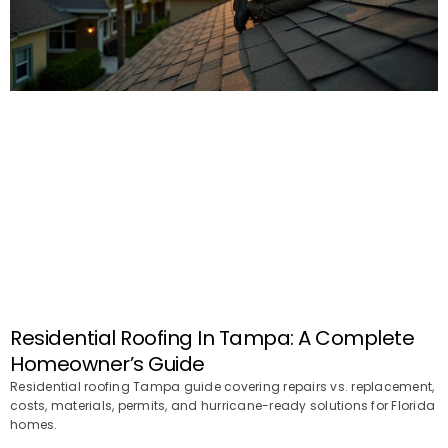
Residential Roofing In Tampa: A Complete
Homeowner’s Guide
Residential roofing Tampa guide covering repairs vs. replacement,
costs, materials, permits, and hurricane-ready solutions for Florida
homes.