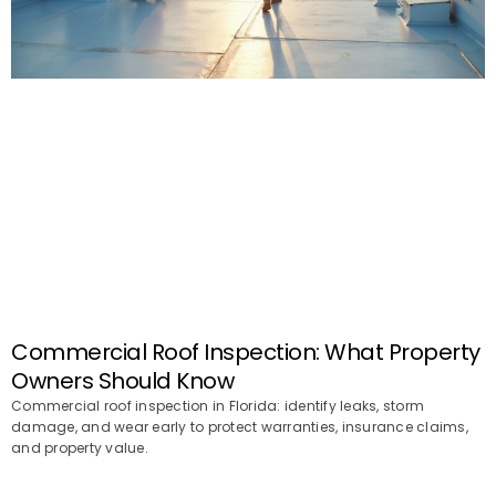
Commercial Roof Inspection: What Property
Owners Should Know
Commercial roof inspection in Florida: identify leaks, storm
damage, and wear early to protect warranties, insurance claims,
and property value.