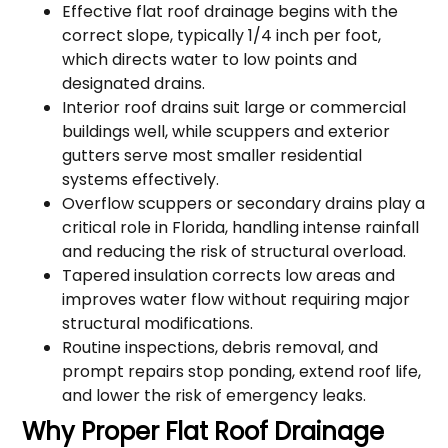
Effective flat roof drainage begins with the
correct slope, typically 1/4 inch per foot,
which directs water to low points and
designated drains.
Interior roof drains suit large or commercial
buildings well, while scuppers and exterior
gutters serve most smaller residential
systems effectively.
Overflow scuppers or secondary drains play a
critical role in Florida, handling intense rainfall
and reducing the risk of structural overload.
Tapered insulation corrects low areas and
improves water flow without requiring major
structural modifications.
Routine inspections, debris removal, and
prompt repairs stop ponding, extend roof life,
and lower the risk of emergency leaks.
Why Proper Flat Roof Drainage