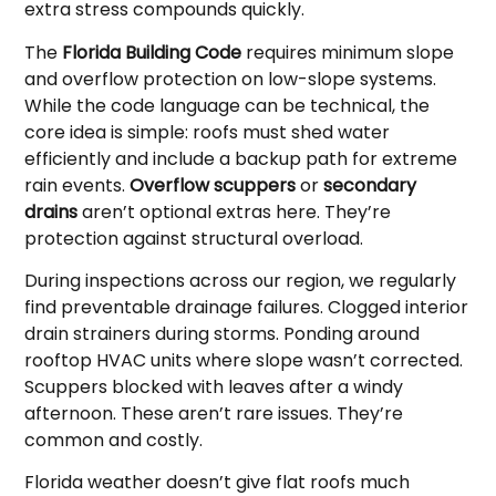
extra stress compounds quickly.
The
Florida Building Code
requires minimum slope
and overflow protection on low-slope systems.
While the code language can be technical, the
core idea is simple: roofs must shed water
efficiently and include a backup path for extreme
rain events.
Overflow scuppers
or
secondary
drains
aren’t optional extras here. They’re
protection against structural overload.
During inspections across our region, we regularly
find preventable drainage failures. Clogged interior
drain strainers during storms. Ponding around
rooftop HVAC units where slope wasn’t corrected.
Scuppers blocked with leaves after a windy
afternoon. These aren’t rare issues. They’re
common and costly.
Florida weather doesn’t give flat roofs much