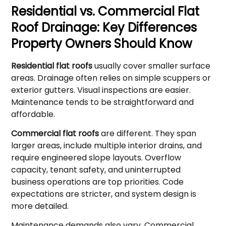
Residential vs. Commercial Flat
Roof Drainage: Key Differences
Property Owners Should Know
Residential flat roofs
usually cover smaller surface
areas. Drainage often relies on simple scuppers or
exterior gutters. Visual inspections are easier.
Maintenance tends to be straightforward and
affordable.
Commercial flat roofs
are different. They span
larger areas, include multiple interior drains, and
require engineered slope layouts. Overflow
capacity, tenant safety, and uninterrupted
business operations are top priorities. Code
expectations are stricter, and system design is
more detailed.
Maintenance demands also vary. Commercial