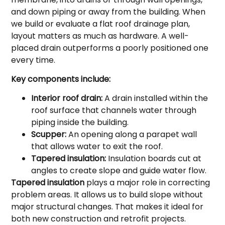
and down piping or away from the building. When
we build or evaluate a flat roof drainage plan,
layout matters as much as hardware. A well-
placed drain outperforms a poorly positioned one
every time.
Key components include:
Interior roof drain:
A drain installed within the
roof surface that channels water through
piping inside the building.
Scupper:
An opening along a parapet wall
that allows water to exit the roof.
Tapered insulation:
Insulation boards cut at
angles to create slope and guide water flow.
Tapered insulation
plays a major role in correcting
problem areas. It allows us to build slope without
major structural changes. That makes it ideal for
both new construction and retrofit projects.