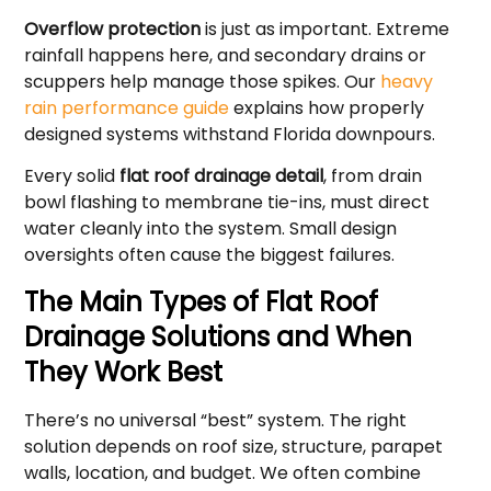
Overflow protection
is just as important. Extreme
rainfall happens here, and secondary drains or
scuppers help manage those spikes. Our
heavy
rain performance guide
explains how properly
designed systems withstand Florida downpours.
Every solid
flat roof drainage detail
, from drain
bowl flashing to membrane tie-ins, must direct
water cleanly into the system. Small design
oversights often cause the biggest failures.
The Main Types of Flat Roof
Drainage Solutions and When
They Work Best
There’s no universal “best” system. The right
solution depends on roof size, structure, parapet
walls, location, and budget. We often combine