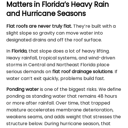
Matters in Florida’s Heavy Rain
and Hurricane Seasons
Flat roofs are never truly flat.
They’re built with a
slight slope so gravity can move water into
designated drains and off the roof surface.
In
Florida
, that slope does a lot of heavy lifting.
Heavy rainfall, tropical systems, and wind-driven
storms in Central and Northeast Florida place
serious demands on
flat roof drainage solutions
. If
water can’t exit quickly, problems build fast.
Ponding water
is one of the biggest risks. We define
ponding as standing water that remains 48 hours
or more after rainfall. Over time, that trapped
moisture accelerates membrane deterioration,
weakens seams, and adds weight that stresses the
structure below. During hurricane season, that