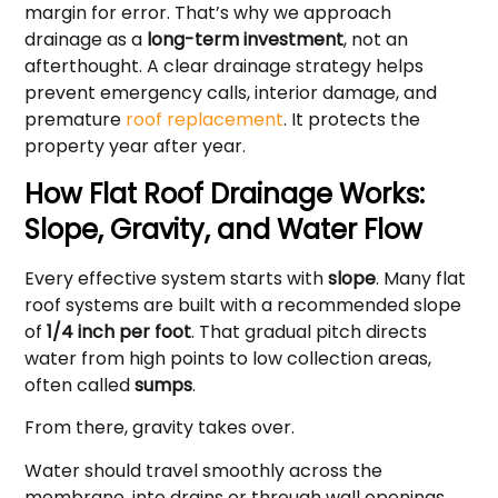
margin for error. That’s why we approach
drainage as a
long-term investment
, not an
afterthought. A clear drainage strategy helps
prevent emergency calls, interior damage, and
premature
roof replacement
. It protects the
property year after year.
How Flat Roof Drainage Works:
Slope, Gravity, and Water Flow
Every effective system starts with
slope
. Many flat
roof systems are built with a recommended slope
of
1/4 inch per foot
. That gradual pitch directs
water from high points to low collection areas,
often called
sumps
.
From there, gravity takes over.
Water should travel smoothly across the
membrane, into drains or through wall openings,