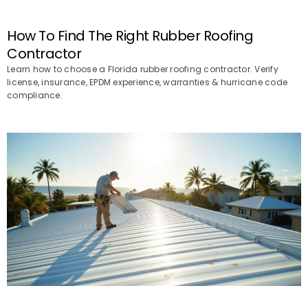
How To Find The Right Rubber Roofing
Contractor
Learn how to choose a Florida rubber roofing contractor. Verify
license, insurance, EPDM experience, warranties & hurricane code
compliance.