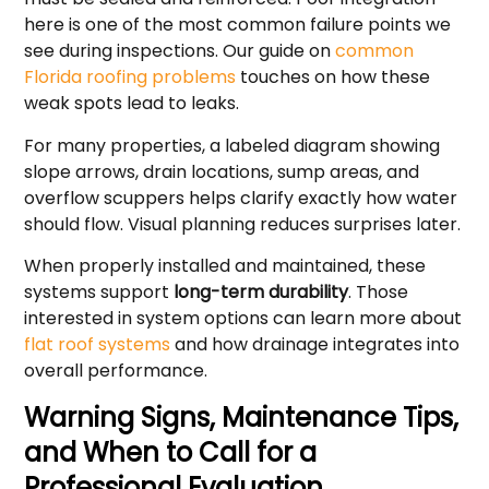
here is one of the most common failure points we
see during inspections. Our guide on
common
Florida roofing problems
touches on how these
weak spots lead to leaks.
For many properties, a labeled diagram showing
slope arrows, drain locations, sump areas, and
overflow scuppers helps clarify exactly how water
should flow. Visual planning reduces surprises later.
When properly installed and maintained, these
systems support
long-term durability
. Those
interested in system options can learn more about
flat roof systems
and how drainage integrates into
overall performance.
Warning Signs, Maintenance Tips,
and When to Call for a
Professional Evaluation