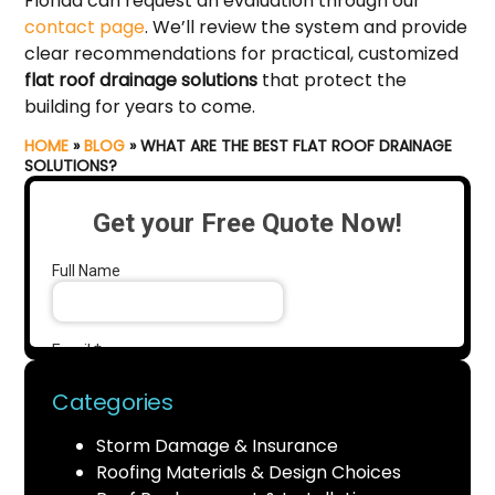
Florida can request an evaluation through our
contact page
. We’ll review the system and provide
clear recommendations for practical, customized
flat roof drainage solutions
that protect the
building for years to come.
HOME
»
BLOG
»
WHAT ARE THE BEST FLAT ROOF DRAINAGE
SOLUTIONS?
Categories
Storm Damage & Insurance
Roofing Materials & Design Choices