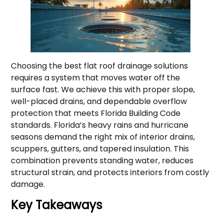
Choosing the best flat roof drainage solutions
requires a system that moves water off the
surface fast. We achieve this with proper slope,
well-placed drains, and dependable overflow
protection that meets Florida Building Code
standards. Florida’s heavy rains and hurricane
seasons demand the right mix of interior drains,
scuppers, gutters, and tapered insulation. This
combination prevents standing water, reduces
structural strain, and protects interiors from costly
damage.
Key Takeaways