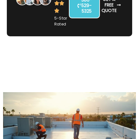
FREE
529-
QUOTE
5325
5-Star
Rated