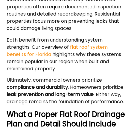
properties often require documented inspection
routines and detailed recordkeeping. Residential
properties focus more on preventing leaks that
could damage living spaces.
Both benefit from understanding system
strengths. Our overview of
flat roof system
benefits for Florida
highlights why these systems
remain popular in our region when built and
maintained properly.
Ultimately, commercial owners prioritize
compliance and durability
. Homeowners prioritize
leak prevention and long-term value
. Either way,
drainage remains the foundation of performance.
What a Proper Flat Roof Drainage
Plan and Detail Should Include