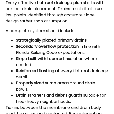
Every effective
flat roof drainage plan
starts with
correct drain placement. Drains must sit at true
low points, identified through accurate slope
design rather than assumption.
A complete system should include:
Strategically placed primary drains.
Secondary overflow protection
in line with
Florida Building Code expectations.
Slope built with tapered insulation
where
needed.
Reinforced flashing
at every flat roof drainage
detail.
Properly sized sump areas
around drain
bowls.
Drain strainers and debris guards
suitable for
tree-heavy neighborhoods.
Tie-ins between the membrane and drain body
must be sealed and reinforced. Poor integration