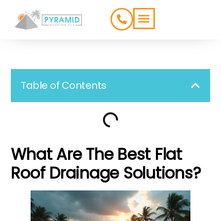
ROOFING TYPES
SERVICE AREAS
Table of Contents
What Are The Best Flat
Roof Drainage Solutions?