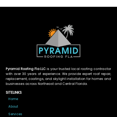
Pyramid Roofing Fla LLC
is your trusted local roofing contractor
with over 30 years of experience. We provide expert roof repair,
replacement, coatings, and skylight installation for homes and
businesses across Northeast and Central Florida.
SITELINKS
Home
About
Services